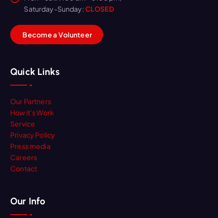
Saturday-Sunday:
CLOSED
B
e
c
o
m
e
a
V
o
l
u
n
t
e
e
r
Quick Links
Our Partners
How it’s Work
Service
Privacy Policy
Press media
Careers
Contact
Our Info