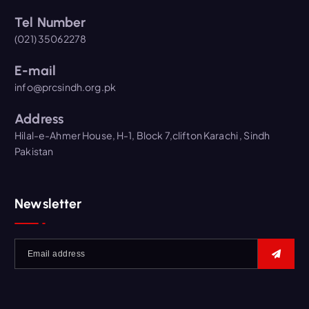
Tel Number
(021) 35062278
E-mail
info@prcsindh.org.pk
Address
Hilal-e-Ahmer House, H-1, Block 7,clifton Karachi , Sindh
Pakistan
Newsletter