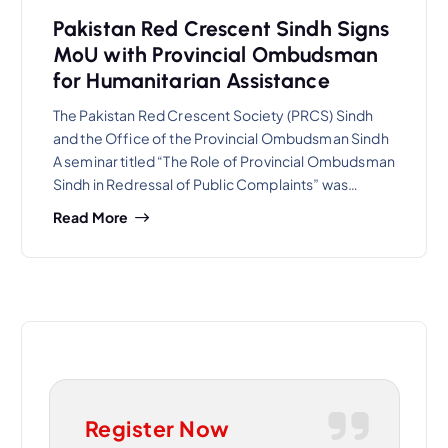
Pakistan Red Crescent Sindh Signs
MoU with Provincial Ombudsman
for Humanitarian Assistance
The Pakistan Red Crescent Society (PRCS) Sindh
and the Office of the Provincial Ombudsman Sindh
A seminar titled “The Role of Provincial Ombudsman
Sindh in Redressal of Public Complaints” was…
Read More
Register Now