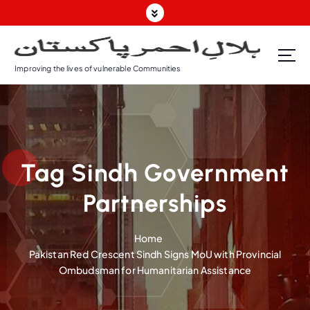
S
k
i
p
Improving the lives of vulnerable Communities
t
o
c
o
n
t
Tag Sindh Government
e
n
Partnerships
t
Home
Pakistan Red Crescent Sindh Signs MoU with Provincial
Ombudsman for Humanitarian Assistance