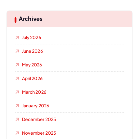
Archives
July 2026
June 2026
May 2026
April 2026
March 2026
January 2026
December 2025
November 2025