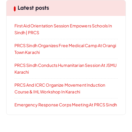
Latest posts
First Aid Orientation Session Empowers Schools In
Sindh | PRCS
PRCS Sindh Organizes Free Medical Camp At Orangi
Town Karachi
PRCS Sindh Conducts Humanitarian Session At JSMU
Karachi
PRCS And ICRC Organize Movement Induction
Course & IHL Workshop In Karachi
Emergency Response Corps Meeting At PRCS Sindh