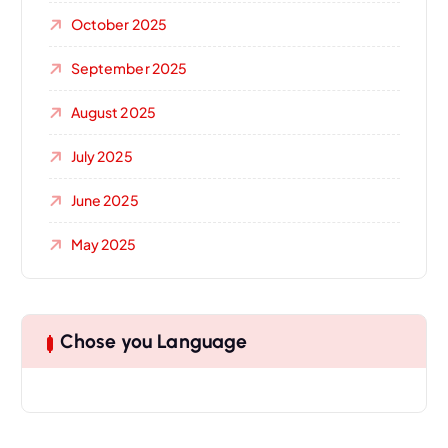
October 2025
September 2025
August 2025
July 2025
June 2025
May 2025
Chose you Language