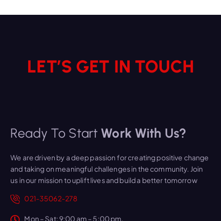
LET’S GET IN TOUCH
Ready To Start
Work With Us?
We are driven by a deep passion for creating positive change
and taking on meaningful challenges in the community. Join
us in our mission to uplift lives and build a better tomorrow
021-35062-278
Mon – Sat: 9:00 am – 5:00 pm,