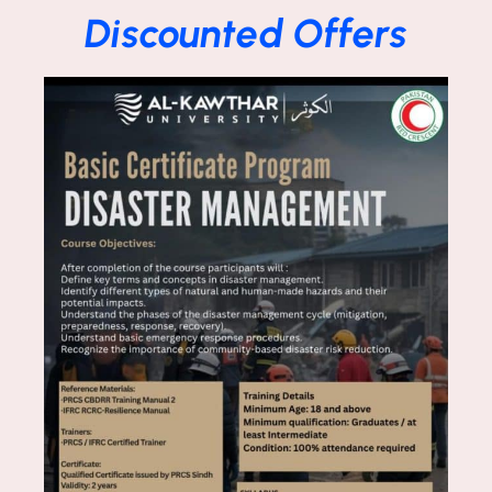
Discounted Offers