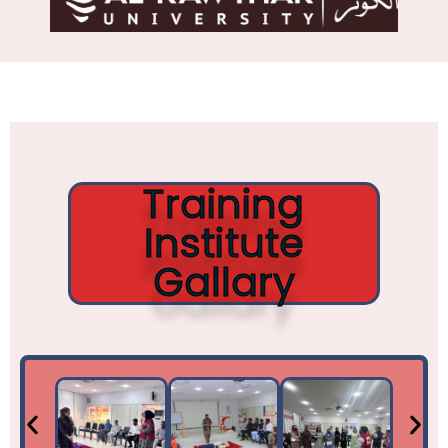
Training
Institute
Gallary