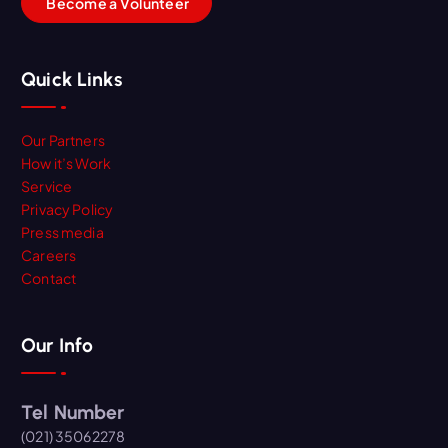
B
e
c
o
m
e
a
V
o
l
u
n
t
e
e
r
Quick Links
Our Partners
How it’s Work
Service
Privacy Policy
Press media
Careers
Contact
Our Info
Tel Number
(021) 35062278