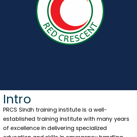
Intro
PRCS Sindh training institute is a well-
established training institute with many years
of excellence in delivering specialized