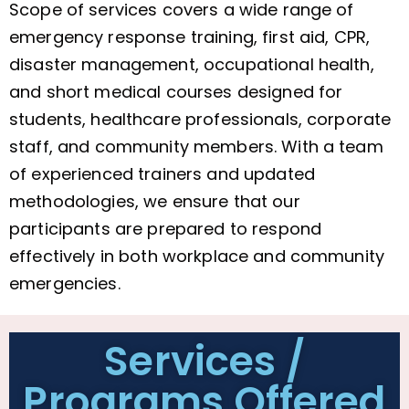
Scope of services covers a wide range of
emergency response training, first aid, CPR,
disaster management, occupational health,
and short medical courses designed for
students, healthcare professionals, corporate
staff, and community members. With a team
of experienced trainers and updated
methodologies, we ensure that our
participants are prepared to respond
effectively in both workplace and community
emergencies.
Services /
Programs Offered