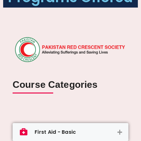
Course Categories
First Aid - Basic