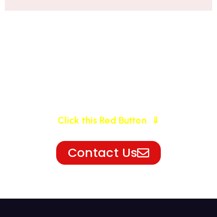
For More Information
Click this Red Button ⇓
Contact Us