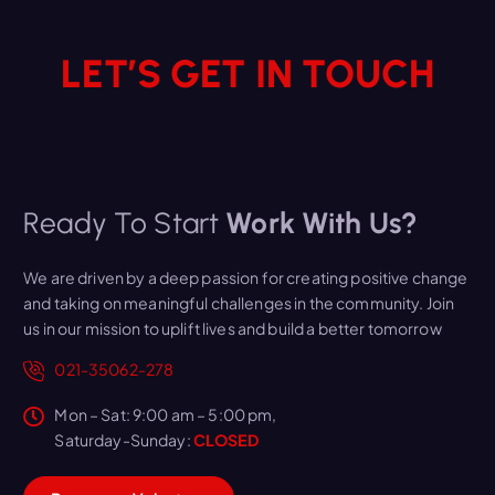
LET’S GET IN TOUCH
Ready To Start
Work With Us?
We are driven by a deep passion for creating positive change
and taking on meaningful challenges in the community. Join
us in our mission to uplift lives and build a better tomorrow
021-35062-278
Mon – Sat: 9:00 am – 5:00 pm,
Saturday-Sunday:
CLOSED