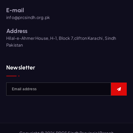
E-mail
info@prcsindh.org.pk
Address
Hilal-e-Ahmer House, H-1, Block 7,clifton Karachi , Sindh
Pakistan
Newsletter