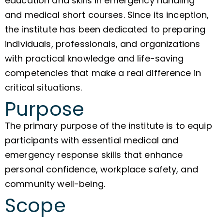
education and skills in emergency handling
and medical short courses. Since its inception,
the institute has been dedicated to preparing
individuals, professionals, and organizations
with practical knowledge and life-saving
competencies that make a real difference in
critical situations.
Purpose
The primary purpose of the institute is to equip
participants with essential medical and
emergency response skills that enhance
personal confidence, workplace safety, and
community well-being.
Scope