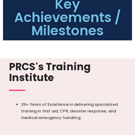
Key
Achievements /
Milestones
PRCS's Training
Institute
25+ Years of Excellence in delivering specialized
training in first aid, CPR, disaster response, and
medical emergency handling.