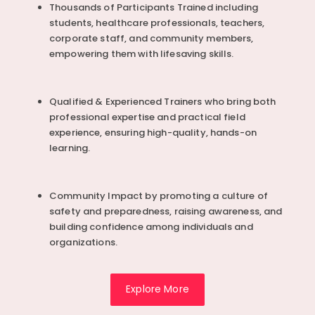
Thousands of Participants Trained including
students, healthcare professionals, teachers,
corporate staff, and community members,
empowering them with lifesaving skills.
Qualified & Experienced Trainers who bring both
professional expertise and practical field
experience, ensuring high-quality, hands-on
learning.
Community Impact by promoting a culture of
safety and preparedness, raising awareness, and
building confidence among individuals and
organizations.
Explore More