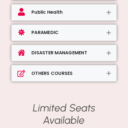
Public Health
PARAMEDIC
DISASTER MANAGEMENT
OTHERS COURSES
Limited Seats
Available