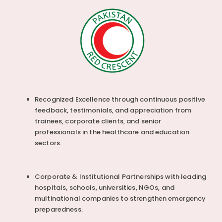
Recognized Excellence through continuous positive
feedback, testimonials, and appreciation from
trainees, corporate clients, and senior
professionals in the healthcare and education
sectors.
Corporate & Institutional Partnerships with leading
hospitals, schools, universities, NGOs, and
multinational companies to strengthen emergency
preparedness.