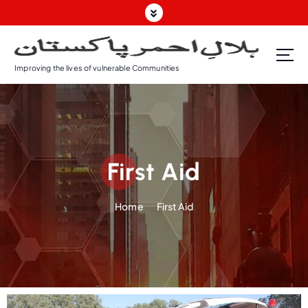
Improving the lives of vulnerable Communities
First Aid
Home
First Aid