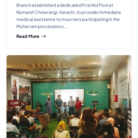
Branch established a dedicated First Aid Post at
Numaish Chowrangi, Karachi, to provide immediate
medical assistance to mourners participating in the
Muharram processions.…
Read More