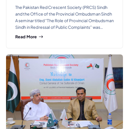
The Pakistan Red Crescent Society (PRCS) Sindh
and the Office of the Provincial Ombudsman Sindh
A seminar titled “The Role of Provincial Ombudsman
Sindh in Redressal of Public Complaints” was…
Read More