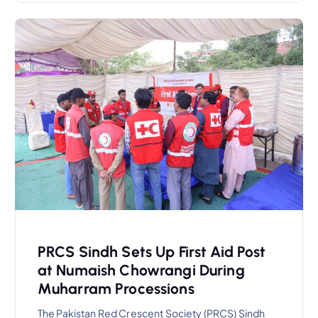
PRCS Sindh Sets Up First Aid Post
at Numaish Chowrangi During
Muharram Processions
The Pakistan Red Crescent Society (PRCS) Sindh