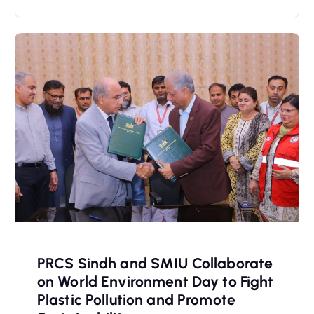
PRCS Sindh and SMIU Collaborate
on World Environment Day to Fight
Plastic Pollution and Promote