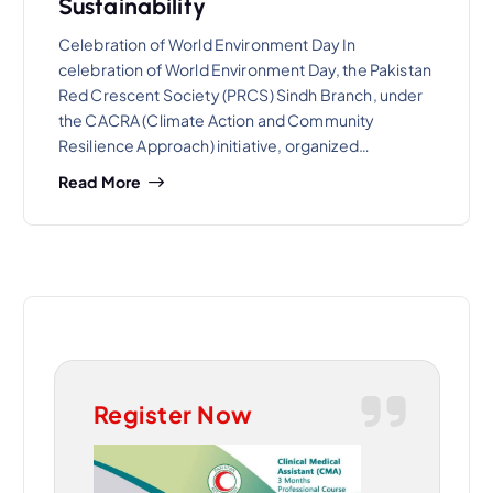
Sustainability
Celebration of World Environment Day In
celebration of World Environment Day, the Pakistan
Red Crescent Society (PRCS) Sindh Branch, under
the CACRA (Climate Action and Community
Resilience Approach) initiative, organized…
Read More
Register Now