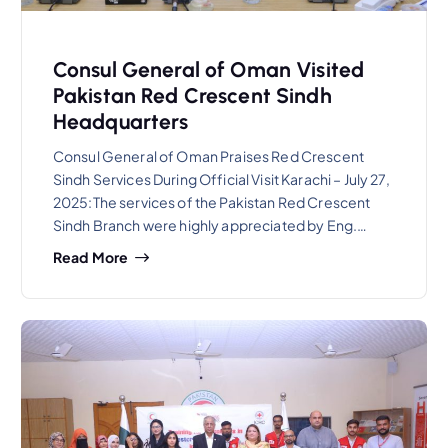
Consul General of Oman Visited
Pakistan Red Crescent Sindh
Headquarters
Consul General of Oman Praises Red Crescent
Sindh Services During Official Visit Karachi – July 27,
2025:The services of the Pakistan Red Crescent
Sindh Branch were highly appreciated by Eng.…
Read More