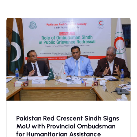
Pakistan Red Crescent Sindh Signs
MoU with Provincial Ombudsman
for Humanitarian Assistance