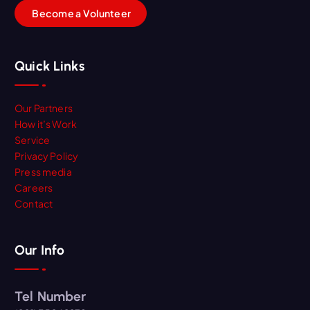
B
e
c
o
m
e
a
V
o
l
u
n
t
e
e
r
Quick Links
Our Partners
How it’s Work
Service
Privacy Policy
Press media
Careers
Contact
Our Info
Tel Number