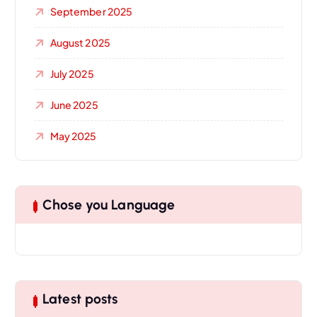
September 2025
August 2025
July 2025
June 2025
May 2025
Chose you Language
Latest posts