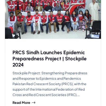
PRCS Sindh Launches Epidemic
Preparedness Project | Stockpile
2024
Stockpile Project: Strengthening Preparedness
and Response to Epidemics and Pandemics
Pakistan Red Crescent Society (PRCS), with the
support of the International Federation of Red
Cross and Red Crescent Societies (IFRC),…
Read More