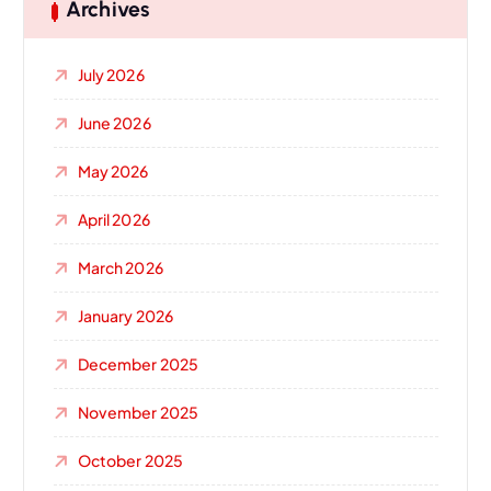
Archives
July 2026
June 2026
May 2026
April 2026
March 2026
January 2026
December 2025
November 2025
October 2025