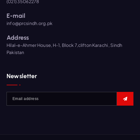
(021) 35062278
E-mail
info@prcsindh.org.pk
Address
Hilal-e-Ahmer House, H-1, Block 7,clifton Karachi , Sindh
Pakistan
Newsletter