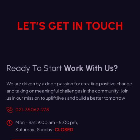
LET’S GET IN TOUCH
Ready To Start
Work With Us?
We are driven by a deep passion for creating positive change
and taking on meaningful challenges in the community. Join
us in our mission to uplift lives and build a better tomorrow
021-35062-278
Mon – Sat: 9:00 am – 5:00 pm,
Saturday-Sunday:
CLOSED