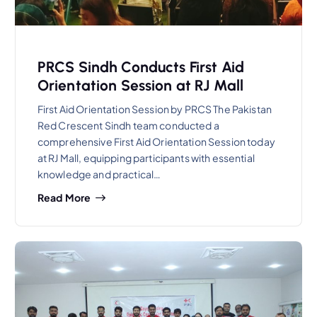
PRCS Sindh Conducts First Aid
Orientation Session at RJ Mall
First Aid Orientation Session by PRCS The Pakistan
Red Crescent Sindh team conducted a
comprehensive First Aid Orientation Session today
at RJ Mall, equipping participants with essential
knowledge and practical…
Read More