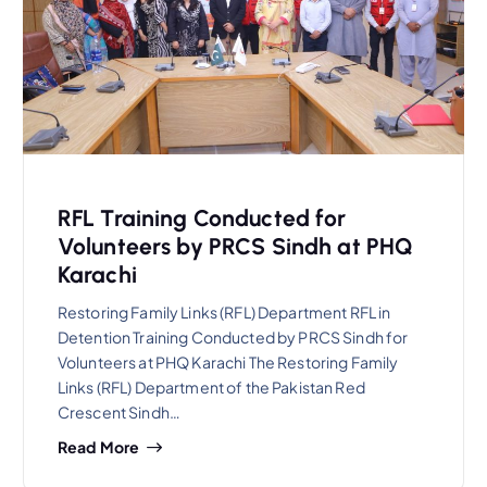
RFL Training Conducted for
Volunteers by PRCS Sindh at PHQ
Karachi
Restoring Family Links (RFL) Department RFL in
Detention Training Conducted by PRCS Sindh for
Volunteers at PHQ Karachi The Restoring Family
Links (RFL) Department of the Pakistan Red
Crescent Sindh…
Read More