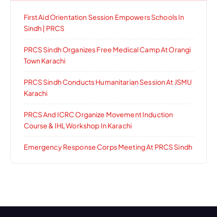
First Aid Orientation Session Empowers Schools In
Sindh | PRCS
PRCS Sindh Organizes Free Medical Camp At Orangi
Town Karachi
PRCS Sindh Conducts Humanitarian Session At JSMU
Karachi
PRCS And ICRC Organize Movement Induction
Course & IHL Workshop In Karachi
Emergency Response Corps Meeting At PRCS Sindh