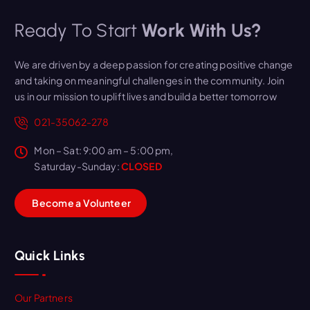
Ready To Start
Work With Us?
We are driven by a deep passion for creating positive change
and taking on meaningful challenges in the community. Join
us in our mission to uplift lives and build a better tomorrow
021-35062-278
Mon – Sat: 9:00 am – 5:00 pm,
Saturday-Sunday:
CLOSED
B
e
c
o
m
e
a
V
o
l
u
n
t
e
e
r
Quick Links
Our Partners