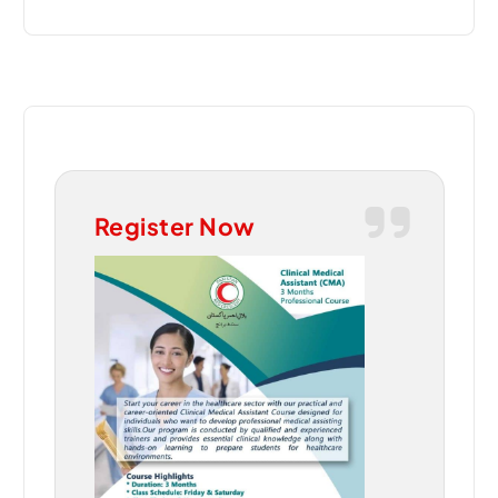
Register Now