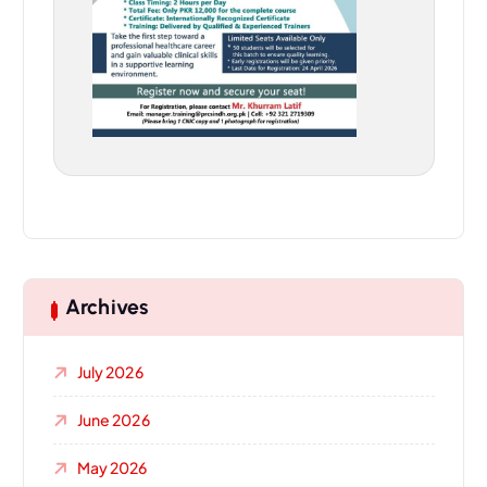
Archives
July 2026
June 2026
May 2026