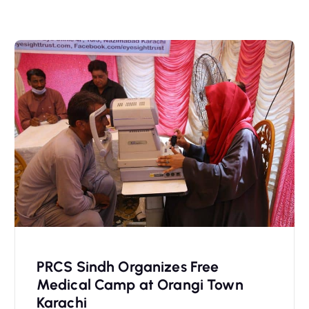
PRCS Sindh Organizes Free
Medical Camp at Orangi Town
Karachi