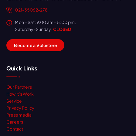
021-35062-278
Mon – Sat: 9:00 am – 5:00 pm,
Saturday-Sunday:
CLOSED
B
e
c
o
m
e
a
V
o
l
u
n
t
e
e
r
Quick Links
Our Partners
How it’s Work
Service
Privacy Policy
Press media
Careers
Contact