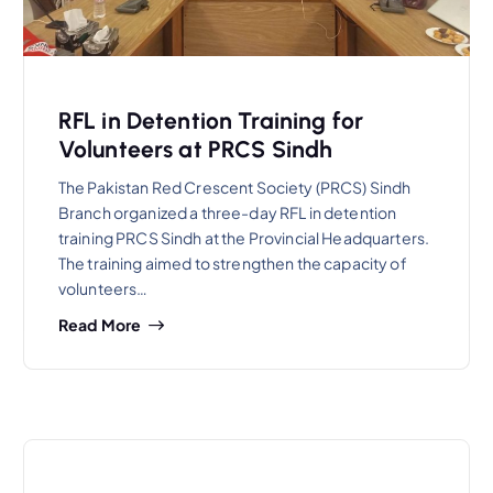
RFL in Detention Training for
Volunteers at PRCS Sindh
The Pakistan Red Crescent Society (PRCS) Sindh
Branch organized a three-day RFL in detention
training PRCS Sindh at the Provincial Headquarters.
The training aimed to strengthen the capacity of
volunteers…
Read More