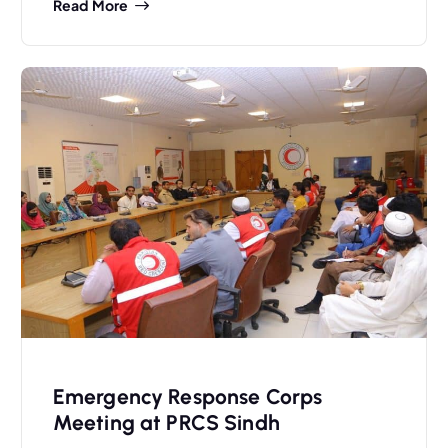
Read More
Emergency Response Corps
Meeting at PRCS Sindh