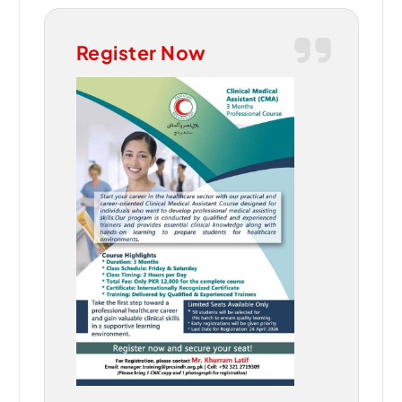
Register Now