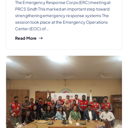
The Emergency Response Corps (ERC) meeting at
PRCS Sindh This marked an important step toward
strengthening emergency response systems The
session took place at the Emergency Operations
Center (EOC) of…
Read More