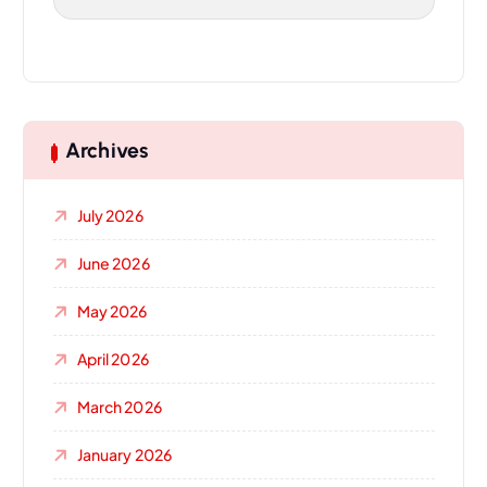
Archives
July 2026
June 2026
May 2026
April 2026
March 2026
January 2026