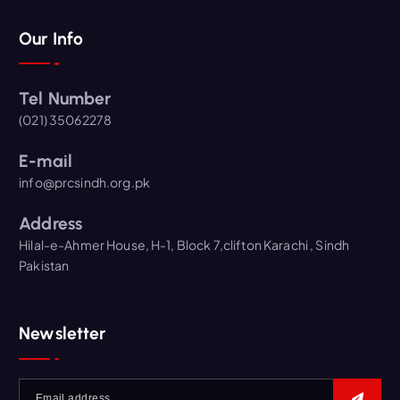
Our Info
Tel Number
(021) 35062278
E-mail
info@prcsindh.org.pk
Address
Hilal-e-Ahmer House, H-1, Block 7,clifton Karachi , Sindh
Pakistan
Newsletter