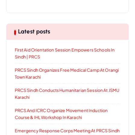
Latest posts
First Aid Orientation Session Empowers Schools In
Sindh | PRCS
PRCS Sindh Organizes Free Medical Camp At Orangi
Town Karachi
PRCS Sindh Conducts Humanitarian Session At JSMU
Karachi
PRCS And ICRC Organize Movement Induction
Course & IHL Workshop In Karachi
Emergency Response Corps Meeting At PRCS Sindh