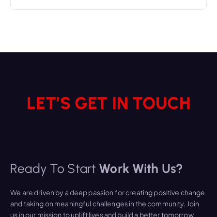
LET’S GET IN TOUCH
Ready To Start
Work With Us?
We are driven by a deep passion for creating positive change
and taking on meaningful challenges in the community. Join
us in our mission to uplift lives and build a better tomorrow