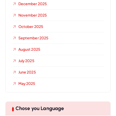
December 2025
November 2025
October 2025
September 2025
August 2025
July 2025
June 2025
May 2025
Chose you Language