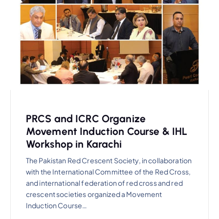
PRCS and ICRC Organize
Movement Induction Course & IHL
Workshop in Karachi
The Pakistan Red Crescent Society, in collaboration
with the International Committee of the Red Cross,
and international federation of red cross and red
crescent societies organized a Movement
Induction Course…