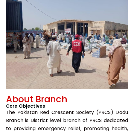
About Branch
Core Objectives
The Pakistan Red Crescent Society (PRCS) Dadu
Branch is District level branch of PRCS dedicated
to providing emergency relief, promoting health,