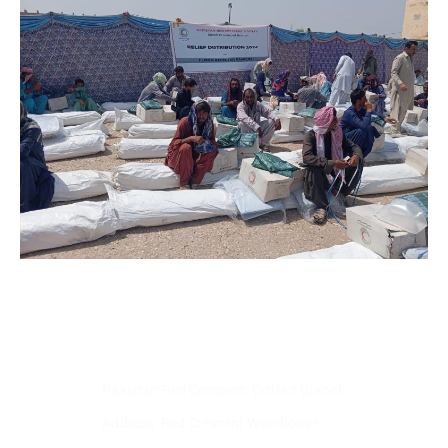
Pakistan Red Crescent, District Branch
Address: Red Crescent Warehouse,