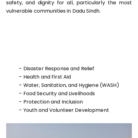
safety, and dignity for all, particularly the most
vulnerable communities in Dadu Sindh.
– Disaster Response and Relief
– Health and First Aid
– Water, Sanitation, and Hygiene (WASH)
– Food Security and Livelihoods
– Protection and Inclusion
– Youth and Volunteer Development