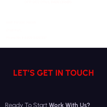
OPP: DCO Office,
DADU (Sindh)
Amir Farooq Jamali
Chairman,
Phone No # 0300-3400337
LET’S GET IN TOUCH
Ready To Start
Work With Us?