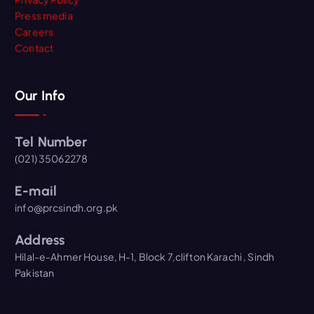
Press media
Careers
Contact
Our Info
Tel Number
(021) 35062278
E-mail
info@prcsindh.org.pk
Address
Hilal-e-Ahmer House, H-1, Block 7,clifton Karachi , Sindh
Pakistan