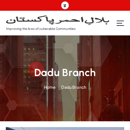
Improving the lives of vulnerable Communities
Dadu Branch
Home
Dadu Branch