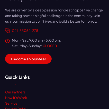
We are driven by a deep passion for creating positive change
and taking on meaningful challenges in the community. Join
us in our mission to uplift lives and build a better tomorrow
021-35062-278
Mon – Sat: 9:00 am – 5:00 pm,
Saturday-Sunday:
CLOSED
B
e
c
o
m
e
a
V
o
l
u
n
t
e
e
r
Quick Links
Our Partners
How it’s Work
Service
Privacy Policy