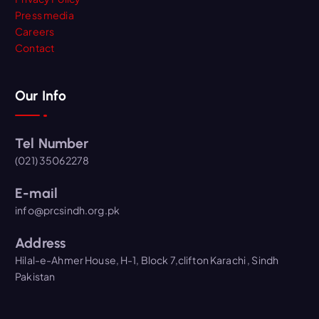
Press media
Careers
Contact
Our Info
Tel Number
(021) 35062278
E-mail
info@prcsindh.org.pk
Address
Hilal-e-Ahmer House, H-1, Block 7,clifton Karachi , Sindh
Pakistan