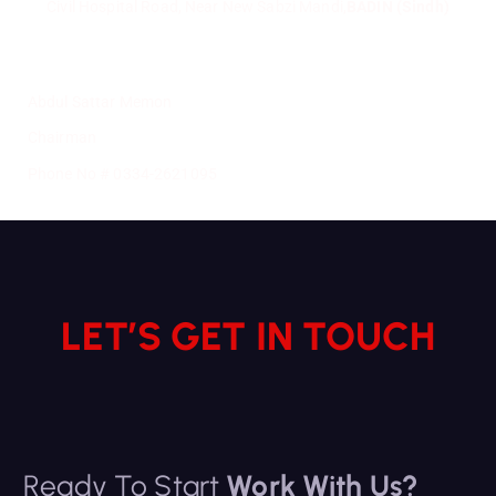
Civil Hospital Road, Near New Sabzi Mandi,
BADIN (Sindh)
Abdul Sattar Memon
Chairman
Phone No # 0334-2621095
LET’S GET IN TOUCH
Ready To Start
Work With Us?