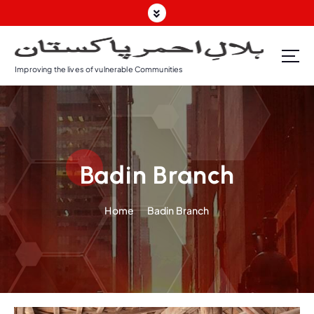
Improving the lives of vulnerable Communities
Badin Branch
Home
Badin Branch