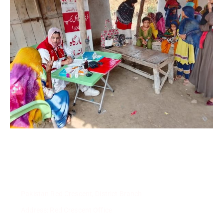
Pakistan Red Crescent, District Branch
Address: Red Crescent Office