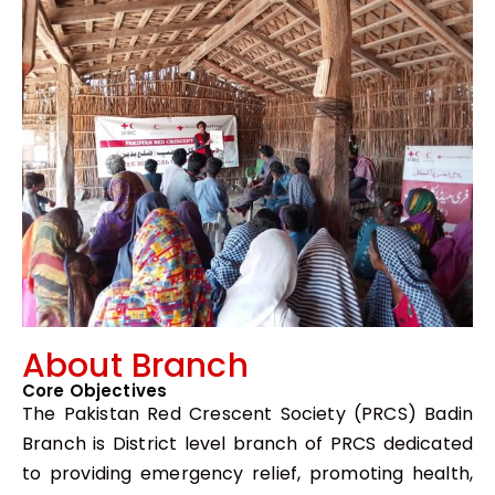
About Branch
Core Objectives
The Pakistan Red Crescent Society (PRCS) Badin
Branch is District level branch of PRCS dedicated
to providing emergency relief, promoting health,