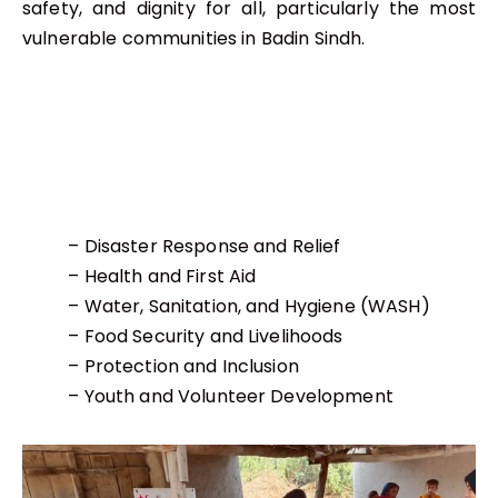
safety, and dignity for all, particularly the most
vulnerable communities in Badin Sindh.
– Disaster Response and Relief
– Health and First Aid
– Water, Sanitation, and Hygiene (WASH)
– Food Security and Livelihoods
– Protection and Inclusion
– Youth and Volunteer Development