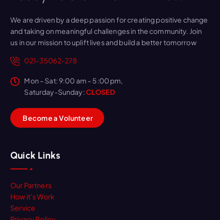
We are driven by a deep passion for creating positive change
and taking on meaningful challenges in the community. Join
us in our mission to uplift lives and build a better tomorrow
021-35062-278
Mon – Sat: 9:00 am – 5:00 pm,
Saturday-Sunday:
CLOSED
B
e
c
o
m
e
a
V
o
l
u
n
t
e
e
r
Quick Links
Our Partners
How it’s Work
Service
Privacy Policy