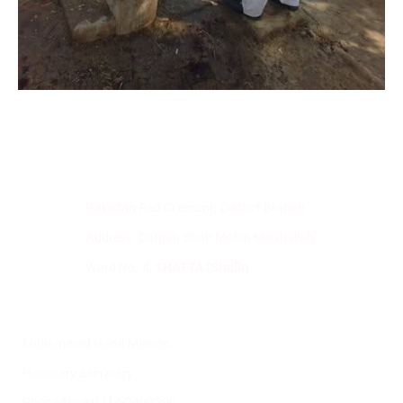
Pakistan Red Crescent, District Branch
Address: Dargah Shah Mobin Mauhallah,
Ward No. 4,
THATTA (Sindh)
Muhammed Hanif Memon,
Honorary Secretary
Phone No # 0314-2400290