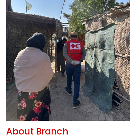
About Branch