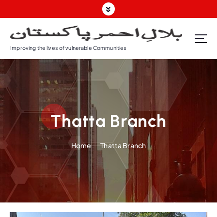
Improving the lives of vulnerable Communities
Thatta Branch
Home
Thatta Branch