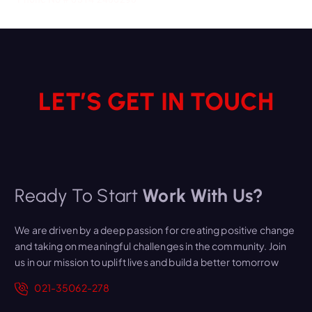
LET’S GET IN TOUCH
Ready To Start
Work With Us?
We are driven by a deep passion for creating positive change
and taking on meaningful challenges in the community. Join
us in our mission to uplift lives and build a better tomorrow
021-35062-278