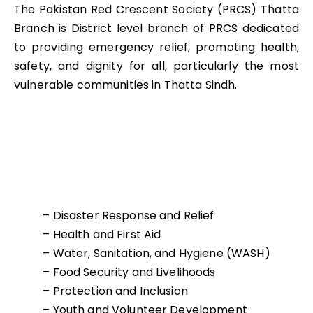
The Pakistan Red Crescent Society (PRCS) Thatta
Branch is District level branch of PRCS dedicated
to providing emergency relief, promoting health,
safety, and dignity for all, particularly the most
vulnerable communities in Thatta Sindh.
– Disaster Response and Relief
– Health and First Aid
– Water, Sanitation, and Hygiene (WASH)
– Food Security and Livelihoods
– Protection and Inclusion
– Youth and Volunteer Development