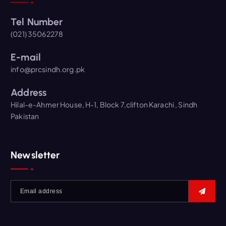
Tel Number
(021) 35062278
E-mail
info@prcsindh.org.pk
Address
Hilal-e-Ahmer House, H-1, Block 7,clifton Karachi , Sindh
Pakistan
Newsletter