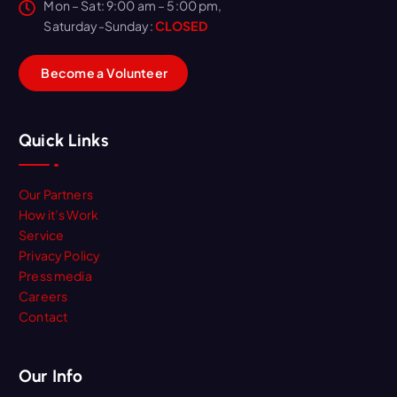
Mon – Sat: 9:00 am – 5:00 pm,
Saturday-Sunday:
CLOSED
B
e
c
o
m
e
a
V
o
l
u
n
t
e
e
r
Quick Links
Our Partners
How it’s Work
Service
Privacy Policy
Press media
Careers
Contact
Our Info