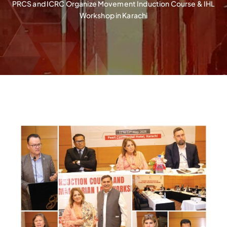
PRCS and ICRC Organize Movement Induction Course & IHL
Workshop in Karachi