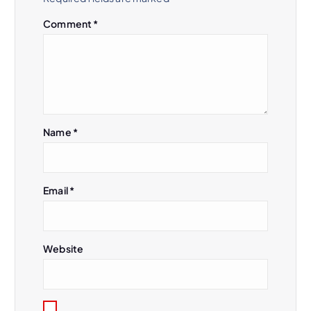
Comment
*
Name
*
Email
*
Website