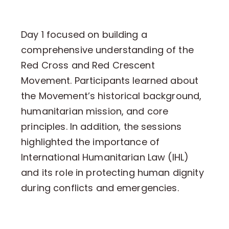
Day 1 focused on building a
comprehensive understanding of the
Red Cross and Red Crescent
Movement. Participants learned about
the Movement’s historical background,
humanitarian mission, and core
principles. In addition, the sessions
highlighted the importance of
International Humanitarian Law (IHL)
and its role in protecting human dignity
during conflicts and emergencies.