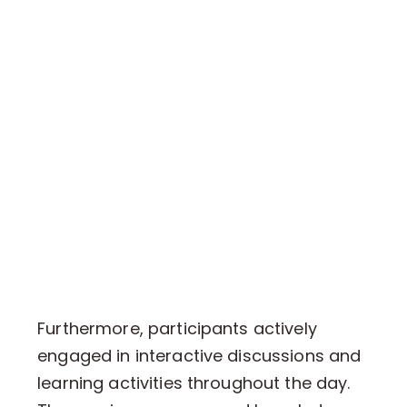
Furthermore, participants actively
engaged in interactive discussions and
learning activities throughout the day.