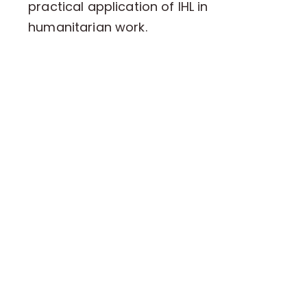
practical application of IHL in
humanitarian work.