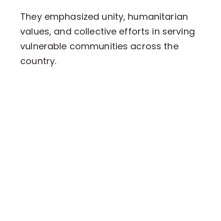
They emphasized unity, humanitarian
values, and collective efforts in serving
vulnerable communities across the
country.