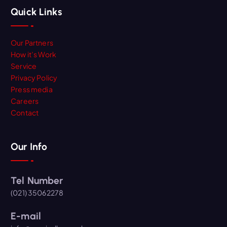
Quick Links
Our Partners
How it’s Work
Service
Privacy Policy
Press media
Careers
Contact
Our Info
Tel Number
(021) 35062278
E-mail