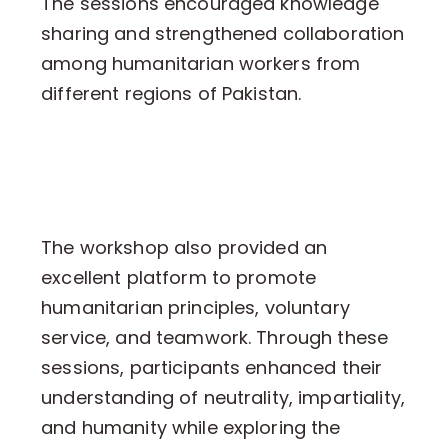
The sessions encouraged knowledge
sharing and strengthened collaboration
among humanitarian workers from
different regions of Pakistan.
The workshop also provided an
excellent platform to promote
humanitarian principles, voluntary
service, and teamwork. Through these
sessions, participants enhanced their
understanding of neutrality, impartiality,
and humanity while exploring the