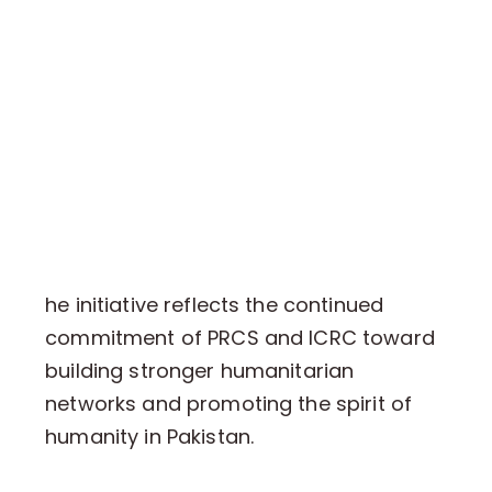
he initiative reflects the continued
commitment of PRCS and ICRC toward
building stronger humanitarian
networks and promoting the spirit of
humanity in Pakistan.