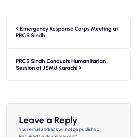
Emergency Response Corps Meeting at
PRCS Sindh
PRCS Sindh Conducts Humanitarian
Session at JSMU Karachi
Leave a Reply
Your email address will not be published.
Required fields are marked
*