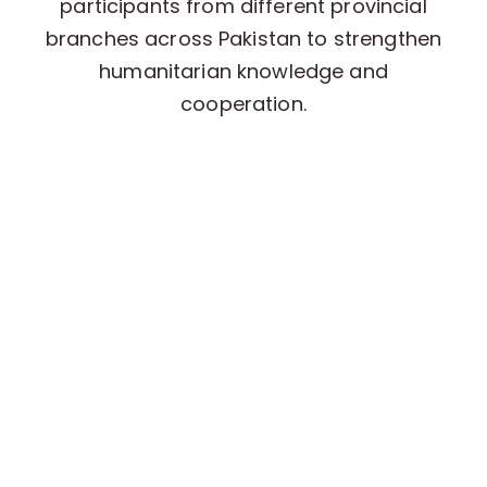
participants from different provincial
branches across Pakistan to strengthen
humanitarian knowledge and
cooperation.