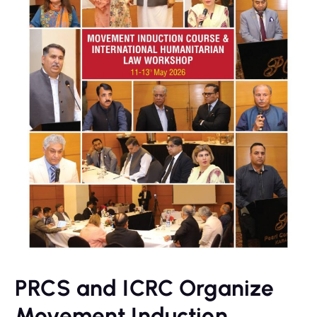
PRCS and ICRC Organize
Movement Induction