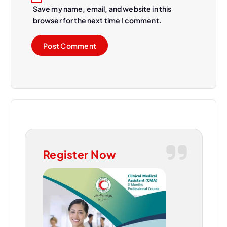
Save my name, email, and website in this
browser for the next time I comment.
Register Now