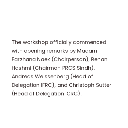
The workshop officially commenced
with opening remarks by Madam
Farzhana Naek (Chairperson), Rehan
Hashmi (Chairman PRCS Sindh),
Andreas Weissenberg (Head of
Delegation IFRC), and Christoph Sutter
(Head of Delegation ICRC).