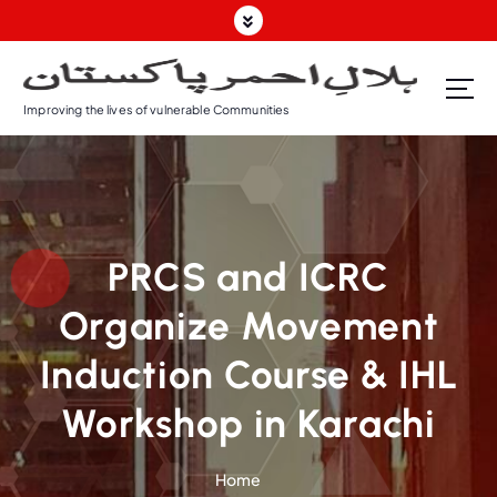
Improving the lives of vulnerable Communities
PRCS and ICRC
Organize Movement
Induction Course & IHL
Workshop in Karachi
Home