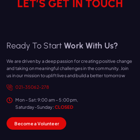
LET’S GET IN TOUCH
Ready To Start
Work With Us?
We are driven by a deep passion for creating positive change
and taking on meaningful challenges in the community. Join
us in our mission to uplift lives and build a better tomorrow
021-35062-278
Mon – Sat: 9:00 am – 5:00 pm,
Saturday-Sunday:
CLOSED
B
e
c
o
m
e
a
V
o
l
u
n
t
e
e
r