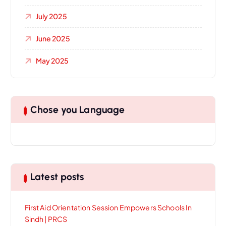
July 2025
June 2025
May 2025
Chose you Language
Latest posts
First Aid Orientation Session Empowers Schools In
Sindh | PRCS