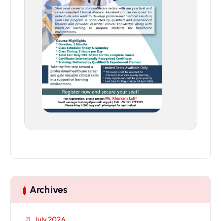
Archives
July 2026