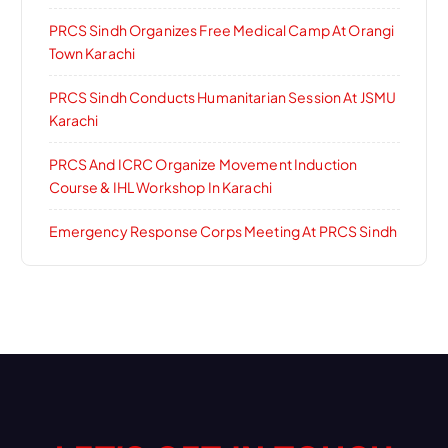
PRCS Sindh Organizes Free Medical Camp At Orangi
Town Karachi
PRCS Sindh Conducts Humanitarian Session At JSMU
Karachi
PRCS And ICRC Organize Movement Induction
Course & IHL Workshop In Karachi
Emergency Response Corps Meeting At PRCS Sindh