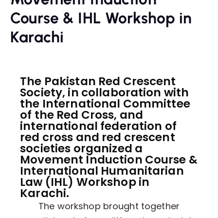
Course & IHL Workshop in
Karachi
The Pakistan Red Crescent
Society, in collaboration with
the International Committee
of the Red Cross, and
international federation of
red cross and red crescent
societies organized a
Movement Induction Course &
International Humanitarian
Law (IHL) Workshop in
Karachi.
The workshop brought together