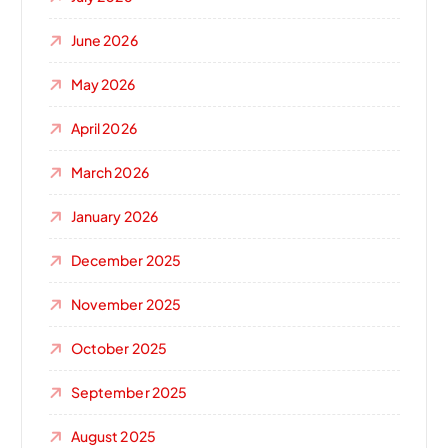
June 2026
May 2026
April 2026
March 2026
January 2026
December 2025
November 2025
October 2025
September 2025
August 2025