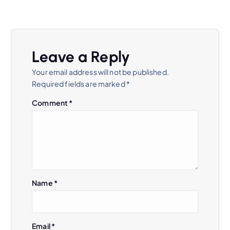
Leave a Reply
Your email address will not be published.
Required fields are marked
*
Comment
*
Name
*
Email
*