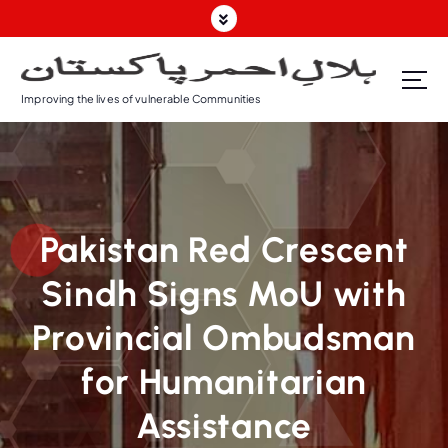
Improving the lives of vulnerable Communities
Pakistan Red Crescent
Sindh Signs MoU with
Provincial Ombudsman
for Humanitarian
Assistance