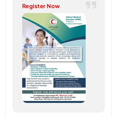
Register Now