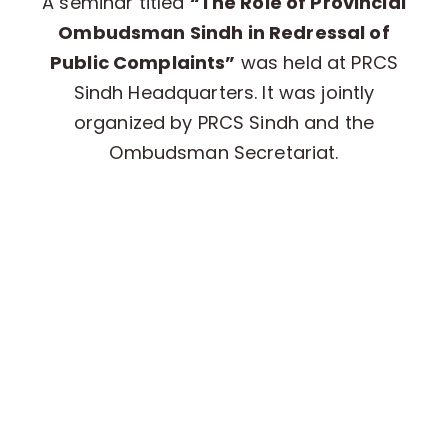
A seminar titled
“The Role of Provincial
Ombudsman Sindh in Redressal of
Public Complaints”
was held at PRCS
Sindh Headquarters. It was jointly
organized by PRCS Sindh and the
Ombudsman Secretariat.