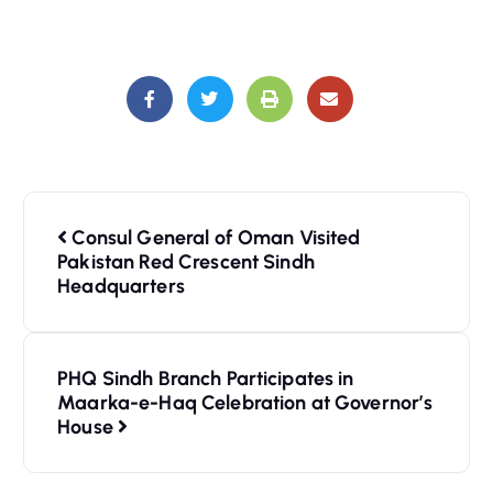
Consul General of Oman Visited
Pakistan Red Crescent Sindh
Headquarters
PHQ Sindh Branch Participates in
Maarka-e-Haq Celebration at Governor’s
House