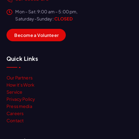
Mon – Sat: 9:00 am – 5:00 pm,
Saturday-Sunday:
CLOSED
B
e
c
o
m
e
a
V
o
l
u
n
t
e
e
r
Quick Links
Our Partners
How it’s Work
Service
Privacy Policy
Press media
Careers
Contact