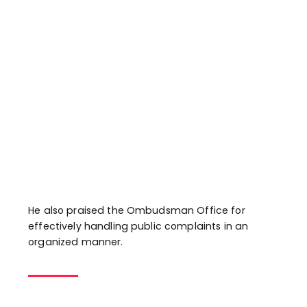
He also praised the Ombudsman Office for
effectively handling public complaints in an
organized manner.