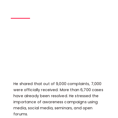
He shared that out of 9,000 complaints, 7,000
were officially received. More than 6,700 cases
have already been resolved. He stressed the
importance of awareness campaigns using
media, social media, seminars, and open
forums.