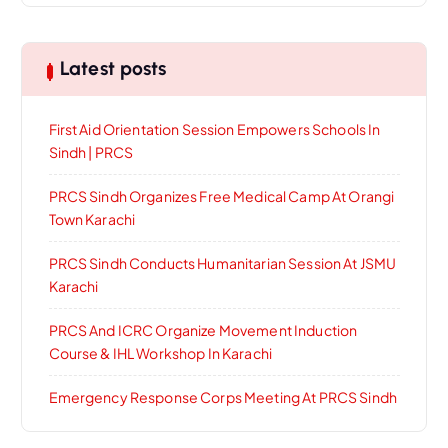
Latest posts
First Aid Orientation Session Empowers Schools In
Sindh | PRCS
PRCS Sindh Organizes Free Medical Camp At Orangi
Town Karachi
PRCS Sindh Conducts Humanitarian Session At JSMU
Karachi
PRCS And ICRC Organize Movement Induction
Course & IHL Workshop In Karachi
Emergency Response Corps Meeting At PRCS Sindh