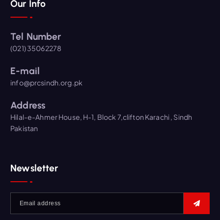
Our Info
Tel Number
(021) 35062278
E-mail
info@prcsindh.org.pk
Address
Hilal-e-Ahmer House, H-1, Block 7,clifton Karachi , Sindh
Pakistan
Newsletter