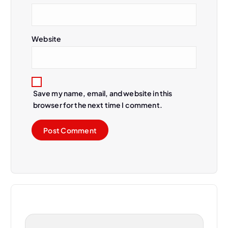
Website
Save my name, email, and website in this
browser for the next time I comment.