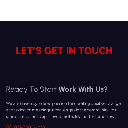
LET’S GET IN TOUCH
Ready To Start
Work With Us?
We are driven by a deep passion for creating positive change
and taking on meaningful challenges in the community. Join
us in our mission to uplift lives and build a better tomorrow
021-35062-278