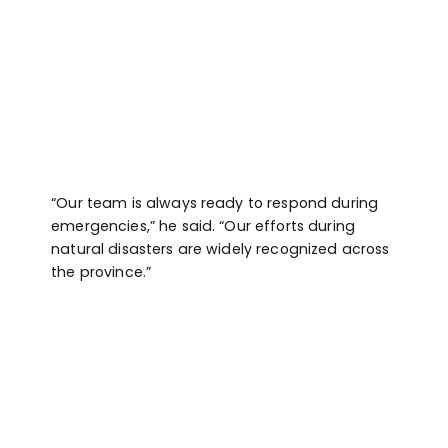
“Our team is always ready to respond during
emergencies,” he said. “Our efforts during
natural disasters are widely recognized across
the province.”