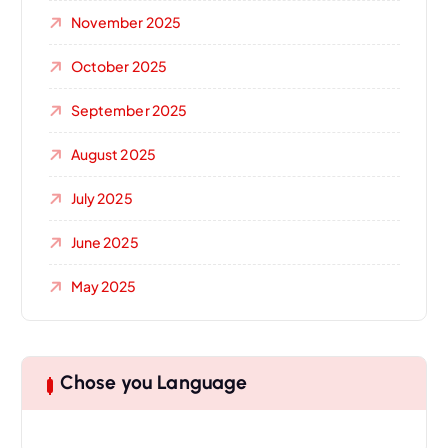
November 2025
October 2025
September 2025
August 2025
July 2025
June 2025
May 2025
Chose you Language