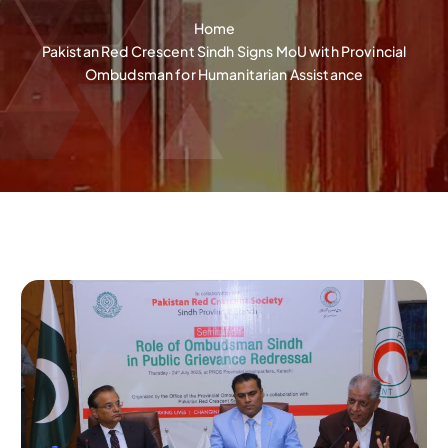
Home
Pakistan Red Crescent Sindh Signs MoU with Provincial
Ombudsman for Humanitarian Assistance