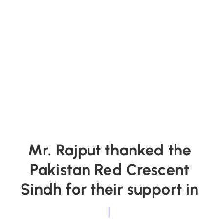
Mr. Rajput thanked the
Pakistan Red Crescent
Sindh for their support in
|