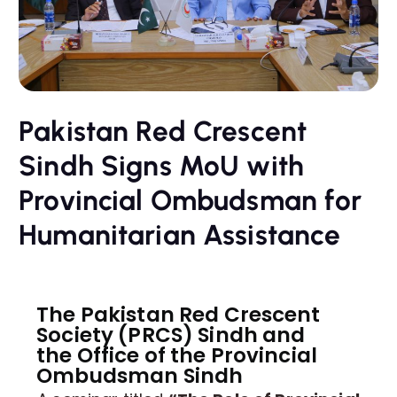
Pakistan Red Crescent
Sindh Signs MoU with
Provincial Ombudsman for
Humanitarian Assistance
The Pakistan Red Crescent
Society (PRCS) Sindh and
the Office of the Provincial
Ombudsman Sindh