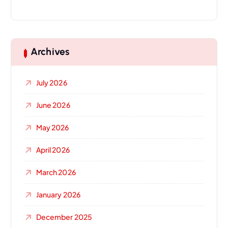
Archives
July 2026
June 2026
May 2026
April 2026
March 2026
January 2026
December 2025