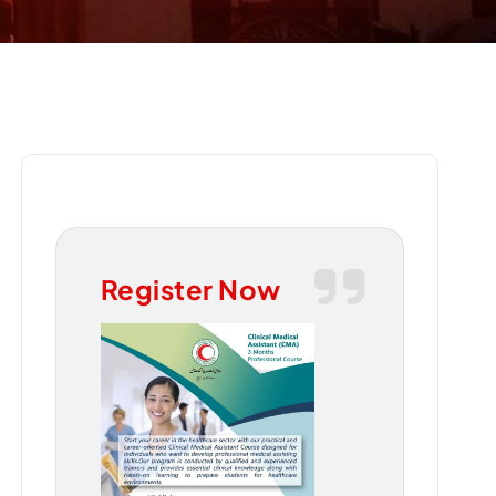
Register Now