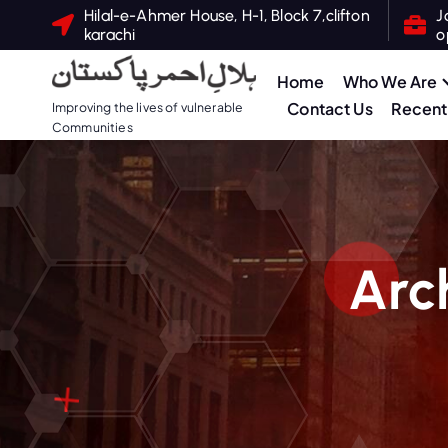
S
Hilal-e-Ahmer House, H-1, Block 7,clifton
J
karachi
o
k
i
Home
Who We Are
p
Contact Us
Recent 
Improving the lives of vulnerable
t
Communities
o
c
o
n
t
Arc
e
n
t