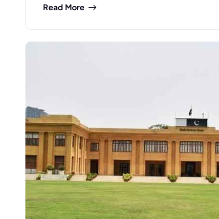
Read More