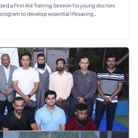
ed a First Aid Training Session for young doctors
e program to develop essential lifesaving…