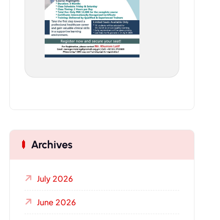
Archives
July 2026
June 2026