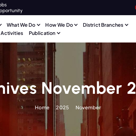
obs
pportunity
What We Do
How We Do
District Branches
Activities
Publication
hives November 
Home
2025
November