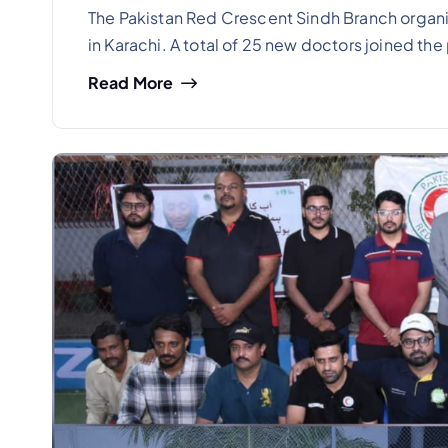
The Pakistan Red Crescent Sindh Branch organiz
in Karachi. A total of 25 new doctors joined th
Read More