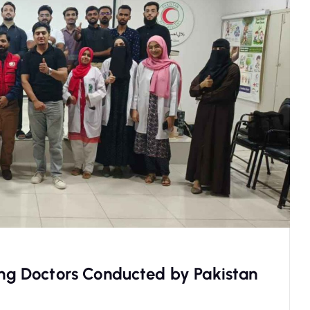
oung Doctors Conducted by Pakistan