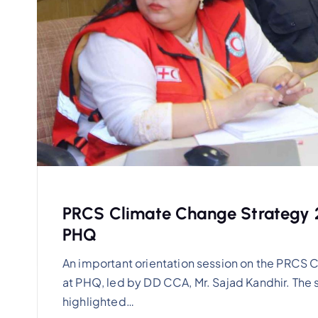
PRCS Climate Change Strategy 2
PHQ
An important orientation session on the PRC
at PHQ, led by DD CCA, Mr. Sajad Kandhir. The
highlighted…