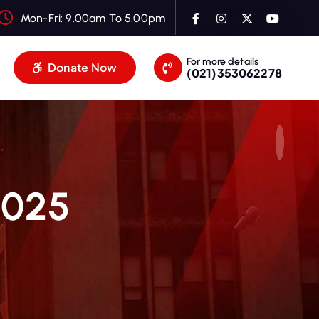
Mon-Fri: 9.00am To 5.00pm
For more details
Donate Now
(021)353062278
2025