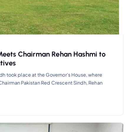
Meets Chairman Rehan Hashmi to
tives
dh took place at the Governor’s House, where
Chairman Pakistan Red Crescent Sindh, Rehan