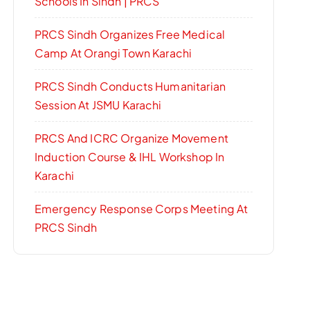
Schools In Sindh | PRCS
PRCS Sindh Organizes Free Medical
Camp At Orangi Town Karachi
PRCS Sindh Conducts Humanitarian
Session At JSMU Karachi
PRCS And ICRC Organize Movement
Induction Course & IHL Workshop In
Karachi
Emergency Response Corps Meeting At
PRCS Sindh