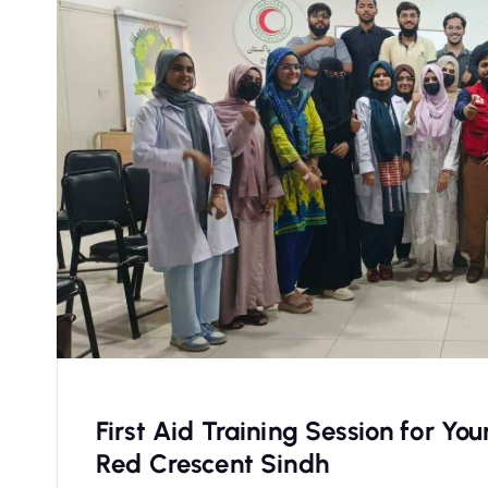
First Aid Training Session for Y
Red Crescent Sindh