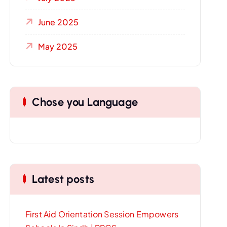
June 2025
May 2025
Chose you Language
Latest posts
First Aid Orientation Session Empowers