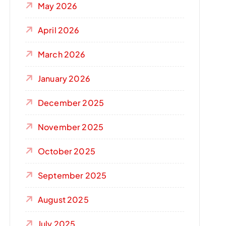
May 2026
April 2026
March 2026
January 2026
December 2025
November 2025
October 2025
September 2025
August 2025
July 2025