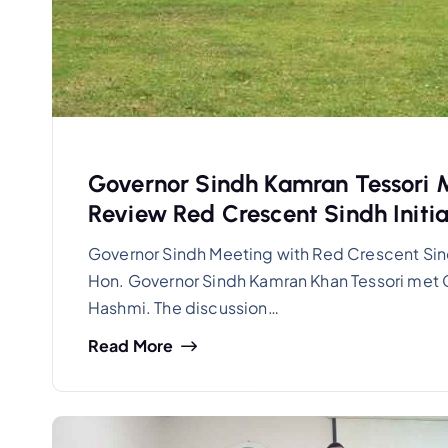
Governor Sindh Kamran Tessori 
Review Red Crescent Sindh Initia
Governor Sindh Meeting with Red Crescent Sin
Hon. Governor Sindh Kamran Khan Tessori met 
Hashmi. The discussion…
Read More