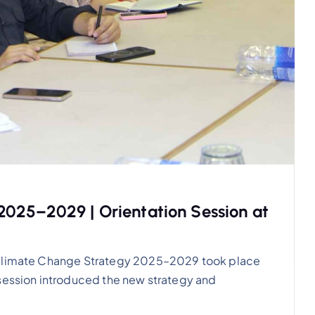
025–2029 | Orientation Session at
S Climate Change Strategy 2025–2029 took place
 session introduced the new strategy and