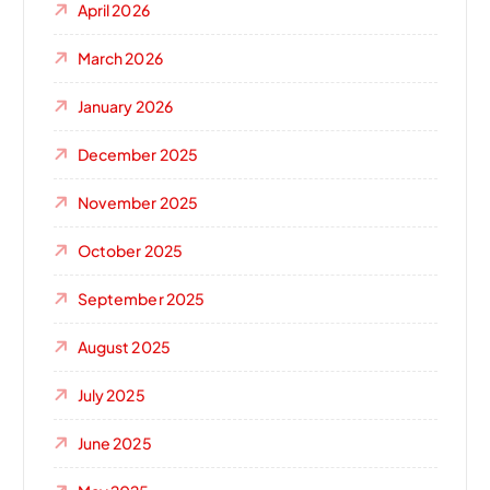
April 2026
March 2026
January 2026
December 2025
November 2025
October 2025
September 2025
August 2025
July 2025
June 2025