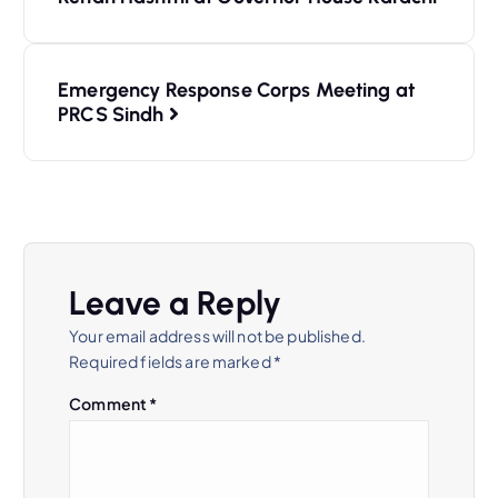
Emergency Response Corps Meeting at
PRCS Sindh
Leave a Reply
Your email address will not be published.
Required fields are marked
*
Comment
*