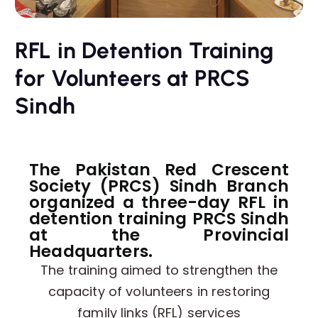
RFL in Detention Training
for Volunteers at PRCS
Sindh
The Pakistan Red Crescent
Society (PRCS) Sindh Branch
organized a three-day RFL in
detention training PRCS Sindh
at the Provincial
Headquarters.
The training aimed to strengthen the
capacity of volunteers in restoring
family links (RFL) services