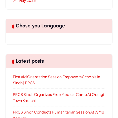
May 2025
Chose you Language
Latest posts
First Aid Orientation Session Empowers Schools In
Sindh | PRCS
PRCS Sindh Organizes Free Medical Camp At Orangi
Town Karachi
PRCS Sindh Conducts Humanitarian Session At JSMU