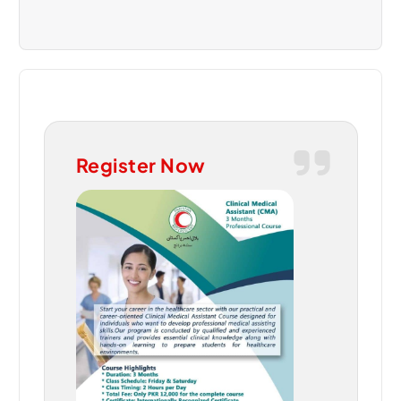
Register Now