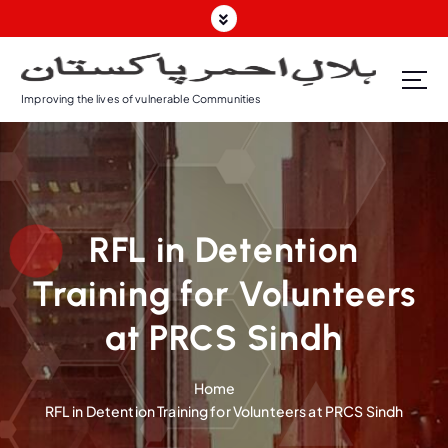
Improving the lives of vulnerable Communities
RFL in Detention
Training for Volunteers
at PRCS Sindh
Home
RFL in Detention Training for Volunteers at PRCS Sindh