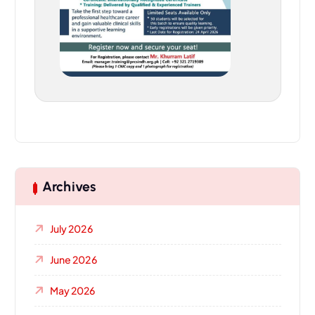
Archives
July 2026
June 2026
May 2026