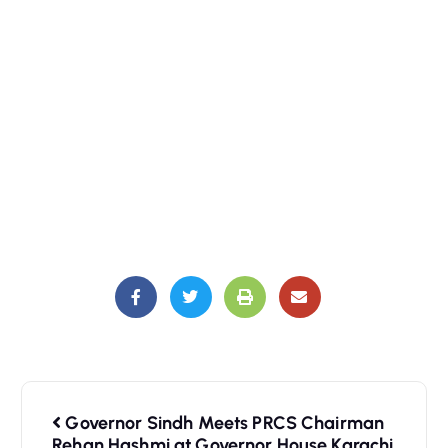
Governor Sindh Meets PRCS Chairman
Rehan Hashmi at Governor House Karachi