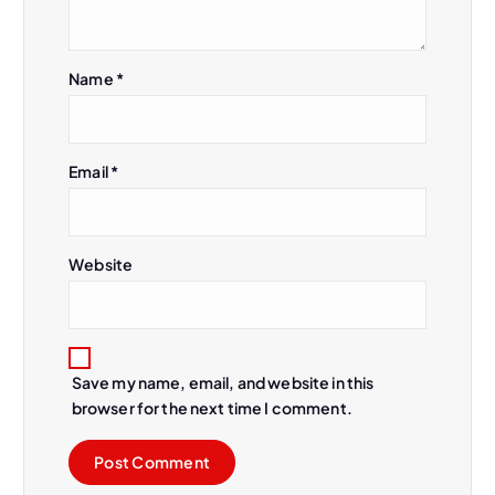
Name
*
Email
*
Website
Save my name, email, and website in this
browser for the next time I comment.