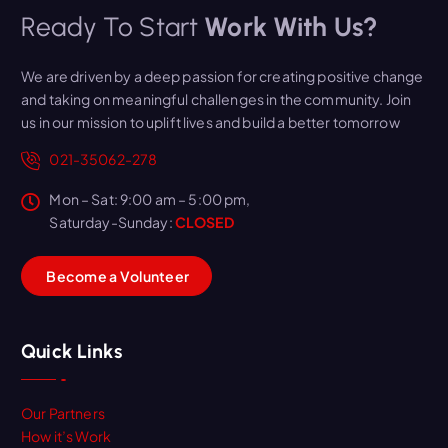
Ready To Start
Work With Us?
We are driven by a deep passion for creating positive change
and taking on meaningful challenges in the community. Join
us in our mission to uplift lives and build a better tomorrow
021-35062-278
Mon – Sat: 9:00 am – 5:00 pm,
Saturday-Sunday:
CLOSED
B
e
c
o
m
e
a
V
o
l
u
n
t
e
e
r
Quick Links
Our Partners
How it’s Work