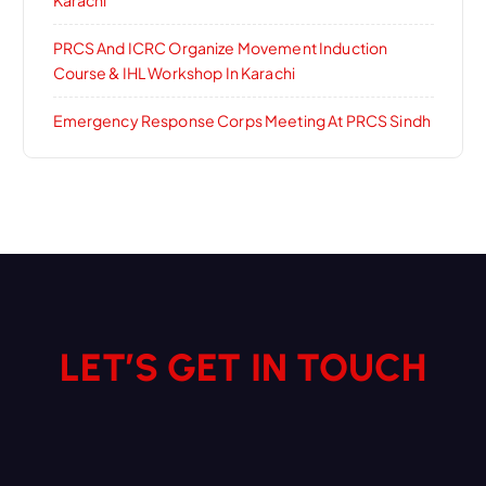
Karachi
PRCS And ICRC Organize Movement Induction
Course & IHL Workshop In Karachi
Emergency Response Corps Meeting At PRCS Sindh
LET’S GET IN TOUCH