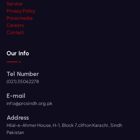
Service
Privacy Policy
Press media
Careers
Contact
Our Info
Tel Number
(021) 35062278
E-mail
info@prcsindh.org.pk
Address
Hilal-e-Ahmer House, H-1, Block 7,clifton Karachi , Sindh
Pakistan