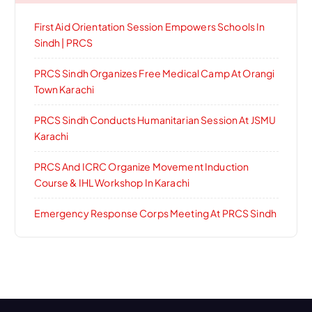
First Aid Orientation Session Empowers Schools In
Sindh | PRCS
PRCS Sindh Organizes Free Medical Camp At Orangi
Town Karachi
PRCS Sindh Conducts Humanitarian Session At JSMU
Karachi
PRCS And ICRC Organize Movement Induction
Course & IHL Workshop In Karachi
Emergency Response Corps Meeting At PRCS Sindh