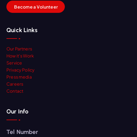
B
e
c
o
m
e
a
V
o
l
u
n
t
e
e
r
Quick Links
Our Partners
How it’s Work
Service
Privacy Policy
Press media
Careers
Contact
Our Info
Tel Number