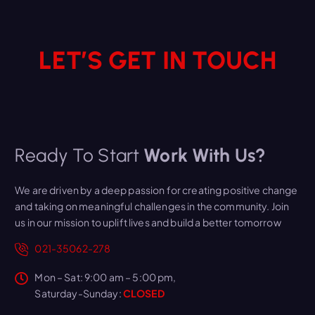
LET’S GET IN TOUCH
Ready To Start
Work With Us?
We are driven by a deep passion for creating positive change
and taking on meaningful challenges in the community. Join
us in our mission to uplift lives and build a better tomorrow
021-35062-278
Mon – Sat: 9:00 am – 5:00 pm,
Saturday-Sunday:
CLOSED