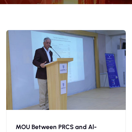
MOU Between PRCS and Al-