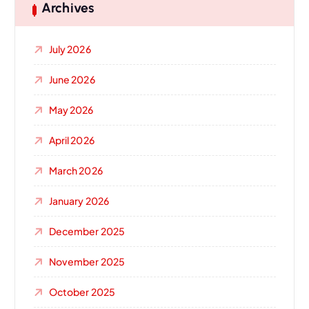
Archives
July 2026
June 2026
May 2026
April 2026
March 2026
January 2026
December 2025
November 2025
October 2025