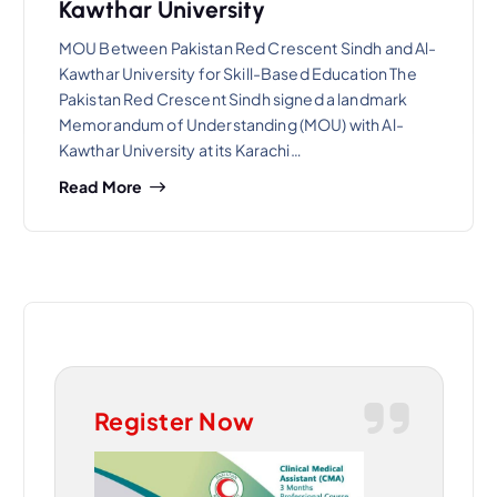
Kawthar University
MOU Between Pakistan Red Crescent Sindh and Al-
Kawthar University for Skill-Based Education The
Pakistan Red Crescent Sindh signed a landmark
Memorandum of Understanding (MOU) with Al-
Kawthar University at its Karachi…
Read More
Register Now