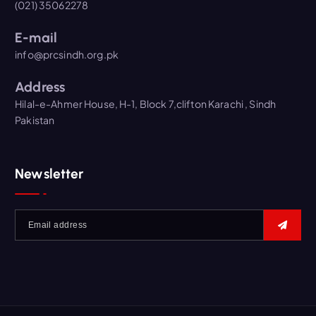
(021) 35062278
E-mail
info@prcsindh.org.pk
Address
Hilal-e-Ahmer House, H-1, Block 7,clifton Karachi , Sindh
Pakistan
Newsletter