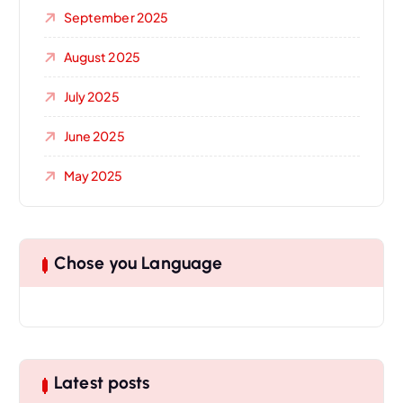
September 2025
August 2025
July 2025
June 2025
May 2025
Chose you Language
Latest posts