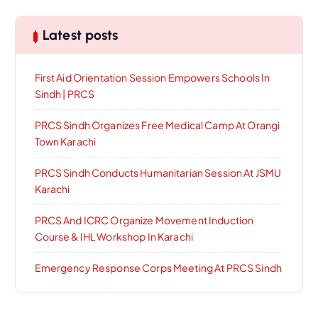
Latest posts
First Aid Orientation Session Empowers Schools In
Sindh | PRCS
PRCS Sindh Organizes Free Medical Camp At Orangi
Town Karachi
PRCS Sindh Conducts Humanitarian Session At JSMU
Karachi
PRCS And ICRC Organize Movement Induction
Course & IHL Workshop In Karachi
Emergency Response Corps Meeting At PRCS Sindh