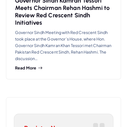
Governor Sindh Kamran Tessori
Meets Chairman Rehan Hashmi to
Review Red Crescent Sindh
Initiatives
Governor Sindh Meeting with Red Crescent Sindh
took place at the Governor’s House, where Hon.
Governor Sindh Kamran Khan Tessori met Chairman
Pakistan Red Crescent Sindh, Rehan Hashmi. The
discussion…
Read More