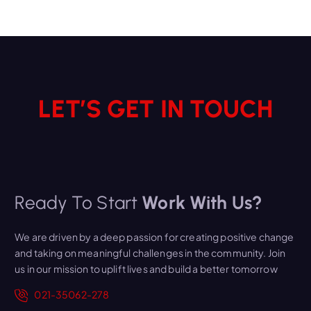
LET’S GET IN TOUCH
Ready To Start
Work With Us?
We are driven by a deep passion for creating positive change
and taking on meaningful challenges in the community. Join
us in our mission to uplift lives and build a better tomorrow
021-35062-278