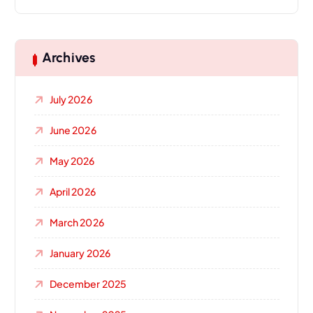
Archives
July 2026
June 2026
May 2026
April 2026
March 2026
January 2026
December 2025