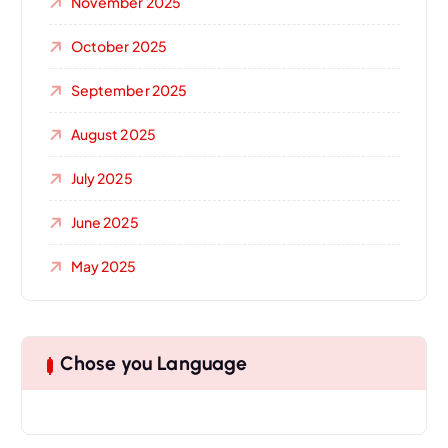
November 2025
October 2025
September 2025
August 2025
July 2025
June 2025
May 2025
Chose you Language