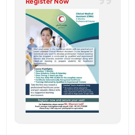
Register Now