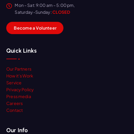
Mon – Sat: 9:00 am – 5:00 pm,
Saturday-Sunday:
CLOSED
B
e
c
o
m
e
a
V
o
l
u
n
t
e
e
r
Quick Links
Our Partners
How it’s Work
Service
Privacy Policy
Press media
Careers
Contact
Our Info