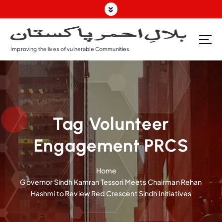
S
k
i
p
Improving the lives of vulnerable Communities
t
o
c
o
n
t
Tag Volunteer
e
n
Engagement PRCS
t
Home
Governor Sindh Kamran Tessori Meets Chairman Rehan
Hashmi to Review Red Crescent Sindh Initiatives