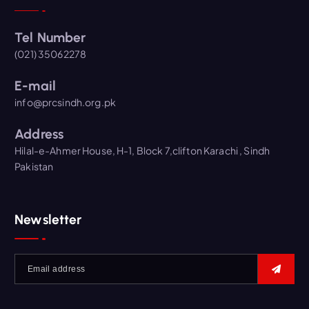
Tel Number
(021) 35062278
E-mail
info@prcsindh.org.pk
Address
Hilal-e-Ahmer House, H-1, Block 7,clifton Karachi , Sindh
Pakistan
Newsletter