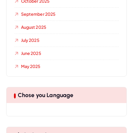
October 2025
September 2025
August 2025
July 2025
June 2025
May 2025
Chose you Language