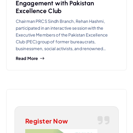
Engagement with Pakistan
Excellence Club
Chairman PRCS Sindh Branch, Rehan Hashmi,
participated in an interactive session with the
Executive Members of the Pakistan Excellence
Club (PEC) group of former bureaucrats,
businessmen, social activists, and renowned…
Read More
Register Now