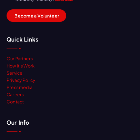
B
e
c
o
m
e
a
V
o
l
u
n
t
e
e
r
Quick Links
Our Partners
How it’s Work
Service
Privacy Policy
Press media
Careers
Contact
Our Info