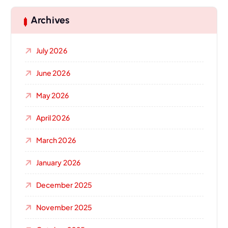
Archives
July 2026
June 2026
May 2026
April 2026
March 2026
January 2026
December 2025
November 2025