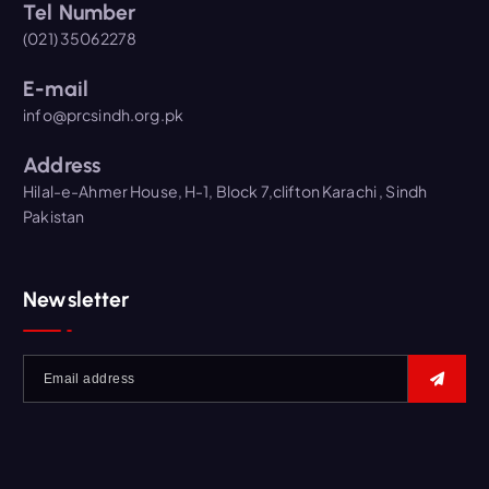
Tel Number
(021) 35062278
E-mail
info@prcsindh.org.pk
Address
Hilal-e-Ahmer House, H-1, Block 7,clifton Karachi , Sindh
Pakistan
Newsletter