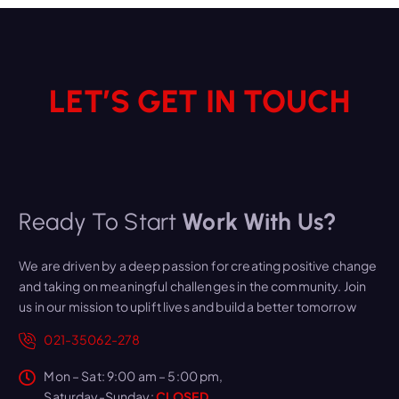
LET’S GET IN TOUCH
Ready To Start
Work With Us?
We are driven by a deep passion for creating positive change
and taking on meaningful challenges in the community. Join
us in our mission to uplift lives and build a better tomorrow
021-35062-278
Mon – Sat: 9:00 am – 5:00 pm,
Saturday-Sunday:
CLOSED