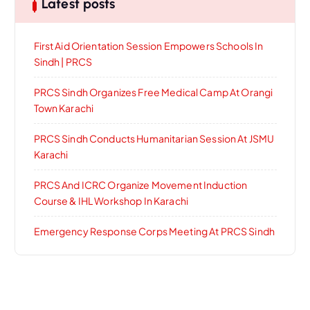
Latest posts
First Aid Orientation Session Empowers Schools In
Sindh | PRCS
PRCS Sindh Organizes Free Medical Camp At Orangi
Town Karachi
PRCS Sindh Conducts Humanitarian Session At JSMU
Karachi
PRCS And ICRC Organize Movement Induction
Course & IHL Workshop In Karachi
Emergency Response Corps Meeting At PRCS Sindh