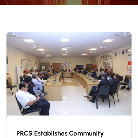
PRCS Establishes Community