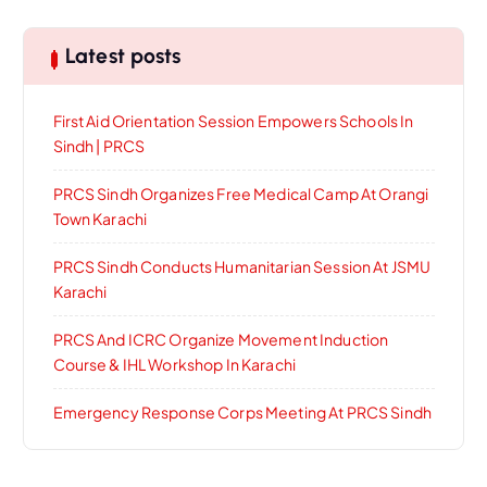
Latest posts
First Aid Orientation Session Empowers Schools In
Sindh | PRCS
PRCS Sindh Organizes Free Medical Camp At Orangi
Town Karachi
PRCS Sindh Conducts Humanitarian Session At JSMU
Karachi
PRCS And ICRC Organize Movement Induction
Course & IHL Workshop In Karachi
Emergency Response Corps Meeting At PRCS Sindh