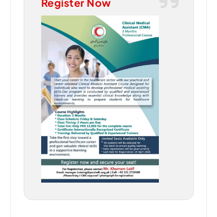
Register Now