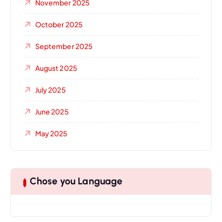
November 2025
October 2025
September 2025
August 2025
July 2025
June 2025
May 2025
Chose you Language