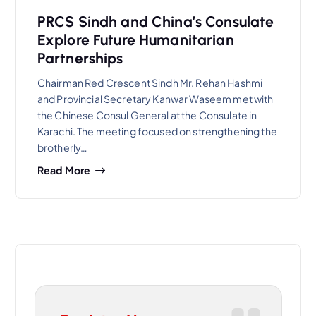
PRCS Sindh and China’s Consulate
Explore Future Humanitarian
Partnerships
Chairman Red Crescent Sindh Mr. Rehan Hashmi
and Provincial Secretary Kanwar Waseem met with
the Chinese Consul General at the Consulate in
Karachi. The meeting focused on strengthening the
brotherly…
Read More