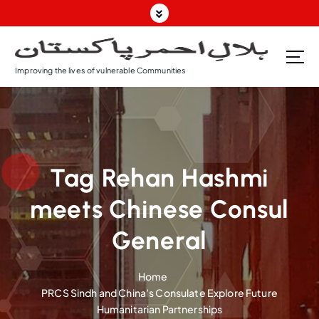
S
k
i
p
Improving the lives of vulnerable Communities
t
o
c
o
n
t
Tag Rehan Hashmi
e
n
meets Chinese Consul
t
General
Home
PRCS Sindh and China’s Consulate Explore Future
Humanitarian Partnerships