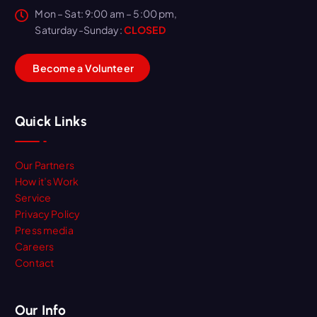
Mon – Sat: 9:00 am – 5:00 pm,
Saturday-Sunday:
CLOSED
B
e
c
o
m
e
a
V
o
l
u
n
t
e
e
r
Quick Links
Our Partners
How it’s Work
Service
Privacy Policy
Press media
Careers
Contact
Our Info