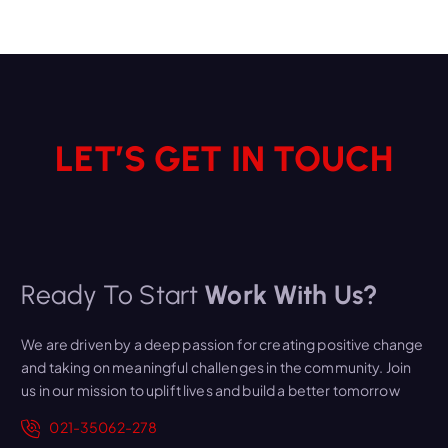
LET’S GET IN TOUCH
Ready To Start
Work With Us?
We are driven by a deep passion for creating positive change
and taking on meaningful challenges in the community. Join
us in our mission to uplift lives and build a better tomorrow
021-35062-278