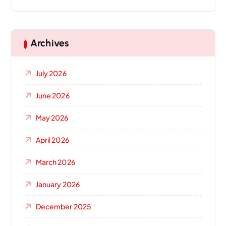
Archives
July 2026
June 2026
May 2026
April 2026
March 2026
January 2026
December 2025