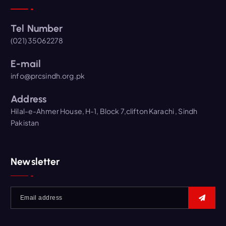
Tel Number
(021) 35062278
E-mail
info@prcsindh.org.pk
Address
Hilal-e-Ahmer House, H-1, Block 7,clifton Karachi , Sindh
Pakistan
Newsletter