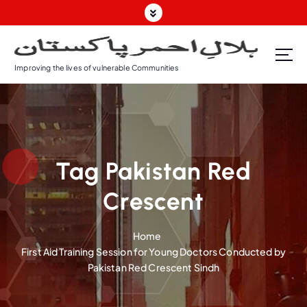
S
k
i
p
Improving the lives of vulnerable Communities
t
o
c
o
n
t
Tag Pakistan Red
e
n
Crescent
t
Home
First Aid Training Session for Young Doctors Conducted by
Pakistan Red Crescent Sindh