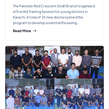
The Pakistan Red Crescent Sindh Branch organized
a First Aid Training Session for young doctors in
Karachi. A total of 25 new doctors joined the
program to develop essential lifesaving…
Read More