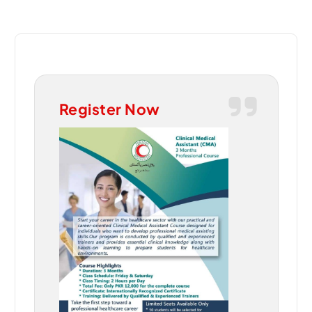
Register Now