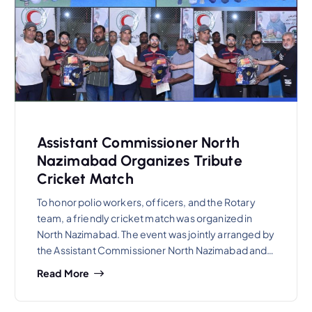
Assistant Commissioner North
Nazimabad Organizes Tribute
Cricket Match
To honor polio workers, officers, and the Rotary
team, a friendly cricket match was organized in
North Nazimabad. The event was jointly arranged by
the Assistant Commissioner North Nazimabad and…
Read More