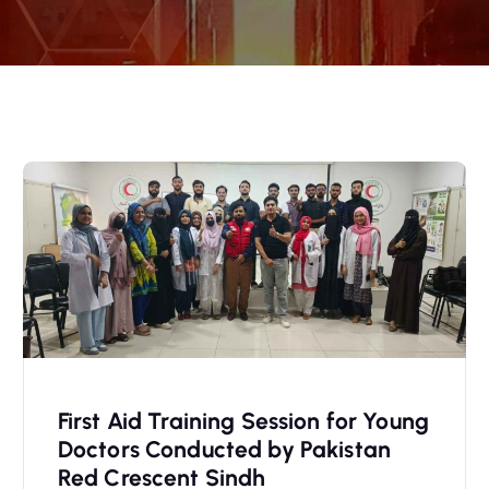
First Aid Training Session for Young
Doctors Conducted by Pakistan
Red Crescent Sindh