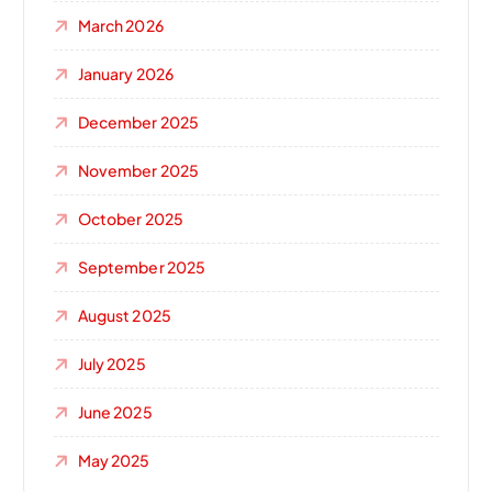
March 2026
January 2026
December 2025
November 2025
October 2025
September 2025
August 2025
July 2025
June 2025
May 2025