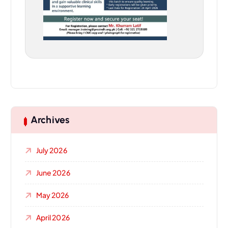
Archives
July 2026
June 2026
May 2026
April 2026