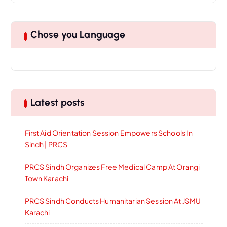
Chose you Language
Latest posts
First Aid Orientation Session Empowers Schools In
Sindh | PRCS
PRCS Sindh Organizes Free Medical Camp At Orangi
Town Karachi
PRCS Sindh Conducts Humanitarian Session At JSMU
Karachi