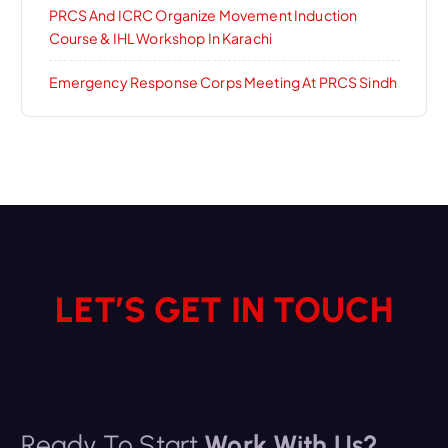
PRCS And ICRC Organize Movement Induction
Course & IHL Workshop In Karachi
Emergency Response Corps Meeting At PRCS Sindh
LET’S GET IN TOUCH
Ready To Start
Work With Us?