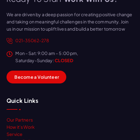
We are driven by a deep passion for creating positive change
and taking on meaningful challenges in the community. Join
us in our mission to uplift lives and build a better tomorrow
021-35062-278
Mon – Sat: 9:00 am – 5:00 pm,
Saturday-Sunday:
CLOSED
B
e
c
o
m
e
a
V
o
l
u
n
t
e
e
r
Quick Links
Our Partners
How it’s Work
Service