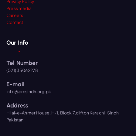
Privacy Policy
Press media
Careers
Contact
Our Info
Tel Number
(021) 35062278
E-mail
info@prcsindh.org.pk
Address
Hilal-e-Ahmer House, H-1, Block 7,clifton Karachi , Sindh
Pakistan