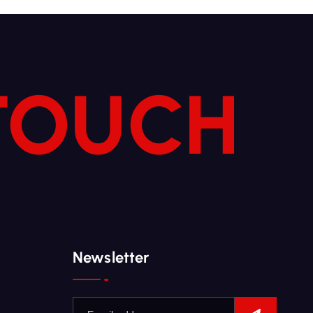
 TOUCH
Newsletter