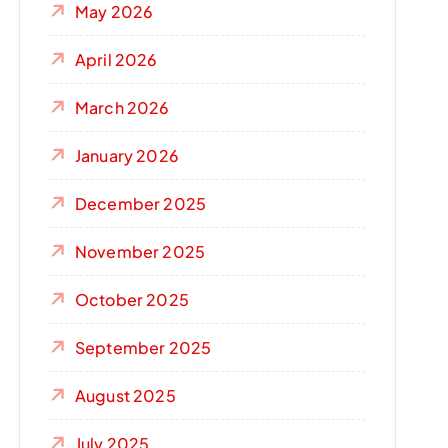
May 2026
April 2026
March 2026
January 2026
December 2025
November 2025
October 2025
September 2025
August 2025
July 2025