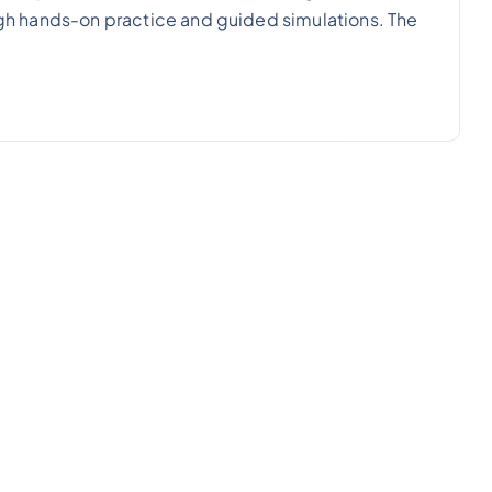
ough hands-on practice and guided simulations. The