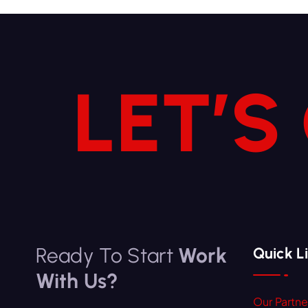
LET’S
Ready To Start
Work
Quick L
With Us?
Our Partne