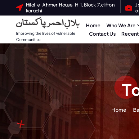
S
Hilal-e-Ahmer House, H-1, Block 7,clifton
J
karachi
o
k
i
Home
Who We Are
p
Contact Us
Recent 
Improving the lives of vulnerable
t
Communities
o
c
o
n
t
Ta
e
n
t
Home
Ba