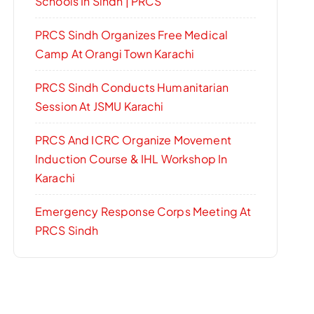
Schools In Sindh | PRCS
PRCS Sindh Organizes Free Medical
Camp At Orangi Town Karachi
PRCS Sindh Conducts Humanitarian
Session At JSMU Karachi
PRCS And ICRC Organize Movement
Induction Course & IHL Workshop In
Karachi
Emergency Response Corps Meeting At
PRCS Sindh