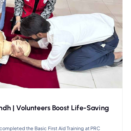
indh | Volunteers Boost Life-Saving
completed the Basic First Aid Training at PRC