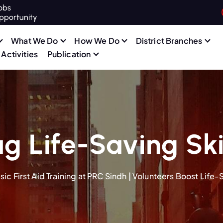
obs
pportunity
What We Do
How We Do
District Branches
Activities
Publication
g Life-Saving Ski
sic First Aid Training at PRC Sindh | Volunteers Boost Life-S