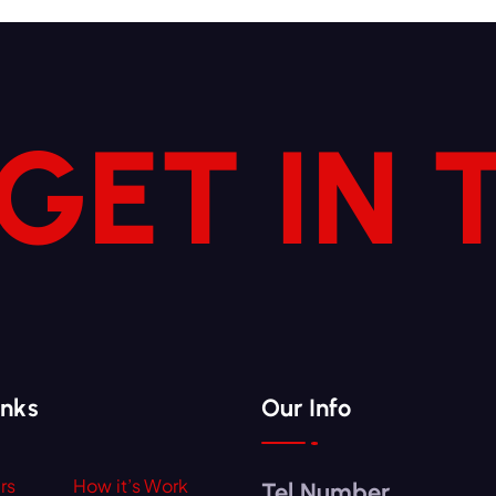
 GET IN
inks
Our Info
rs
How it’s Work
Tel Number