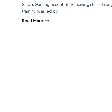
Sindh, Gaining essential life-saving skills thr
training was led by…
Read More