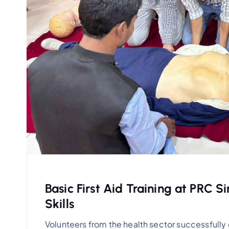
Basic First Aid Training at PRC S
Skills
Volunteers from the health sector successfully 