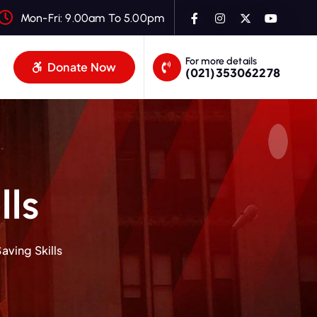
Mon-Fri: 9.00am To 5.00pm
For more details
Donate Now
(021)353062278
lls
aving Skills