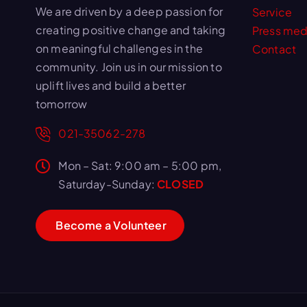
We are driven by a deep passion for
Service
creating positive change and taking
Press med
on meaningful challenges in the
Contact
community. Join us in our mission to
uplift lives and build a better
tomorrow
021-35062-278
Mon – Sat: 9:00 am – 5:00 pm,
Saturday-Sunday:
CLOSED
B
e
c
o
m
e
a
V
o
l
u
n
t
e
e
r