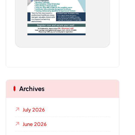
Archives
July 2026
June 2026