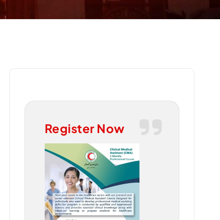
Register Now