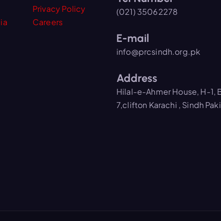
Privacy Policy
(021) 35062278
ia
Careers
E-mail
info@prcsindh.org.pk
Address
Hilal-e-Ahmer House, H-1, 
7,clifton Karachi , Sindh Pak