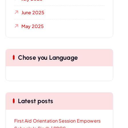
June 2025
May 2025
Chose you Language
Latest posts
First Aid Orientation Session Empowers