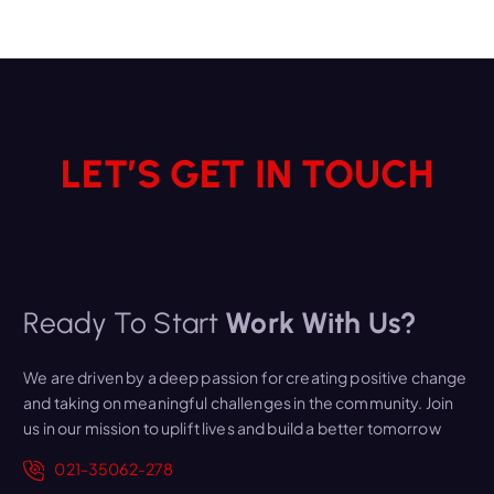
LET’S GET IN TOUCH
Ready To Start
Work With Us?
We are driven by a deep passion for creating positive change
and taking on meaningful challenges in the community. Join
us in our mission to uplift lives and build a better tomorrow
021-35062-278