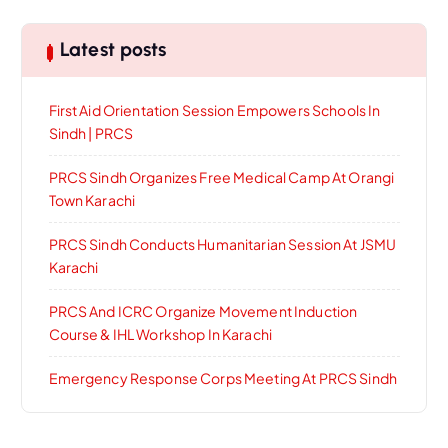
Latest posts
First Aid Orientation Session Empowers Schools In
Sindh | PRCS
PRCS Sindh Organizes Free Medical Camp At Orangi
Town Karachi
PRCS Sindh Conducts Humanitarian Session At JSMU
Karachi
PRCS And ICRC Organize Movement Induction
Course & IHL Workshop In Karachi
Emergency Response Corps Meeting At PRCS Sindh