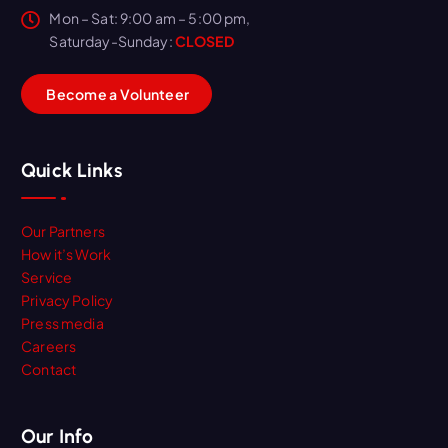
Mon – Sat: 9:00 am – 5:00 pm,
Saturday-Sunday:
CLOSED
B
e
c
o
m
e
a
V
o
l
u
n
t
e
e
r
Quick Links
Our Partners
How it’s Work
Service
Privacy Policy
Press media
Careers
Contact
Our Info