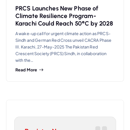
PRCS Launches New Phase of
Climate Resilience Program-
Karachi Could Reach 50°C by 2028
A wake-up call for urgent climate action as PRCS-
Sindh and German Red Cross unveil CACRA Phase
III. Karachi, 27-May-2025 The Pakistan Red
Crescent Society (PRCS) Sindh, in collaboration
with the…
Read More