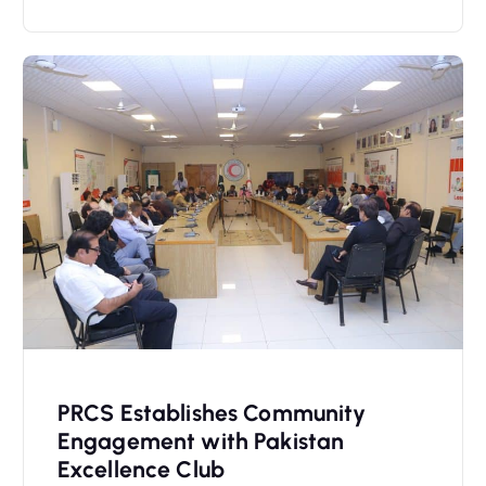
PRCS Establishes Community
Engagement with Pakistan
Excellence Club