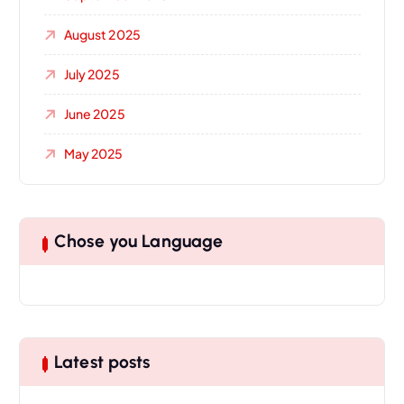
August 2025
July 2025
June 2025
May 2025
Chose you Language
Latest posts