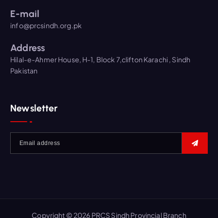
E-mail
info@prcsindh.org.pk
Address
Hilal-e-Ahmer House, H-1, Block 7,clifton Karachi , Sindh
Pakistan
Newsletter
Copyright © 2026 PRCS Sindh Provincial Branch