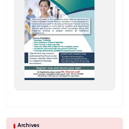
Archives