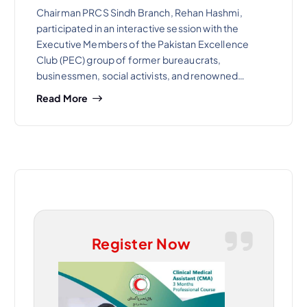
Chairman PRCS Sindh Branch, Rehan Hashmi,
participated in an interactive session with the
Executive Members of the Pakistan Excellence
Club (PEC) group of former bureaucrats,
businessmen, social activists, and renowned…
Read More
Register Now