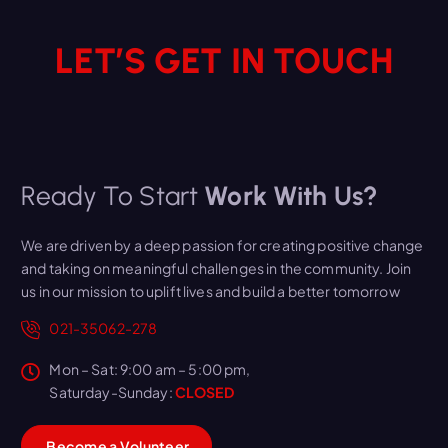
LET’S GET IN TOUCH
Ready To Start
Work With Us?
We are driven by a deep passion for creating positive change
and taking on meaningful challenges in the community. Join
us in our mission to uplift lives and build a better tomorrow
021-35062-278
Mon – Sat: 9:00 am – 5:00 pm,
Saturday-Sunday:
CLOSED
B
e
c
o
m
e
a
V
o
l
u
n
t
e
e
r