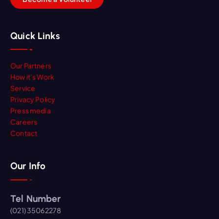
Quick Links
Our Partners
How it’s Work
Service
Privacy Policy
Press media
Careers
Contact
Our Info
Tel Number
(021) 35062278