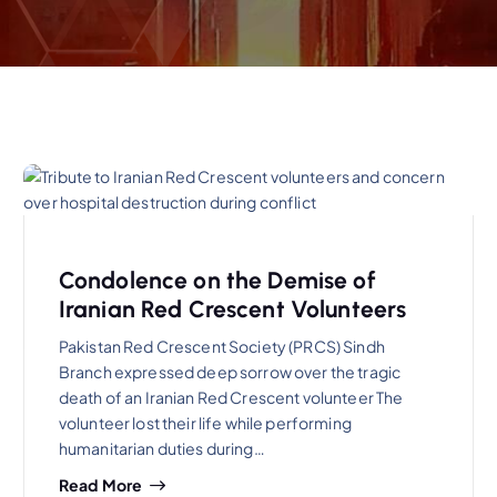
Condolence on the Demise of
Iranian Red Crescent Volunteers
Pakistan Red Crescent Society (PRCS) Sindh
Branch expressed deep sorrow over the tragic
death of an Iranian Red Crescent volunteer The
volunteer lost their life while performing
humanitarian duties during…
Read More