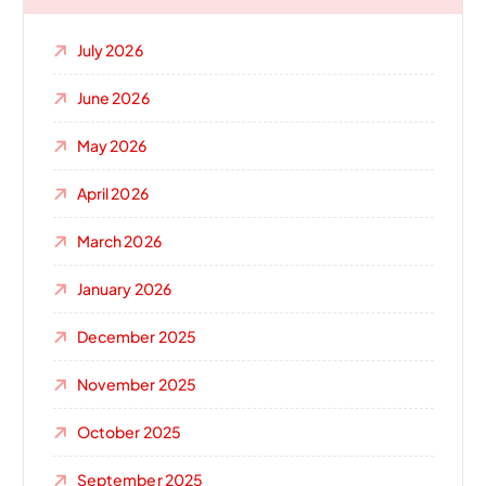
July 2026
June 2026
May 2026
April 2026
March 2026
January 2026
December 2025
November 2025
October 2025
September 2025