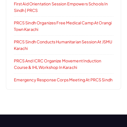
First Aid Orientation Session Empowers Schools In
Sindh | PRCS
PRCS Sindh Organizes Free Medical Camp At Orangi
Town Karachi
PRCS Sindh Conducts Humanitarian Session At JSMU
Karachi
PRCS And ICRC Organize Movement Induction
Course & IHL Workshop In Karachi
Emergency Response Corps Meeting At PRCS Sindh