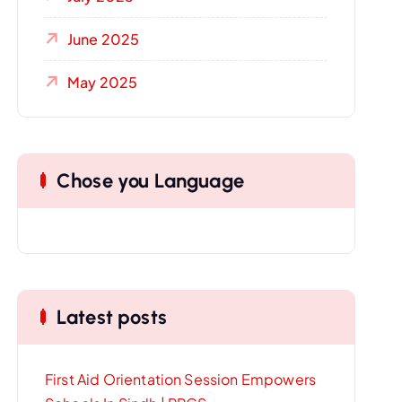
June 2025
May 2025
Chose you Language
Latest posts
First Aid Orientation Session Empowers