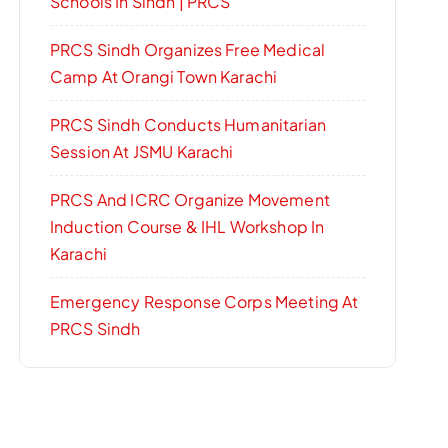
Schools In Sindh | PRCS
PRCS Sindh Organizes Free Medical
Camp At Orangi Town Karachi
PRCS Sindh Conducts Humanitarian
Session At JSMU Karachi
PRCS And ICRC Organize Movement
Induction Course & IHL Workshop In
Karachi
Emergency Response Corps Meeting At
PRCS Sindh