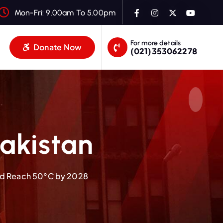
Mon-Fri: 9.00am To 5.00pm
For more details
Donate Now
(021)353062278
akistan
ld Reach 50°C by 2028