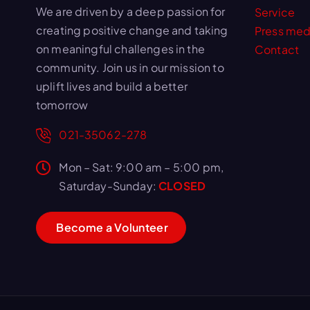
We are driven by a deep passion for
Service
creating positive change and taking
Press med
on meaningful challenges in the
Contact
community. Join us in our mission to
uplift lives and build a better
tomorrow
021-35062-278
Mon – Sat: 9:00 am – 5:00 pm,
Saturday-Sunday:
CLOSED
B
e
c
o
m
e
a
V
o
l
u
n
t
e
e
r