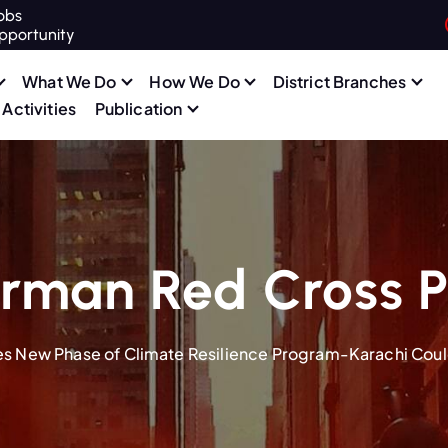
obs
pportunity
What We Do
How We Do
District Branches
Activities
Publication
rman Red Cross P
s New Phase of Climate Resilience Program-Karachi Cou