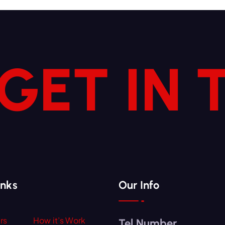
 GET IN
inks
Our Info
rs
How it’s Work
Tel Number