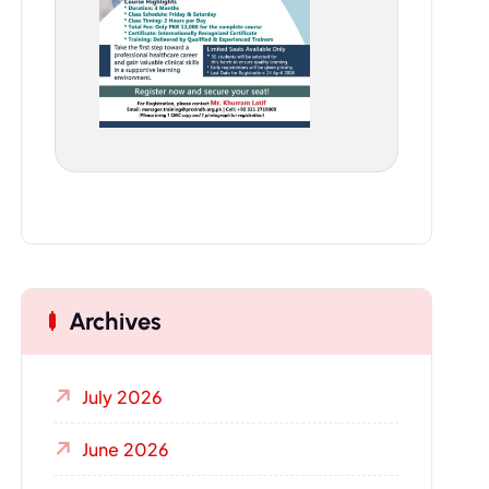
Archives
July 2026
June 2026