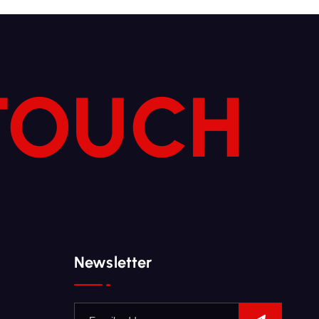
 TOUCH
Newsletter