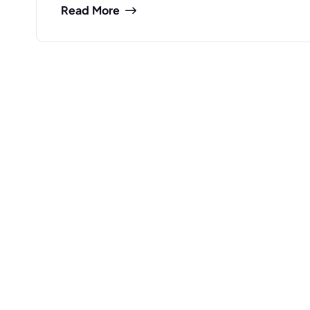
Read More