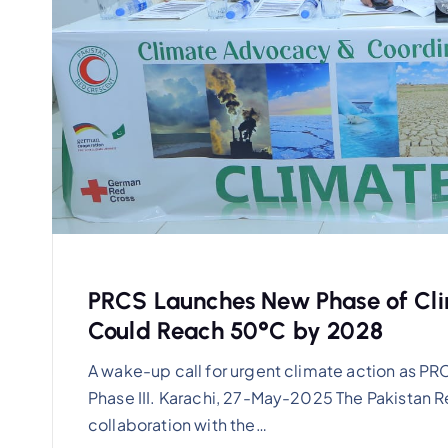
PRCS Launches New Phase of Cli
Could Reach 50°C by 2028
A wake-up call for urgent climate action as 
Phase III. Karachi, 27-May-2025 The Pakistan R
collaboration with the…