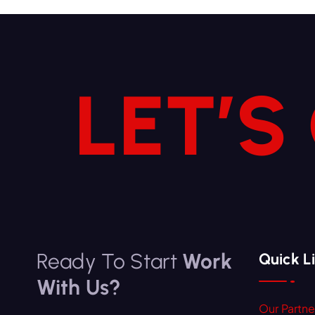
LET’S
Ready To Start
Work
Quick L
With Us?
Our Partne