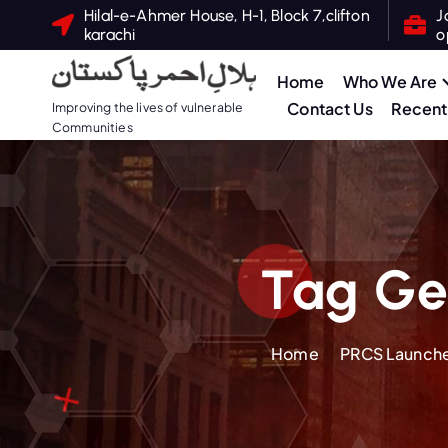
S
Hilal-e-Ahmer House, H-1, Block 7,clifton
J
karachi
o
k
i
Home
Who We Are
p
Contact Us
Recent 
Improving the lives of vulnerable
t
Communities
o
c
o
n
t
Tag Ge
e
n
t
Home
PRCS Launche