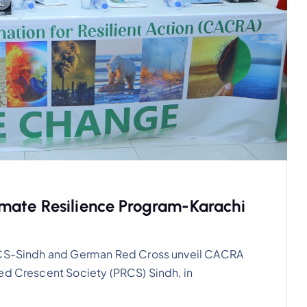
mate Resilience Program-Karachi
PRCS-Sindh and German Red Cross unveil CACRA
ed Crescent Society (PRCS) Sindh, in