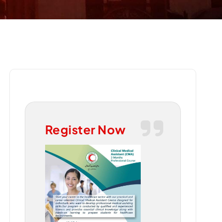
Register Now