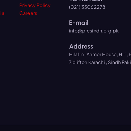
Privacy Policy
(021) 35062278
ia
Careers
E-mail
info@prcsindh.org.pk
Address
Hilal-e-Ahmer House, H-1, 
7,clifton Karachi , Sindh Pak