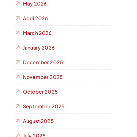
May 2026
April 2026
March 2026
January 2026
December 2025
November 2025
October 2025
September 2025
August 2025
July 2025