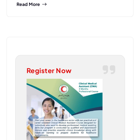
Read More
Register Now