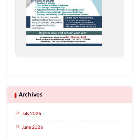
Archives
July 2026
June 2026