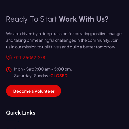
Ready To Start
Work With Us?
We are driven by a deep passion for creating positive change
and taking on meaningful challenges in the community. Join
us in our mission to uplift lives and build a better tomorrow
021-35062-278
Mon – Sat: 9:00 am – 5:00 pm,
Saturday-Sunday:
CLOSED
B
e
c
o
m
e
a
V
o
l
u
n
t
e
e
r
Quick Links