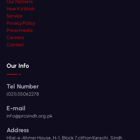
Our Partners
How it’s Work
Service
Privacy Policy
Press media
Careers
Contact
Our Info
Tel Number
(021) 35062278
E-mail
info@prcsindh.org.pk
Address
Hilal-e-Ahmer House, H-1, Block 7,clifton Karachi , Sindh