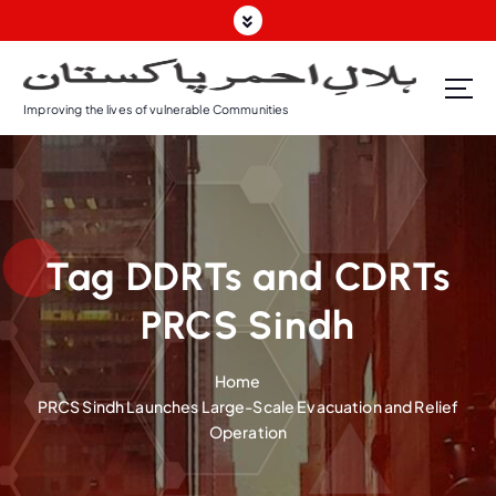
S
k
i
p
Improving the lives of vulnerable Communities
t
o
c
o
n
t
Tag DDRTs and CDRTs
e
n
PRCS Sindh
t
Home
PRCS Sindh Launches Large-Scale Evacuation and Relief
Operation