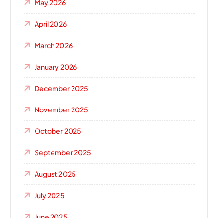
May 2026
April 2026
March 2026
January 2026
December 2025
November 2025
October 2025
September 2025
August 2025
July 2025
June 2025