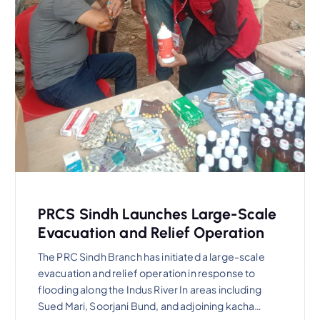
PRCS Sindh Launches Large-Scale
Evacuation and Relief Operation
The PRC Sindh Branch has initiated a large-scale
evacuation and relief operation in response to
flooding along the Indus River In areas including
Sued Mari, Soorjani Bund, and adjoining kacha…