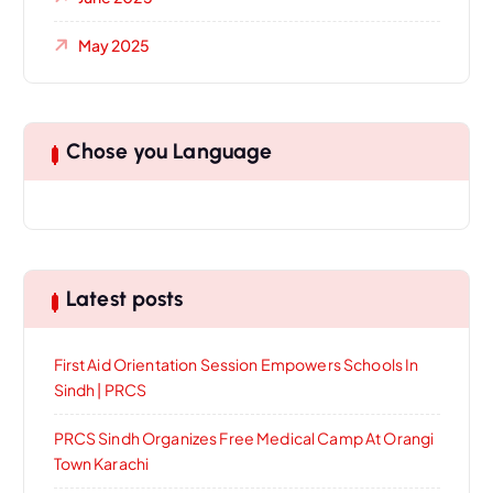
May 2025
Chose you Language
Latest posts
First Aid Orientation Session Empowers Schools In
Sindh | PRCS
PRCS Sindh Organizes Free Medical Camp At Orangi
Town Karachi