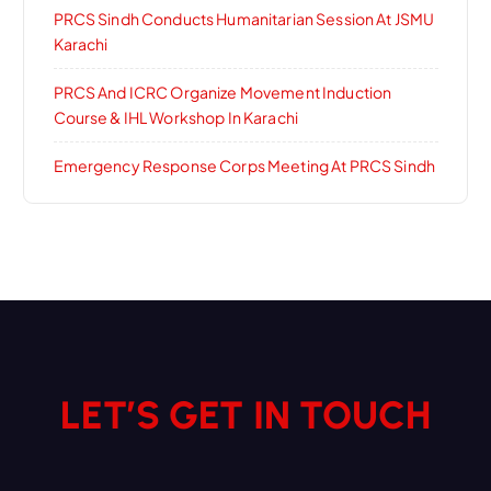
PRCS Sindh Conducts Humanitarian Session At JSMU
Karachi
PRCS And ICRC Organize Movement Induction
Course & IHL Workshop In Karachi
Emergency Response Corps Meeting At PRCS Sindh
LET’S GET IN TOUCH