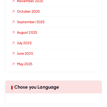
November 2025
October 2025
September 2025
August 2025
July 2025
June 2025
May 2025
Chose you Language