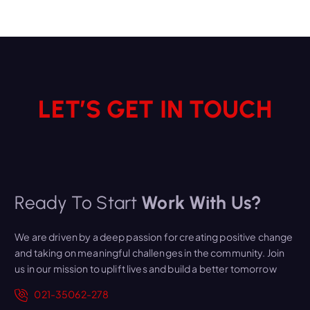
LET’S GET IN TOUCH
Ready To Start
Work With Us?
We are driven by a deep passion for creating positive change
and taking on meaningful challenges in the community. Join
us in our mission to uplift lives and build a better tomorrow
021-35062-278