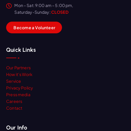
Mon – Sat: 9:00 am – 5:00 pm,
Saturday-Sunday:
CLOSED
B
e
c
o
m
e
a
V
o
l
u
n
t
e
e
r
Quick Links
Our Partners
How it’s Work
Service
Privacy Policy
Press media
Careers
Contact
Our Info