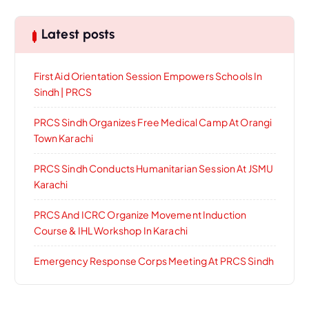
Latest posts
First Aid Orientation Session Empowers Schools In
Sindh | PRCS
PRCS Sindh Organizes Free Medical Camp At Orangi
Town Karachi
PRCS Sindh Conducts Humanitarian Session At JSMU
Karachi
PRCS And ICRC Organize Movement Induction
Course & IHL Workshop In Karachi
Emergency Response Corps Meeting At PRCS Sindh