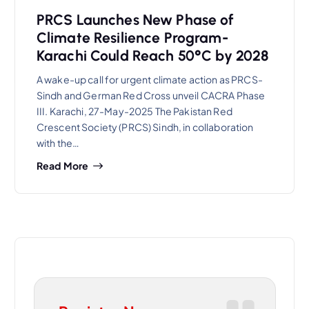
PRCS Launches New Phase of
Climate Resilience Program-
Karachi Could Reach 50°C by 2028
A wake-up call for urgent climate action as PRCS-
Sindh and German Red Cross unveil CACRA Phase
III. Karachi, 27-May-2025 The Pakistan Red
Crescent Society (PRCS) Sindh, in collaboration
with the…
Read More