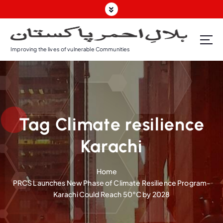
S
k
i
p
Improving the lives of vulnerable Communities
t
o
c
o
n
t
Tag Climate resilience
e
n
Karachi
t
Home
PRCS Launches New Phase of Climate Resilience Program-
Karachi Could Reach 50°C by 2028