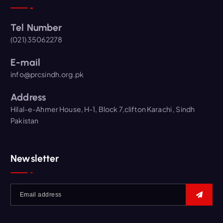
Tel Number
(021) 35062278
E-mail
info@prcsindh.org.pk
Address
Hilal-e-Ahmer House, H-1, Block 7,clifton Karachi , Sindh
Pakistan
Newsletter