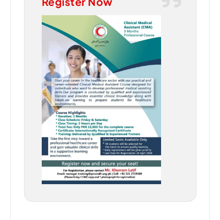
Register Now