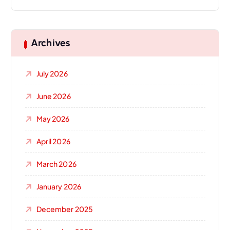
Archives
July 2026
June 2026
May 2026
April 2026
March 2026
January 2026
December 2025