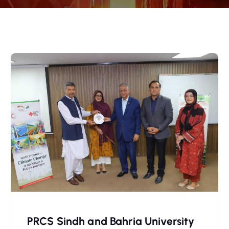
PRCS Sindh and Bahria University