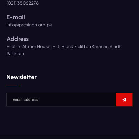
(021) 35062278
E-mail
info@prcsindh.org.pk
Address
Hilal-e-Ahmer House, H-1, Block 7,clifton Karachi , Sindh
Pakistan
Newsletter