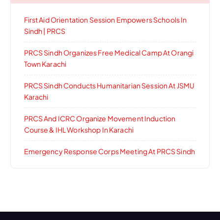
First Aid Orientation Session Empowers Schools In
Sindh | PRCS
PRCS Sindh Organizes Free Medical Camp At Orangi
Town Karachi
PRCS Sindh Conducts Humanitarian Session At JSMU
Karachi
PRCS And ICRC Organize Movement Induction
Course & IHL Workshop In Karachi
Emergency Response Corps Meeting At PRCS Sindh