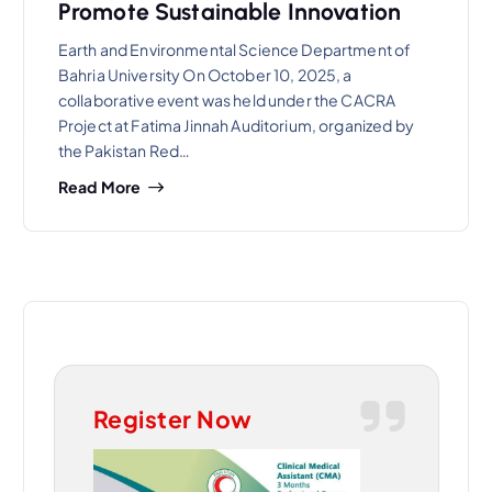
Promote Sustainable Innovation
Earth and Environmental Science Department of
Bahria University On October 10, 2025, a
collaborative event was held under the CACRA
Project at Fatima Jinnah Auditorium, organized by
the Pakistan Red…
Read More
Register Now