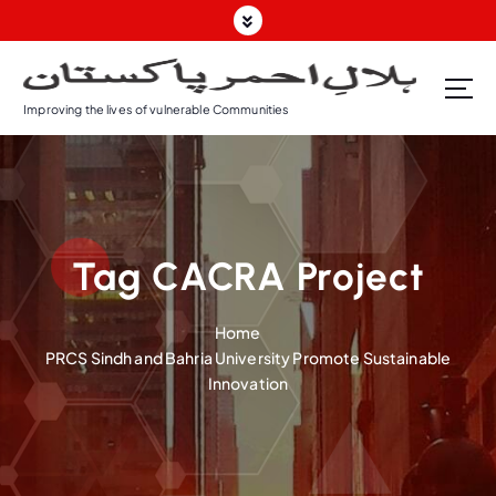
S
k
i
p
Improving the lives of vulnerable Communities
t
o
c
o
n
t
Tag CACRA Project
e
n
t
Home
PRCS Sindh and Bahria University Promote Sustainable
Innovation