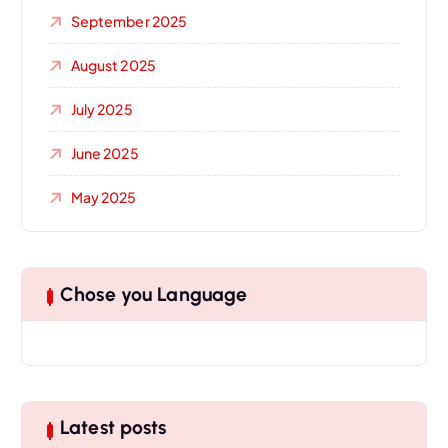
September 2025
August 2025
July 2025
June 2025
May 2025
Chose you Language
Latest posts