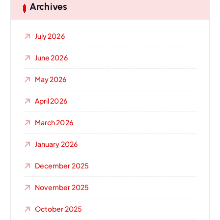
Archives
July 2026
June 2026
May 2026
April 2026
March 2026
January 2026
December 2025
November 2025
October 2025