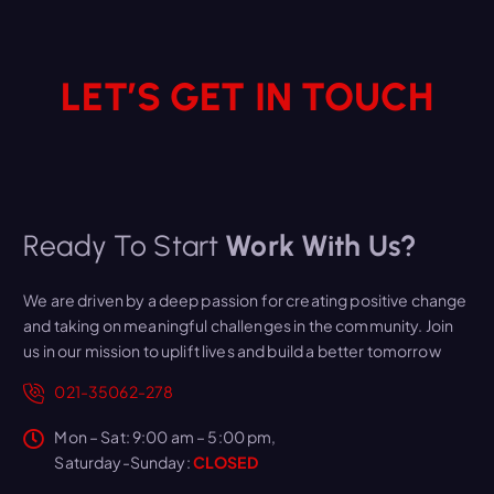
LET’S GET IN TOUCH
Ready To Start
Work With Us?
We are driven by a deep passion for creating positive change
and taking on meaningful challenges in the community. Join
us in our mission to uplift lives and build a better tomorrow
021-35062-278
Mon – Sat: 9:00 am – 5:00 pm,
Saturday-Sunday:
CLOSED