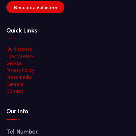
B
e
c
o
m
e
a
V
o
l
u
n
t
e
e
r
Quick Links
Our Partners
How it’s Work
Service
Privacy Policy
Press media
Careers
Contact
Our Info
Tel Number