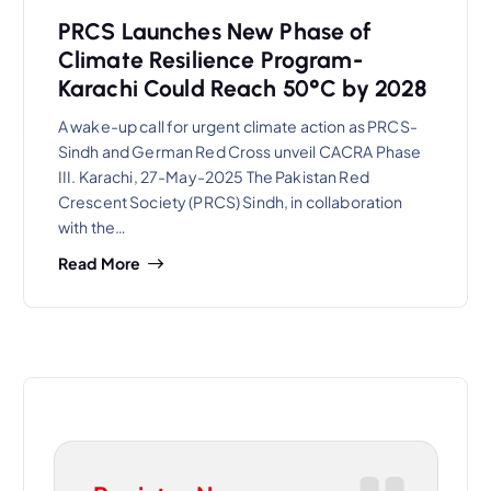
PRCS Launches New Phase of
Climate Resilience Program-
Karachi Could Reach 50°C by 2028
A wake-up call for urgent climate action as PRCS-
Sindh and German Red Cross unveil CACRA Phase
III. Karachi, 27-May-2025 The Pakistan Red
Crescent Society (PRCS) Sindh, in collaboration
with the…
Read More