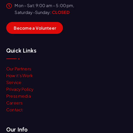
Mon – Sat: 9:00 am – 5:00 pm,
Saturday-Sunday:
CLOSED
B
e
c
o
m
e
a
V
o
l
u
n
t
e
e
r
Quick Links
Our Partners
How it’s Work
Service
Privacy Policy
Press media
Careers
Contact
Our Info