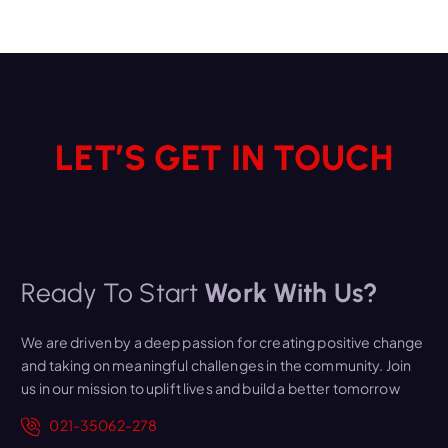
LET’S GET IN TOUCH
Ready To Start
Work With Us?
We are driven by a deep passion for creating positive change
and taking on meaningful challenges in the community. Join
us in our mission to uplift lives and build a better tomorrow
021-35062-278