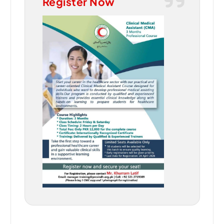
Register Now