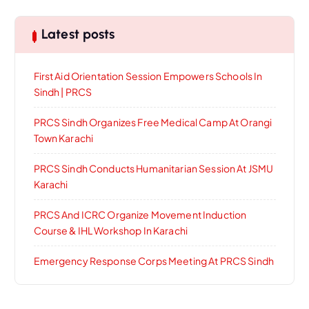
Latest posts
First Aid Orientation Session Empowers Schools In
Sindh | PRCS
PRCS Sindh Organizes Free Medical Camp At Orangi
Town Karachi
PRCS Sindh Conducts Humanitarian Session At JSMU
Karachi
PRCS And ICRC Organize Movement Induction
Course & IHL Workshop In Karachi
Emergency Response Corps Meeting At PRCS Sindh