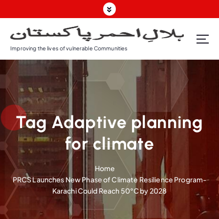
S
k
i
p
Improving the lives of vulnerable Communities
t
o
c
o
n
t
Tag Adaptive planning
e
n
for climate
t
Home
PRCS Launches New Phase of Climate Resilience Program-
Karachi Could Reach 50°C by 2028