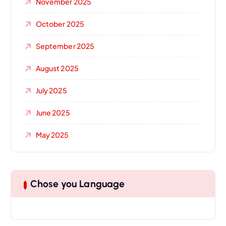
November 2025
October 2025
September 2025
August 2025
July 2025
June 2025
May 2025
Chose you Language