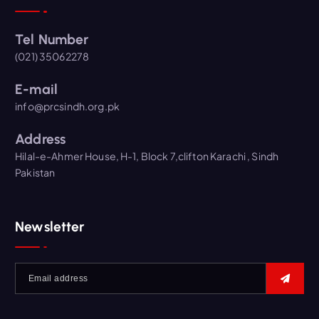
Tel Number
(021) 35062278
E-mail
info@prcsindh.org.pk
Address
Hilal-e-Ahmer House, H-1, Block 7,clifton Karachi , Sindh
Pakistan
Newsletter