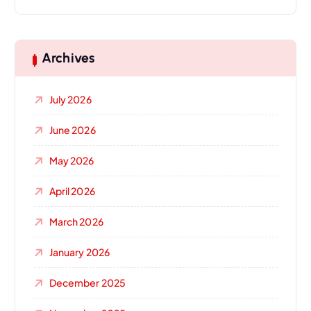
Archives
July 2026
June 2026
May 2026
April 2026
March 2026
January 2026
December 2025