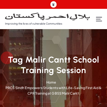
S
k
i
p
Improving the lives of vulnerable Communities
t
o
c
o
n
t
Tag Malir Cantt School
e
n
Training Session
t
Home
PRCS Sindh Empowers Students with Life-Saving First Aid &
CPR Training at GBSS Malir Cantt