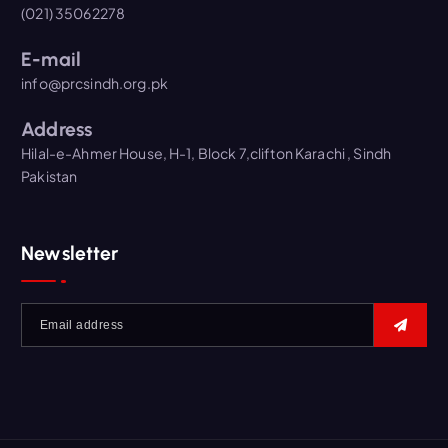
(021) 35062278
E-mail
info@prcsindh.org.pk
Address
Hilal-e-Ahmer House, H-1, Block 7,clifton Karachi , Sindh
Pakistan
Newsletter