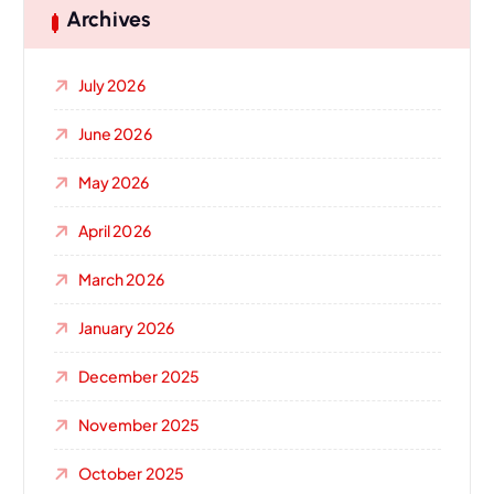
Archives
July 2026
June 2026
May 2026
April 2026
March 2026
January 2026
December 2025
November 2025
October 2025