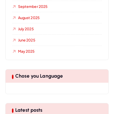
September 2025
August 2025
July 2025
June 2025
May 2025
Chose you Language
Latest posts