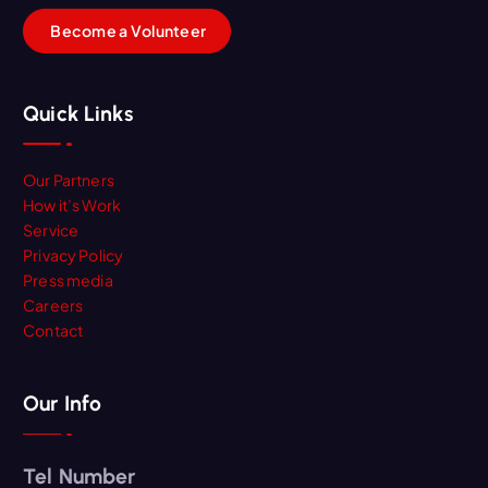
B
e
c
o
m
e
a
V
o
l
u
n
t
e
e
r
Quick Links
Our Partners
How it’s Work
Service
Privacy Policy
Press media
Careers
Contact
Our Info
Tel Number