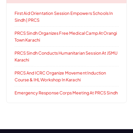
First Aid Orientation Session Empowers Schools In
Sindh | PRCS
PRCS Sindh Organizes Free Medical Camp At Orangi
Town Karachi
PRCS Sindh Conducts Humanitarian Session At JSMU
Karachi
PRCS And ICRC Organize Movement Induction
Course & IHL Workshop In Karachi
Emergency Response Corps Meeting At PRCS Sindh