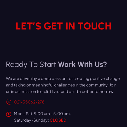
LET’S GET IN TOUCH
Ready To Start
Work With Us?
We are driven by a deep passion for creating positive change
and taking on meaningful challenges in the community. Join
us in our mission to uplift lives and build a better tomorrow
021-35062-278
Mon – Sat: 9:00 am – 5:00 pm,
Saturday-Sunday:
CLOSED