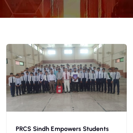
PRCS Sindh Empowers Students