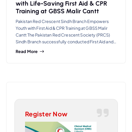
with Life-Saving First Aid & CPR
Training at GBSS Malir Cantt
Pakistan Red Crescent Sindh Branch Empowers
Youth with First Aid & CPR Training at GBSS Malir
Cantt The Pakistan Red Crescent Society (PRCS)
Sindh Branch successfully conducted First Aid and…
Read More
Register Now