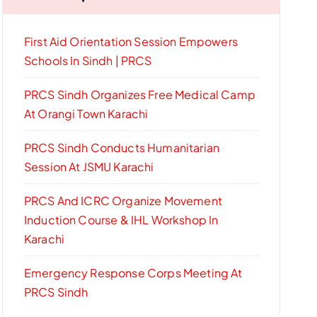
First Aid Orientation Session Empowers
Schools In Sindh | PRCS
PRCS Sindh Organizes Free Medical Camp
At Orangi Town Karachi
PRCS Sindh Conducts Humanitarian
Session At JSMU Karachi
PRCS And ICRC Organize Movement
Induction Course & IHL Workshop In
Karachi
Emergency Response Corps Meeting At
PRCS Sindh