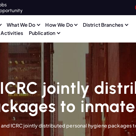
obs
pportunity
What We Do
How We Do
District Branches
Activities
Publication
CRC jointly distr
ckages to inmates 
and ICRC jointly distributed personal hygiene packages to 