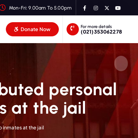
Mon-Fri: 9.00am To 5.00pm
For more details
Donate Now
(021)353062278
ibuted personal
at the jail
inmates at the jail