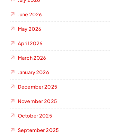
June 2026
May 2026
April 2026
March 2026
January 2026
December 2025
November 2025
October 2025
September 2025