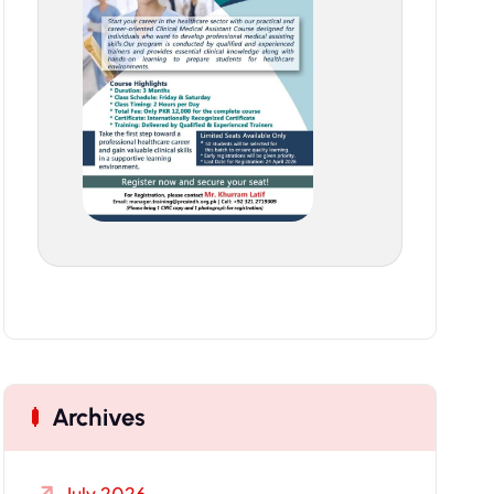
Archives
July 2026