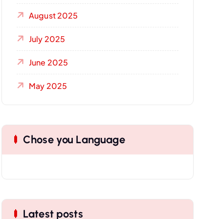
August 2025
July 2025
June 2025
May 2025
Chose you Language
Latest posts