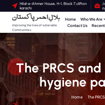
Hilal-e-Ahmer House, H-1, Block 7,clifton
J
karachi
o
Home
Who We Are
Contact Us
Recent 
Improving the lives of vulnerable
Communities
The PRCS and I
hygiene pa
Home
The PRCS 