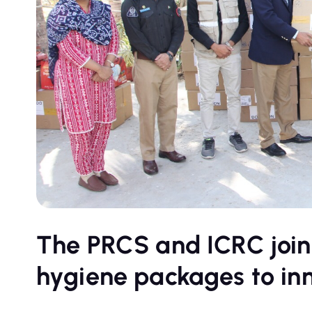
The PRCS and ICRC joint
hygiene packages to inm