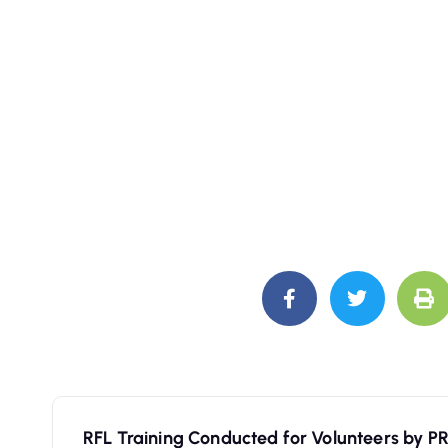
RFL Training Conducted for Volunteers by P