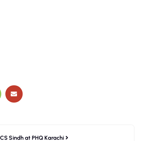
RCS Sindh at PHQ Karachi