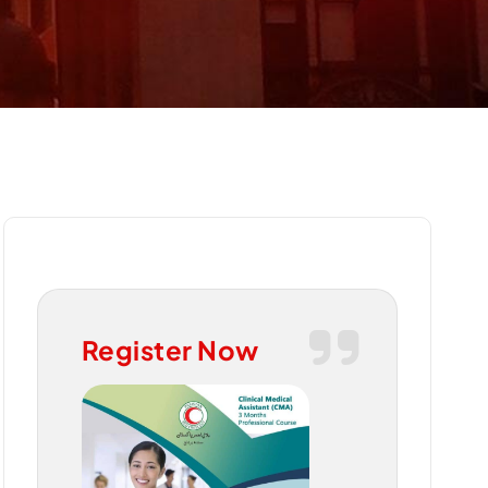
Register Now