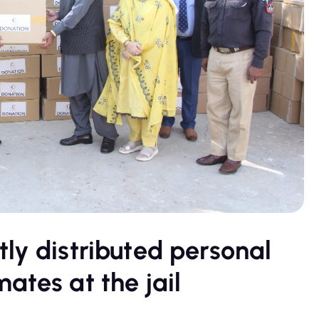
ly distributed personal
ates at the jail