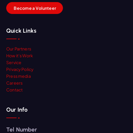
B
e
c
o
m
e
a
V
o
l
u
n
t
e
e
r
Quick Links
Our Partners
How it’s Work
Service
Privacy Policy
Press media
Careers
Contact
Our Info
Tel Number