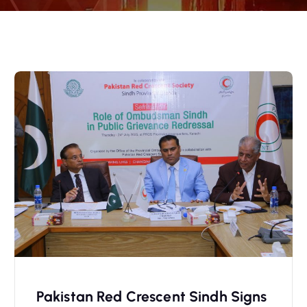
Pakistan Red Crescent Sindh Signs