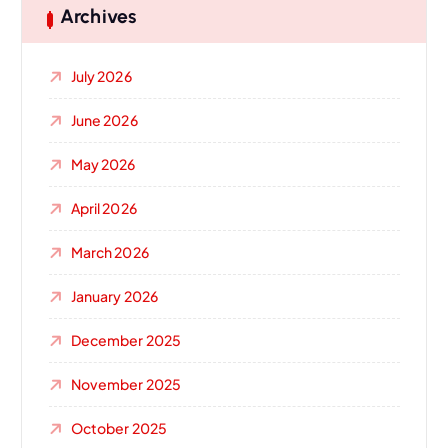
Archives
July 2026
June 2026
May 2026
April 2026
March 2026
January 2026
December 2025
November 2025
October 2025