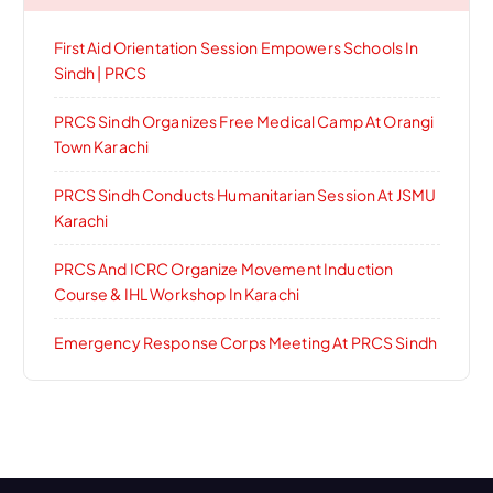
First Aid Orientation Session Empowers Schools In
Sindh | PRCS
PRCS Sindh Organizes Free Medical Camp At Orangi
Town Karachi
PRCS Sindh Conducts Humanitarian Session At JSMU
Karachi
PRCS And ICRC Organize Movement Induction
Course & IHL Workshop In Karachi
Emergency Response Corps Meeting At PRCS Sindh