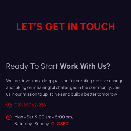
LET’S GET IN TOUCH
Ready To Start
Work With Us?
We are driven by a deep passion for creating positive change
and taking on meaningful challenges in the community. Join
us in our mission to uplift lives and build a better tomorrow
021-35062-278
Mon – Sat: 9:00 am – 5:00 pm,
Saturday-Sunday:
CLOSED