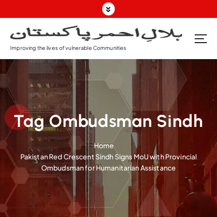
S
k
i
p
Improving the lives of vulnerable Communities
t
o
c
o
n
t
Tag Ombudsman Sindh
e
n
t
Home
Pakistan Red Crescent Sindh Signs MoU with Provincial
Ombudsman for Humanitarian Assistance