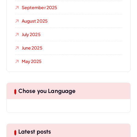
September 2025
August 2025
July 2025
June 2025
May 2025
Chose you Language
Latest posts