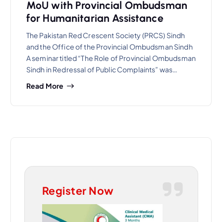
MoU with Provincial Ombudsman
for Humanitarian Assistance
The Pakistan Red Crescent Society (PRCS) Sindh
and the Office of the Provincial Ombudsman Sindh
A seminar titled “The Role of Provincial Ombudsman
Sindh in Redressal of Public Complaints” was…
Read More
Register Now