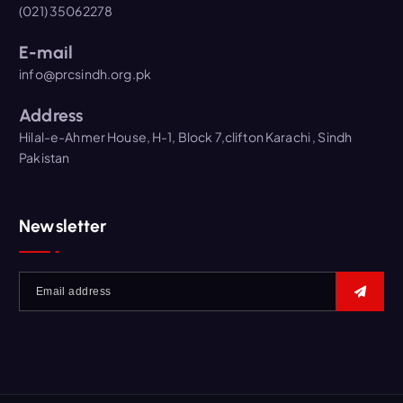
(021) 35062278
E-mail
info@prcsindh.org.pk
Address
Hilal-e-Ahmer House, H-1, Block 7,clifton Karachi , Sindh
Pakistan
Newsletter