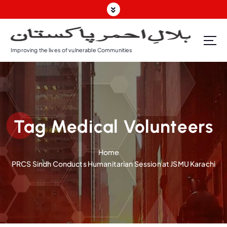
S
k
i
p
Improving the lives of vulnerable Communities
t
o
c
o
n
t
Tag Medical Volunteers
e
n
t
Home
PRCS Sindh Conducts Humanitarian Session at JSMU Karachi