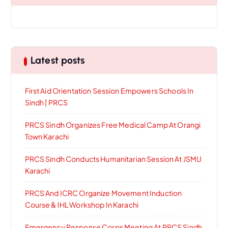
Latest posts
First Aid Orientation Session Empowers Schools In
Sindh | PRCS
PRCS Sindh Organizes Free Medical Camp At Orangi
Town Karachi
PRCS Sindh Conducts Humanitarian Session At JSMU
Karachi
PRCS And ICRC Organize Movement Induction
Course & IHL Workshop In Karachi
Emergency Response Corps Meeting At PRCS Sindh