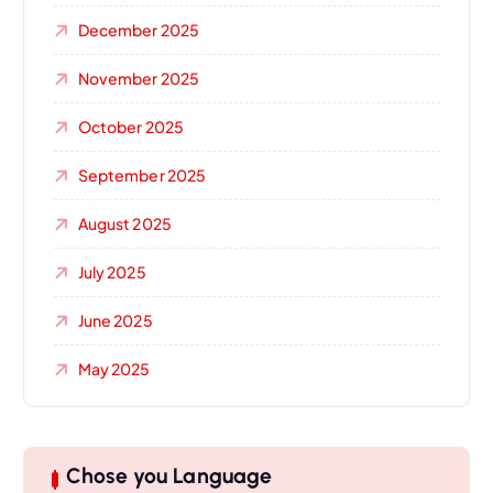
December 2025
November 2025
October 2025
September 2025
August 2025
July 2025
June 2025
May 2025
Chose you Language