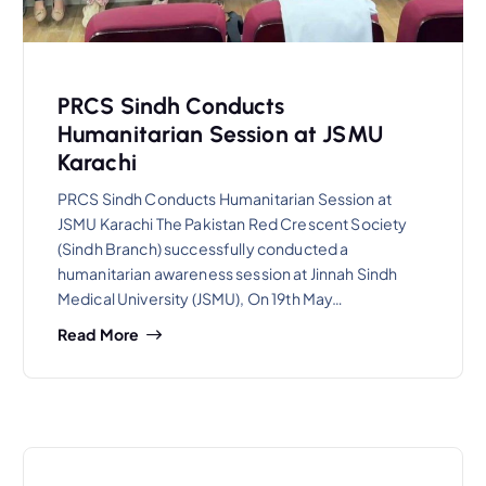
PRCS Sindh Conducts
Humanitarian Session at JSMU
Karachi
PRCS Sindh Conducts Humanitarian Session at
JSMU Karachi The Pakistan Red Crescent Society
(Sindh Branch) successfully conducted a
humanitarian awareness session at Jinnah Sindh
Medical University (JSMU), On 19th May…
Read More