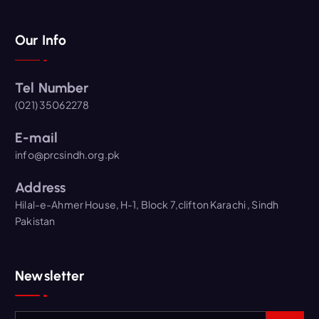
Our Info
Tel Number
(021) 35062278
E-mail
info@prcsindh.org.pk
Address
Hilal-e-Ahmer House, H-1, Block 7,clifton Karachi , Sindh
Pakistan
Newsletter