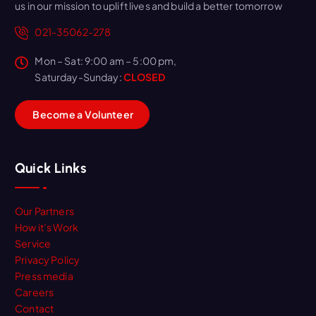
us in our mission to uplift lives and build a better tomorrow
021-35062-278
Mon – Sat: 9:00 am – 5:00 pm,
Saturday-Sunday:
CLOSED
B
e
c
o
m
e
a
V
o
l
u
n
t
e
e
r
Quick Links
Our Partners
How it’s Work
Service
Privacy Policy
Press media
Careers
Contact