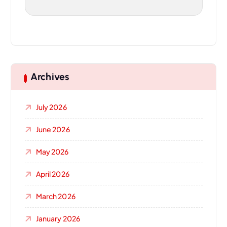
Archives
July 2026
June 2026
May 2026
April 2026
March 2026
January 2026