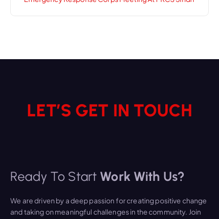
LET’S GET IN TOUCH
Ready To Start
Work With Us?
We are driven by a deep passion for creating positive change
and taking on meaningful challenges in the community. Join