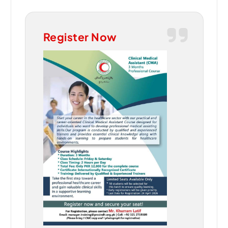
Register Now