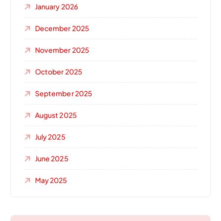
January 2026
December 2025
November 2025
October 2025
September 2025
August 2025
July 2025
June 2025
May 2025