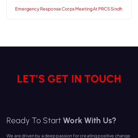
Emergency Response Corps Meeting At PRCS Sindh
LET’S GET IN TOUCH
Ready To Start
Work With Us?
We are driven by a deep passion for creating positive change