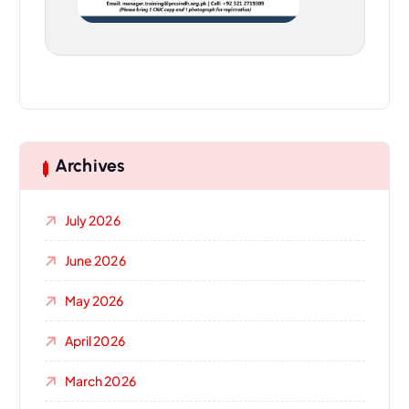
Archives
July 2026
June 2026
May 2026
April 2026
March 2026