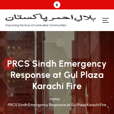
Improving the lives of vulnerable Communities
PRCS Sindh Emergency
Response at Gul Plaza
Karachi Fire
Home
PRCS Sindh Emergency Response at Gul Plaza Karachi Fire