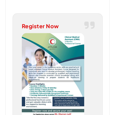
Register Now