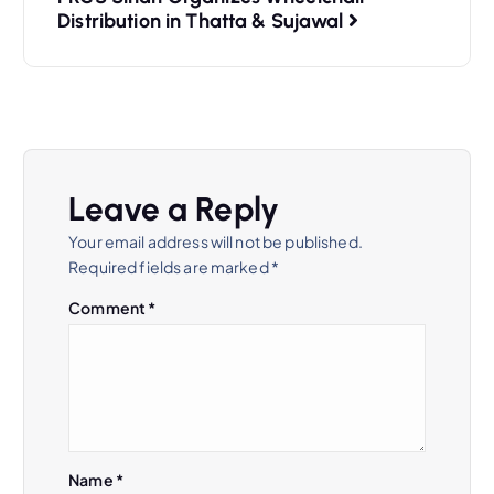
Distribution in Thatta & Sujawal
Leave a Reply
Your email address will not be published.
Required fields are marked
*
Comment
*
Name
*