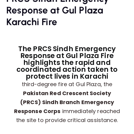
Response at Gul Plaza
Karachi Fire
The PRCS Sindh Emergency
Response at Gul Plaza Fire
highlights the rapid and
coordinated action taken to
protect lives in Karachi
third-degree fire at Gul Plaza, the
Pakistan Red Crescent Society
(PRCS) Sindh Branch Emergency
Response Corps
immediately reached
the site to provide critical assistance.