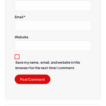
Email
*
Website
Save my name, email, and website in this
browser for the next time I comment.