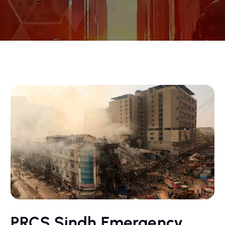
PRCS Sindh Emergency