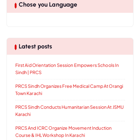
Chose you Language
Latest posts
First Aid Orientation Session Empowers Schools In
Sindh | PRCS
PRCS Sindh Organizes Free Medical Camp At Orangi
Town Karachi
PRCS Sindh Conducts Humanitarian Session At JSMU
Karachi
PRCS And ICRC Organize Movement Induction
Course & IHL Workshop In Karachi