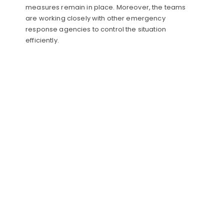
measures remain in place. Moreover, the teams
are working closely with other emergency
response agencies to control the situation
efficiently.