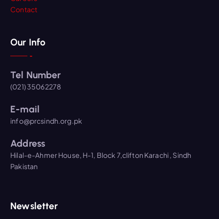
Contact
Our Info
Tel Number
(021) 35062278
E-mail
info@prcsindh.org.pk
Address
Hilal-e-Ahmer House, H-1, Block 7,clifton Karachi , Sindh
Pakistan
Newsletter