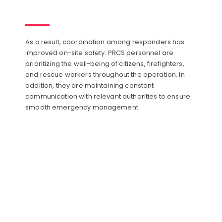
As a result, coordination among responders has
improved on-site safety. PRCS personnel are
prioritizing the well-being of citizens, firefighters,
and rescue workers throughout the operation. In
addition, they are maintaining constant
communication with relevant authorities to ensure
smooth emergency management.