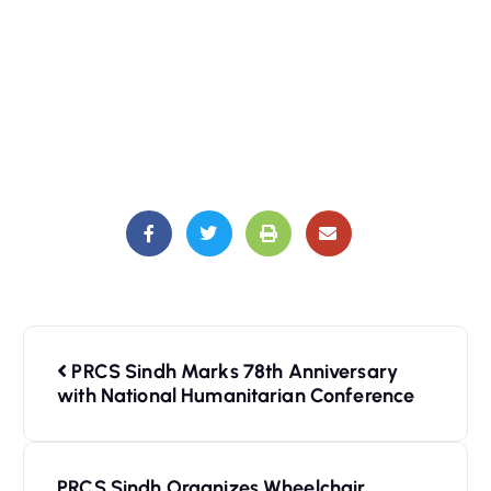
PRCS Sindh Marks 78th Anniversary
with National Humanitarian Conference
PRCS Sindh Organizes Wheelchair