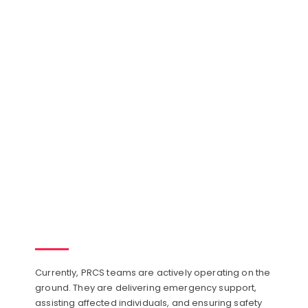
Currently, PRCS teams are actively operating on the
ground. They are delivering emergency support,
assisting affected individuals, and ensuring safety