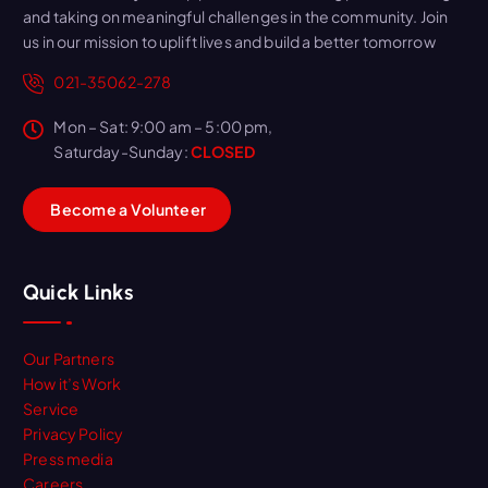
and taking on meaningful challenges in the community. Join
us in our mission to uplift lives and build a better tomorrow
021-35062-278
Mon – Sat: 9:00 am – 5:00 pm,
Saturday-Sunday:
CLOSED
B
e
c
o
m
e
a
V
o
l
u
n
t
e
e
r
Quick Links
Our Partners
How it’s Work
Service
Privacy Policy
Press media
Careers