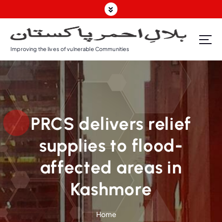
Improving the lives of vulnerable Communities
PRCS delivers relief
supplies to flood-
affected areas in
Kashmore
Home