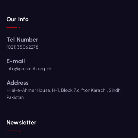
Our Info
Tel Number
(021) 35062278
E-mail
info@prcsindh.org.pk
Address
Hilal-e-Ahmer House, H-1, Block 7,clifton Karachi , Sindh
Pakistan
Newsletter