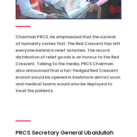
Chairman PRCS. He emphasized that the survival
of humanity comes first. The Red Crescent has left
everyone behind in relief activities. The record
distribution of relief goods is an honour to the Red
Crescent. Talking to the media, PRCS Chairman
also announced that a full-fledged Red Crescent
branch would be opened in Kashmore district soon
and medical teams would also be deployed to
treat the patients.
PRCS Secretary General Ubaidullah