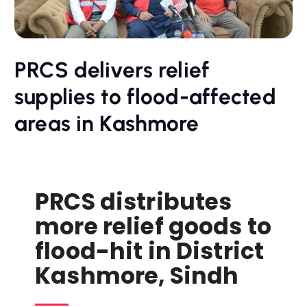
PRCS delivers relief
supplies to flood-affected
areas in Kashmore
PRCS distributes
more relief goods to
flood-hit in District
Kashmore, Sindh