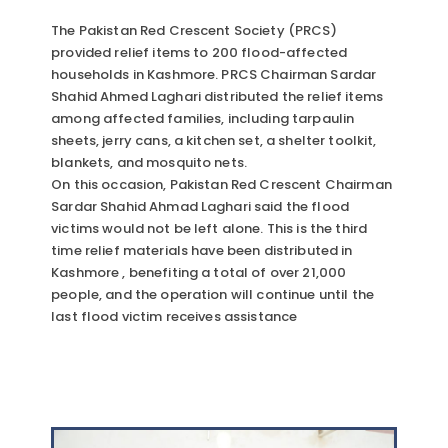
The Pakistan Red Crescent Society (PRCS)
provided relief items to 200 flood-affected
households in Kashmore. PRCS Chairman Sardar
Shahid Ahmed Laghari distributed the relief items
among affected families, including tarpaulin
sheets, jerry cans, a kitchen set, a shelter toolkit,
blankets, and mosquito nets.
On this occasion, Pakistan Red Crescent Chairman
Sardar Shahid Ahmad Laghari said the flood
victims would not be left alone. This is the third
time relief materials have been distributed in
Kashmore , benefiting a total of over 21,000
people, and the operation will continue until the
last flood victim receives assistance