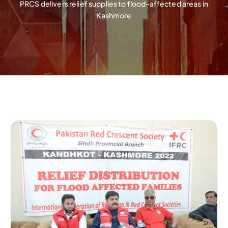
PRCS delivers relief supplies to flood-affected areas in
Kashmore