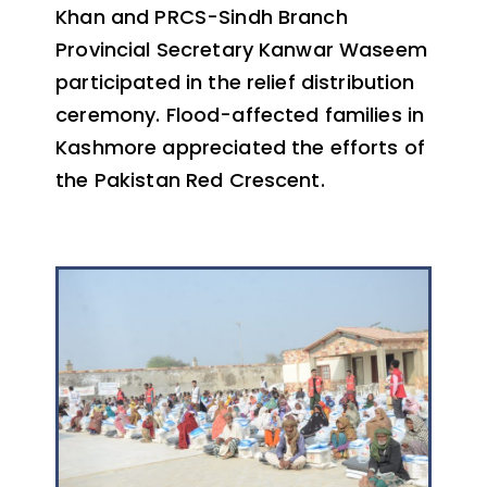
Khan and PRCS-Sindh Branch
Provincial Secretary Kanwar Waseem
participated in the relief distribution
ceremony. Flood-affected families in
Kashmore appreciated the efforts of
the Pakistan Red Crescent.