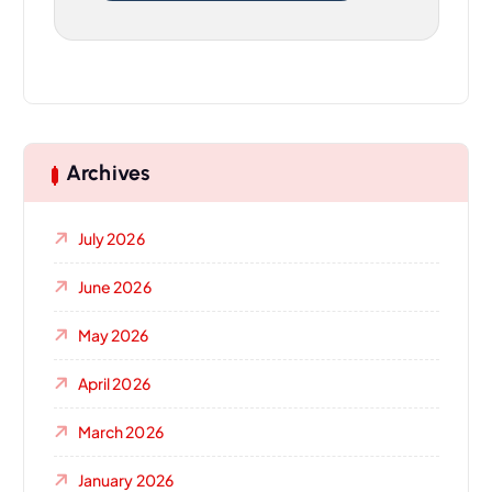
Archives
July 2026
June 2026
May 2026
April 2026
March 2026
January 2026