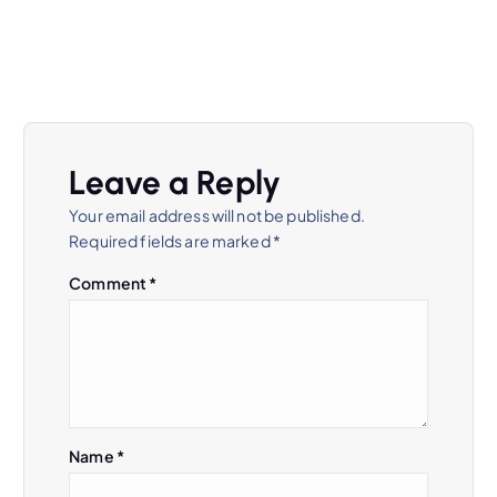
Leave a Reply
Your email address will not be published.
Required fields are marked
*
Comment
*
Name
*