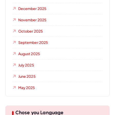
December 2025
November 2025
October 2025
September 2025
August 2025
July 2025
June 2025
May 2025
Chose you Language