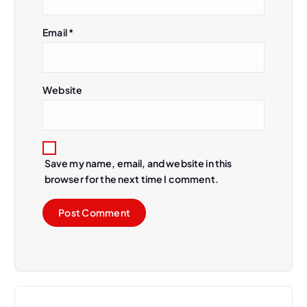
Email
*
Website
Save my name, email, and website in this
browser for the next time I comment.