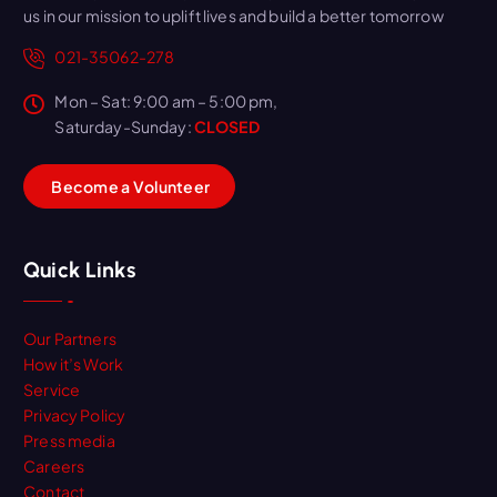
us in our mission to uplift lives and build a better tomorrow
021-35062-278
Mon – Sat: 9:00 am – 5:00 pm,
Saturday-Sunday:
CLOSED
B
e
c
o
m
e
a
V
o
l
u
n
t
e
e
r
Quick Links
Our Partners
How it’s Work
Service
Privacy Policy
Press media
Careers
Contact