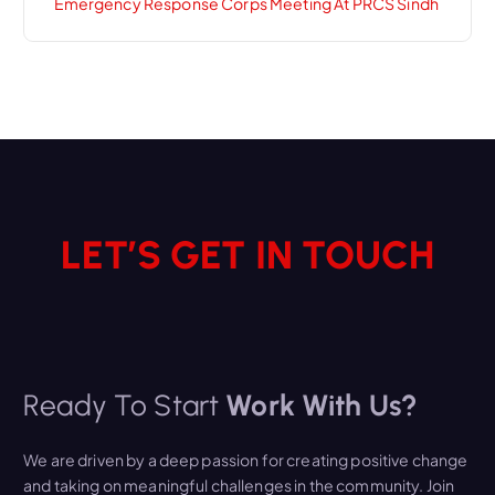
Emergency Response Corps Meeting At PRCS Sindh
LET’S GET IN TOUCH
Ready To Start
Work With Us?
We are driven by a deep passion for creating positive change
and taking on meaningful challenges in the community. Join