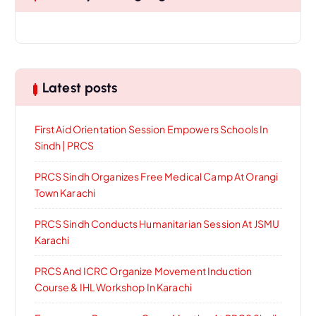
Latest posts
First Aid Orientation Session Empowers Schools In
Sindh | PRCS
PRCS Sindh Organizes Free Medical Camp At Orangi
Town Karachi
PRCS Sindh Conducts Humanitarian Session At JSMU
Karachi
PRCS And ICRC Organize Movement Induction
Course & IHL Workshop In Karachi