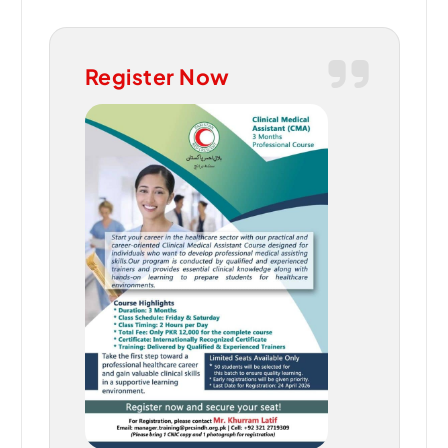
Register Now