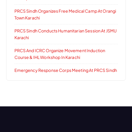
PRCS Sindh Organizes Free Medical Camp At Orangi
Town Karachi
PRCS Sindh Conducts Humanitarian Session At JSMU
Karachi
PRCS And ICRC Organize Movement Induction
Course & IHL Workshop In Karachi
Emergency Response Corps Meeting At PRCS Sindh