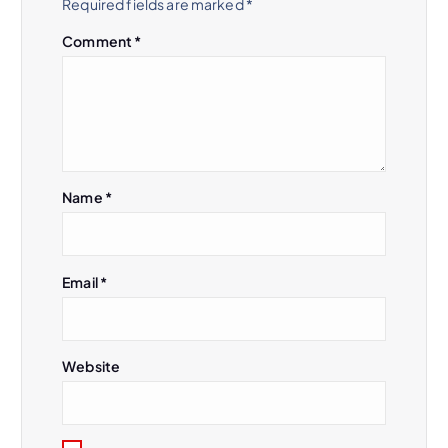
Required fields are marked
*
Comment
*
Name
*
Email
*
Website