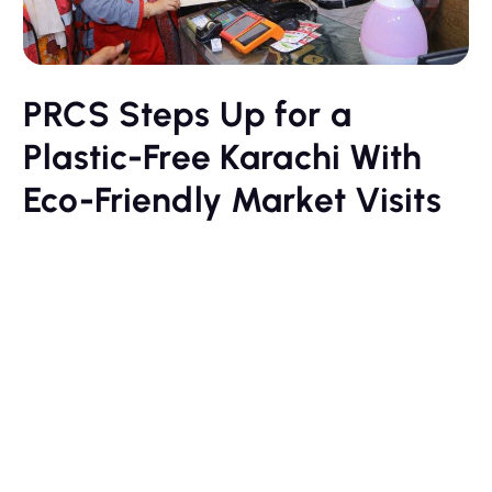
PRCS Steps Up for a
Plastic-Free Karachi With
Eco-Friendly Market Visits