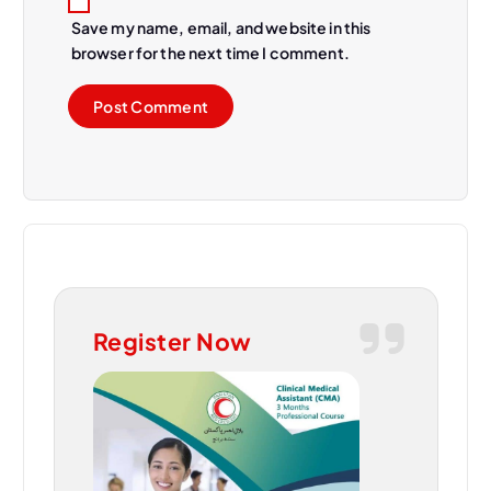
Save my name, email, and website in this
browser for the next time I comment.
Register Now