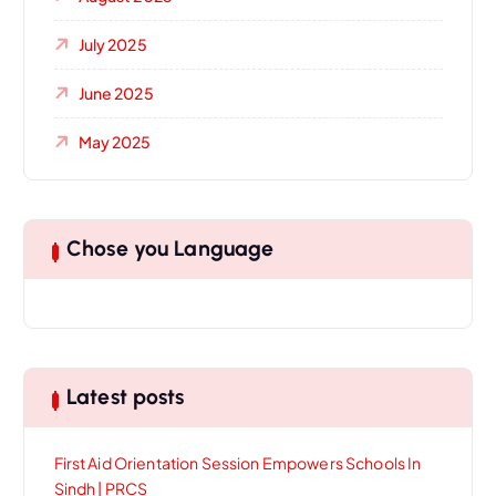
July 2025
June 2025
May 2025
Chose you Language
Latest posts
First Aid Orientation Session Empowers Schools In
Sindh | PRCS