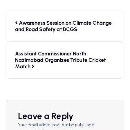
Awareness Session on Climate Change
and Road Safety at BCGS
Assistant Commissioner North
Nazimabad Organizes Tribute Cricket
Match
Leave a Reply
Your email address will not be published.