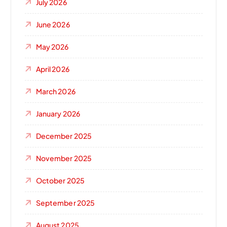
July 2026
June 2026
May 2026
April 2026
March 2026
January 2026
December 2025
November 2025
October 2025
September 2025
August 2025