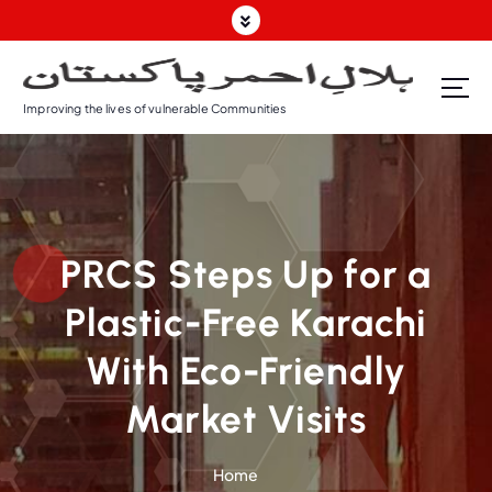
Improving the lives of vulnerable Communities
PRCS Steps Up for a
Plastic-Free Karachi
With Eco-Friendly
Market Visits
Home