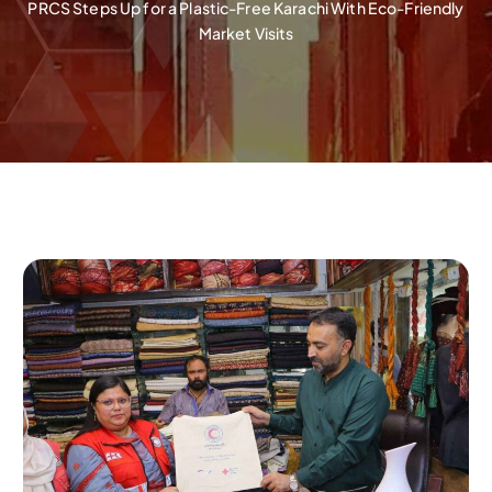
PRCS Steps Up for a Plastic-Free Karachi With Eco-Friendly
Market Visits