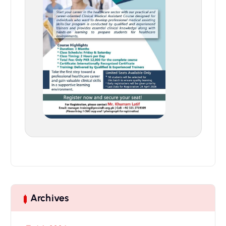
Archives