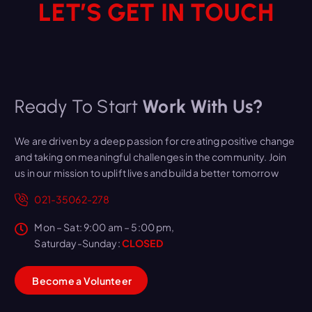
LET’S GET IN TOUCH
Ready To Start
Work With Us?
We are driven by a deep passion for creating positive change
and taking on meaningful challenges in the community. Join
us in our mission to uplift lives and build a better tomorrow
021-35062-278
Mon – Sat: 9:00 am – 5:00 pm,
Saturday-Sunday:
CLOSED
B
e
c
o
m
e
a
V
o
l
u
n
t
e
e
r