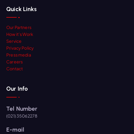
Quick Links
Our Partners
How it’s Work
Service
Privacy Policy
Press media
Careers
Contact
Our Info
Tel Number
(021) 35062278
E-mail