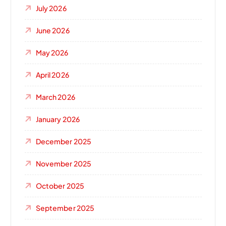
July 2026
June 2026
May 2026
April 2026
March 2026
January 2026
December 2025
November 2025
October 2025
September 2025