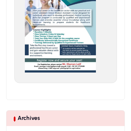
Archives