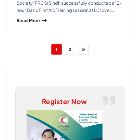
Society (PRCS) Sindh successfully conducted a 12-
hour Basic First Aid Training session at LCI over…
Read More
1
2
Register Now