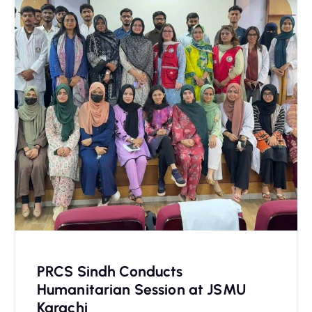
PRCS Sindh Conducts
Humanitarian Session at JSMU
Karachi