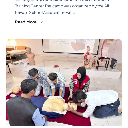
Training Center The camp was organized by the All
Private School Association with…
Read More