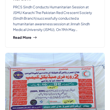
PRCS Sindh Conducts Humanitarian Session at
JSMU Karachi The Pakistan Red Crescent Society
(Sindh Branch) successfully conducted a
humanitarian awareness session at Jinnah Sindh
Medical University (JSMU), On 19th May…
Read More