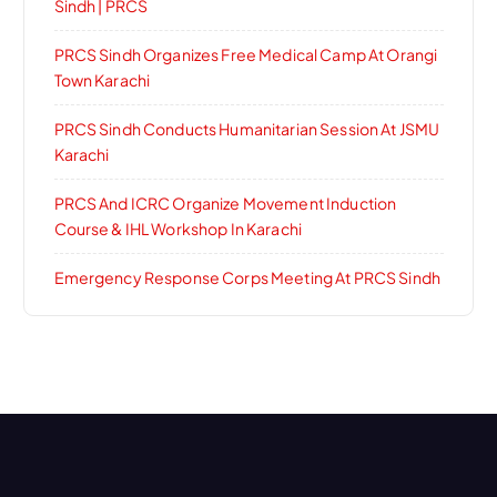
Sindh | PRCS
PRCS Sindh Organizes Free Medical Camp At Orangi
Town Karachi
PRCS Sindh Conducts Humanitarian Session At JSMU
Karachi
PRCS And ICRC Organize Movement Induction
Course & IHL Workshop In Karachi
Emergency Response Corps Meeting At PRCS Sindh