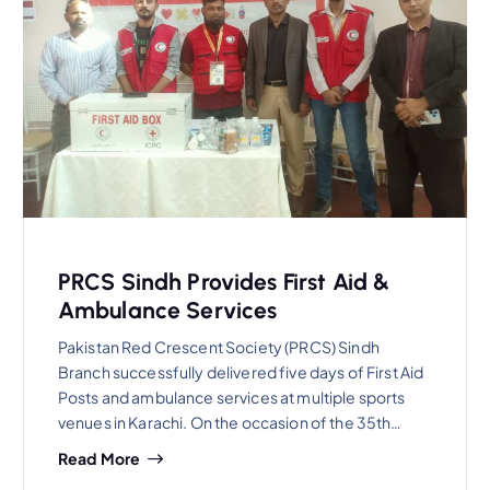
PRCS Sindh Provides First Aid &
Ambulance Services
Pakistan Red Crescent Society (PRCS) Sindh
Branch successfully delivered five days of First Aid
Posts and ambulance services at multiple sports
venues in Karachi. On the occasion of the 35th…
Read More