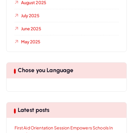
August 2025
July 2025
June 2025
May 2025
Chose you Language
Latest posts
First Aid Orientation Session Empowers Schools In