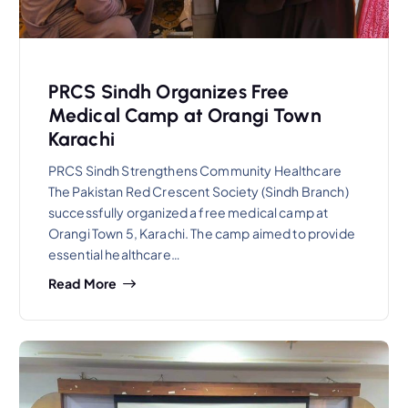
PRCS Sindh Organizes Free
Medical Camp at Orangi Town
Karachi
PRCS Sindh Strengthens Community Healthcare
The Pakistan Red Crescent Society (Sindh Branch)
successfully organized a free medical camp at
Orangi Town 5, Karachi. The camp aimed to provide
essential healthcare…
Read More