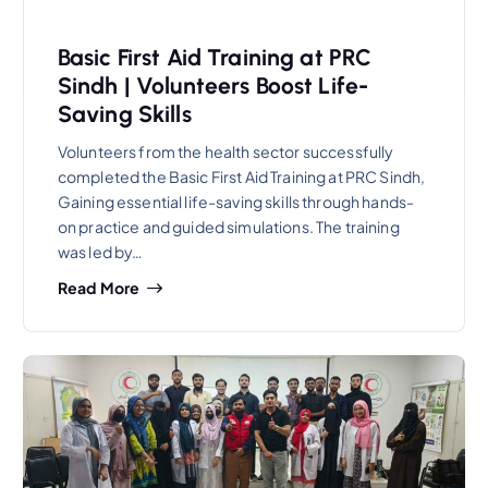
Basic First Aid Training at PRC
Sindh | Volunteers Boost Life-
Saving Skills
Volunteers from the health sector successfully
completed the Basic First Aid Training at PRC Sindh,
Gaining essential life-saving skills through hands-
on practice and guided simulations. The training
was led by…
Read More