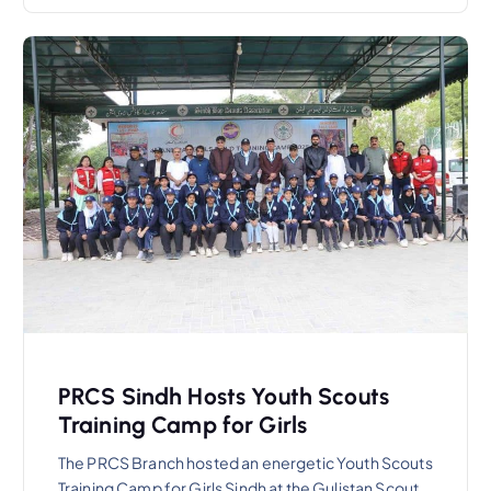
PRCS Sindh Hosts Youth Scouts
Training Camp for Girls
The PRCS Branch hosted an energetic Youth Scouts
Training Camp for Girls Sindh at the Gulistan Scout