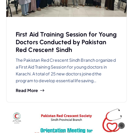
First Aid Training Session for Young
Doctors Conducted by Pakistan
Red Crescent Sindh
The Pakistan Red Crescent Sindh Branch organized
a First Aid Training Session for young doctors in
Karachi. A total of 25 new doctors joined the
program to develop essential lifesaving…
Read More