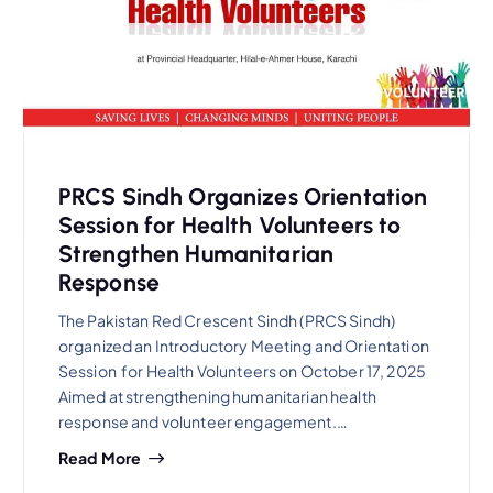
PRCS Sindh Organizes Orientation
Session for Health Volunteers to
Strengthen Humanitarian
Response
The Pakistan Red Crescent Sindh (PRCS Sindh)
organized an Introductory Meeting and Orientation
Session for Health Volunteers on October 17, 2025
Aimed at strengthening humanitarian health
response and volunteer engagement.…
Read More