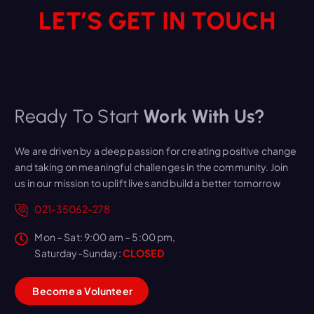
LET’S GET IN TOUCH
Ready To Start
Work With Us?
We are driven by a deep passion for creating positive change
and taking on meaningful challenges in the community. Join
us in our mission to uplift lives and build a better tomorrow
021-35062-278
Mon – Sat: 9:00 am – 5:00 pm,
Saturday-Sunday:
CLOSED
B
e
c
o
m
e
a
V
o
l
u
n
t
e
e
r