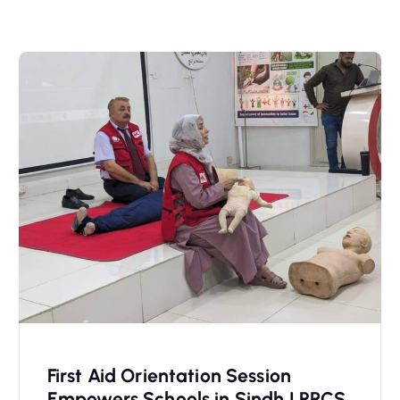
First Aid Orientation Session
Empowers Schools in Sindh | PRCS