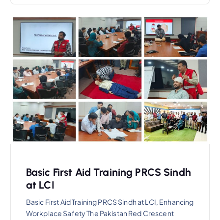
Basic First Aid Training PRCS Sindh
at LCI
Basic First Aid Training PRCS Sindh at LCI, Enhancing
Workplace Safety The Pakistan Red Crescent