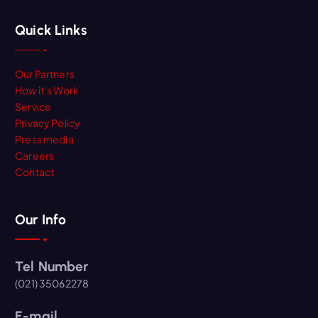
Quick Links
Our Partners
How it’s Work
Service
Privacy Policy
Press media
Careers
Contact
Our Info
Tel Number
(021) 35062278
E-mail