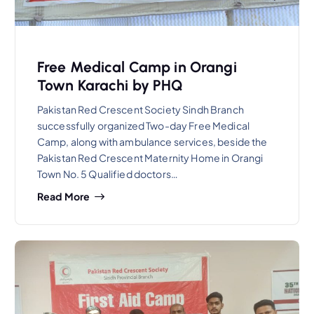
Free Medical Camp in Orangi
Town Karachi by PHQ
Pakistan Red Crescent Society Sindh Branch
successfully organized Two-day Free Medical
Camp, along with ambulance services, beside the
Pakistan Red Crescent Maternity Home in Orangi
Town No. 5 Qualified doctors…
Read More