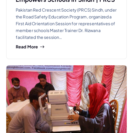
Pakistan Red Crescent Society (PRCS) Sindh, under
the Road Safety Education Program, organized a
First Aid Orientation Session for representatives of
member schools Master Trainer Dr. Rizwana
facilitated the session…
Read More