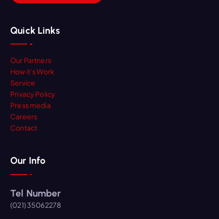
Quick Links
Our Partners
How it’s Work
Service
Privacy Policy
Press media
Careers
Contact
Our Info
Tel Number
(021) 35062278