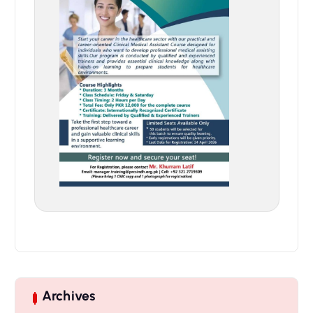
Archives