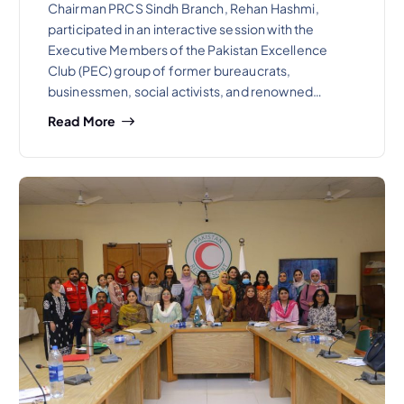
Chairman PRCS Sindh Branch, Rehan Hashmi,
participated in an interactive session with the
Executive Members of the Pakistan Excellence
Club (PEC) group of former bureaucrats,
businessmen, social activists, and renowned…
Read More