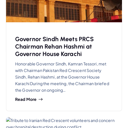
Governor Sindh Meets PRCS
Chairman Rehan Hashmi at
Governor House Karachi
Honorable Governor Sindh, Kamran Tessori, met
with Chairman Pakistan Red Crescent Society
Sindh, Rehan Hashmi, at the Governor House
Karachi During the meeting, the Chairman briefed
the Governor on ongoing…
Read More