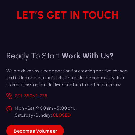
LET’S GET IN TOUCH
Ready To Start
Work With Us?
We are driven by a deep passion for creating positive change
and taking on meaningful challenges in the community. Join
us in our mission to uplift lives and build a better tomorrow
021-35062-278
Mon – Sat: 9:00 am – 5:00 pm,
Saturday-Sunday:
CLOSED
B
e
c
o
m
e
a
V
o
l
u
n
t
e
e
r