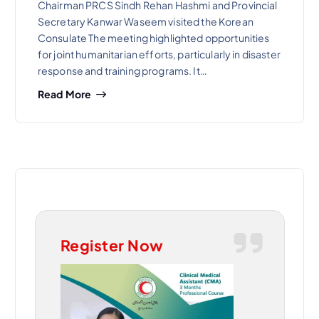
Chairman PRCS Sindh Rehan Hashmi and Provincial
Secretary Kanwar Waseem visited the Korean
Consulate The meeting highlighted opportunities
for joint humanitarian efforts, particularly in disaster
response and training programs. It…
Read More
Register Now