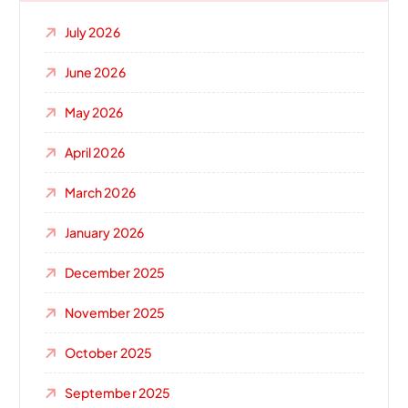
July 2026
June 2026
May 2026
April 2026
March 2026
January 2026
December 2025
November 2025
October 2025
September 2025