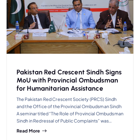
Pakistan Red Crescent Sindh Signs
MoU with Provincial Ombudsman
for Humanitarian Assistance
The Pakistan Red Crescent Society (PRCS) Sindh
and the Office of the Provincial Ombudsman Sindh
A seminar titled “The Role of Provincial Ombudsman
Sindh in Redressal of Public Complaints” was…
Read More