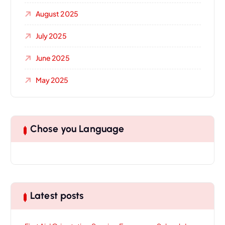
August 2025
July 2025
June 2025
May 2025
Chose you Language
Latest posts