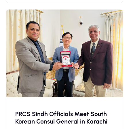
PRCS Sindh Officials Meet South
Korean Consul General in Karachi