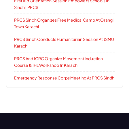
First Aid Orientation Session Empowers Schools In
Sindh | PRCS
PRCS Sindh Organizes Free Medical Camp At Orangi
Town Karachi
PRCS Sindh Conducts Humanitarian Session At JSMU
Karachi
PRCS And ICRC Organize Movement Induction
Course & IHL Workshop In Karachi
Emergency Response Corps Meeting At PRCS Sindh