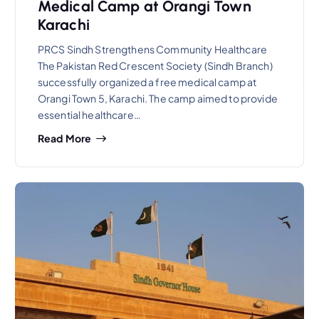
Medical Camp at Orangi Town
Karachi
PRCS Sindh Strengthens Community Healthcare
The Pakistan Red Crescent Society (Sindh Branch)
successfully organized a free medical camp at
Orangi Town 5, Karachi. The camp aimed to provide
essential healthcare…
Read More