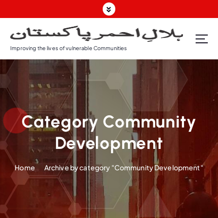
S
k
i
p
Improving the lives of vulnerable Communities
t
o
c
o
n
t
Category Community
e
n
Development
t
Home
Archive by category "Community Development"