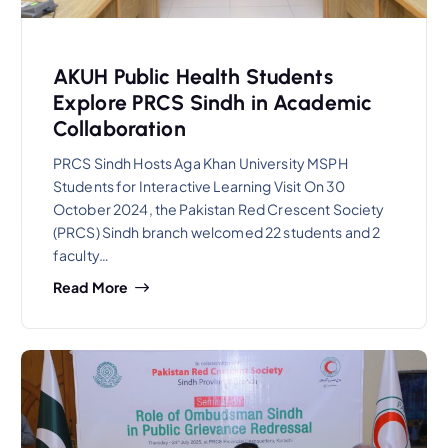
AKUH Public Health Students
Explore PRCS Sindh in Academic
Collaboration
PRCS Sindh Hosts Aga Khan University MSPH
Students for Interactive Learning Visit On 30
October 2024, the Pakistan Red Crescent Society
(PRCS) Sindh branch welcomed 22 students and 2
faculty…
Read More