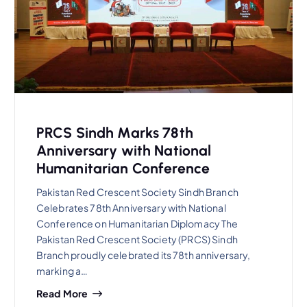
PRCS Sindh Marks 78th
Anniversary with National
Humanitarian Conference
Pakistan Red Crescent Society Sindh Branch
Celebrates 78th Anniversary with National
Conference on Humanitarian Diplomacy The
Pakistan Red Crescent Society (PRCS) Sindh
Branch proudly celebrated its 78th anniversary,
marking a…
Read More