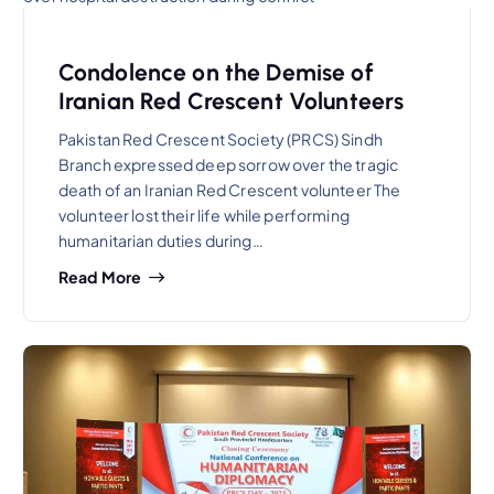
Condolence on the Demise of
Iranian Red Crescent Volunteers
Pakistan Red Crescent Society (PRCS) Sindh
Branch expressed deep sorrow over the tragic
death of an Iranian Red Crescent volunteer The
volunteer lost their life while performing
humanitarian duties during…
Read More