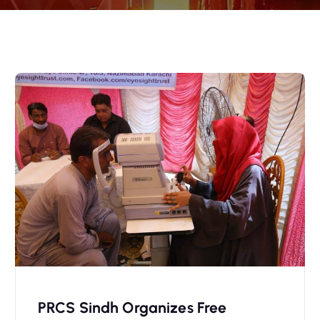
PRCS Sindh Organizes Free