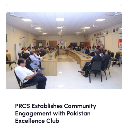
PRCS Establishes Community
Engagement with Pakistan
Excellence Club