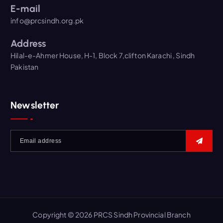
E-mail
info@prcsindh.org.pk
Address
Hilal-e-Ahmer House, H-1, Block 7,clifton Karachi , Sindh
Pakistan
Newsletter
Copyright © 2026 PRCS Sindh Provincial Branch