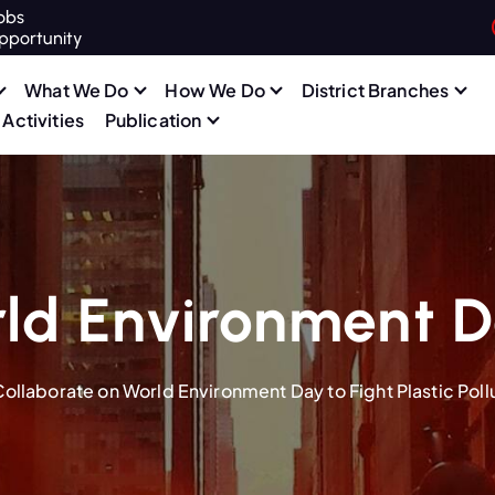
obs
pportunity
What We Do
How We Do
District Branches
Activities
Publication
ld Environment 
llaborate on World Environment Day to Fight Plastic Poll