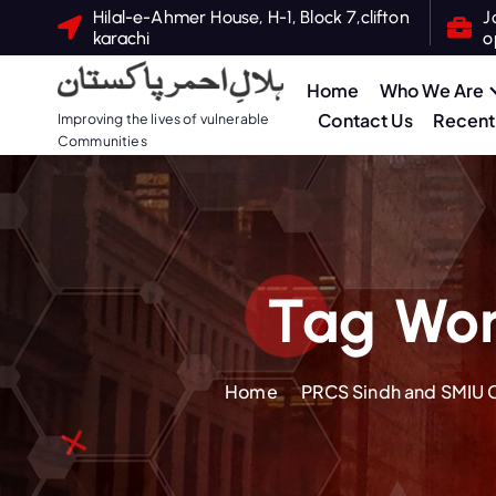
S
Hilal-e-Ahmer House, H-1, Block 7,clifton
J
karachi
o
k
i
Home
Who We Are
p
Contact Us
Recent 
Improving the lives of vulnerable
t
Communities
o
c
o
n
t
Tag Wor
e
n
t
Home
PRCS Sindh and SMIU Co