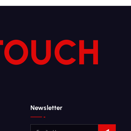
 TOUCH
Newsletter