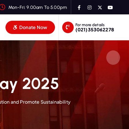
Mon-Fri: 9.00am To 5.00pm
For more details
Donate Now
(021)353062278
Day 2025
ution and Promote Sustainability