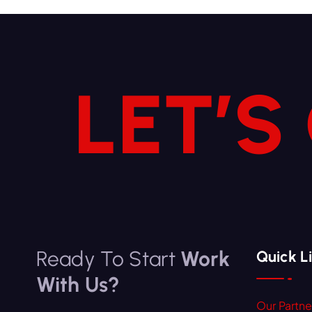
LET’S
Ready To Start
Work
Quick L
With Us?
Our Partne