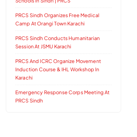
Schools In Sindh | PRCS
PRCS Sindh Organizes Free Medical
Camp At Orangi Town Karachi
PRCS Sindh Conducts Humanitarian
Session At JSMU Karachi
PRCS And ICRC Organize Movement
Induction Course & IHL Workshop In
Karachi
Emergency Response Corps Meeting At
PRCS Sindh