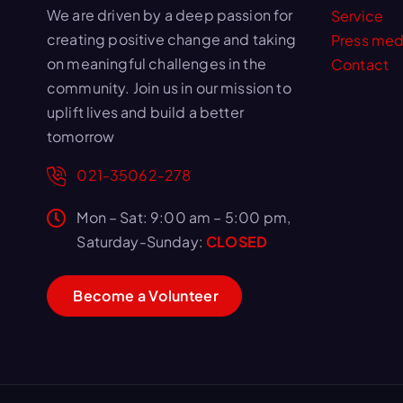
We are driven by a deep passion for
Service
creating positive change and taking
Press med
on meaningful challenges in the
Contact
community. Join us in our mission to
uplift lives and build a better
tomorrow
021-35062-278
Mon – Sat: 9:00 am – 5:00 pm,
Saturday-Sunday:
CLOSED
B
e
c
o
m
e
a
V
o
l
u
n
t
e
e
r