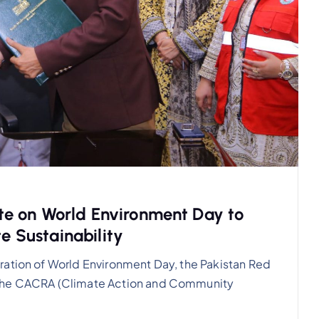
e on World Environment Day to
te Sustainability
ration of World Environment Day, the Pakistan Red
 the CACRA (Climate Action and Community