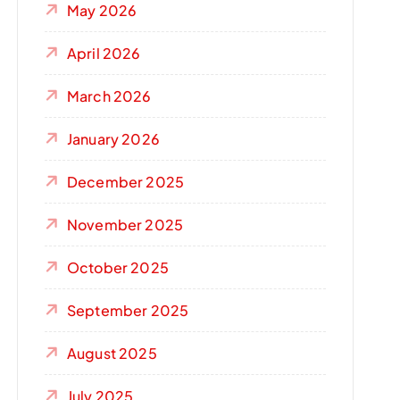
May 2026
April 2026
March 2026
January 2026
December 2025
November 2025
October 2025
September 2025
August 2025
July 2025