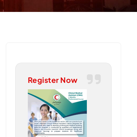
Register Now