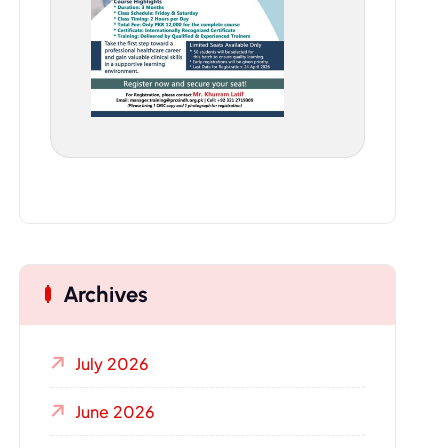
Archives
July 2026
June 2026