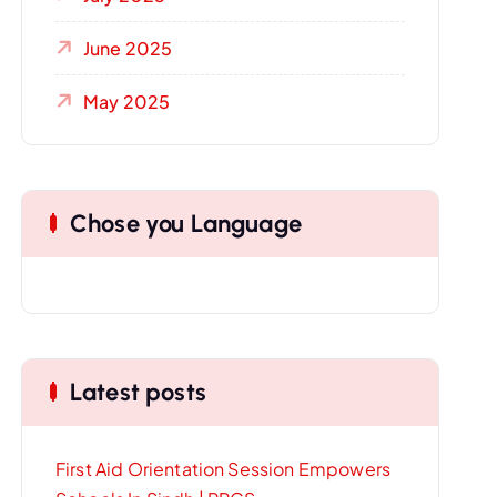
June 2025
May 2025
Chose you Language
Latest posts
First Aid Orientation Session Empowers