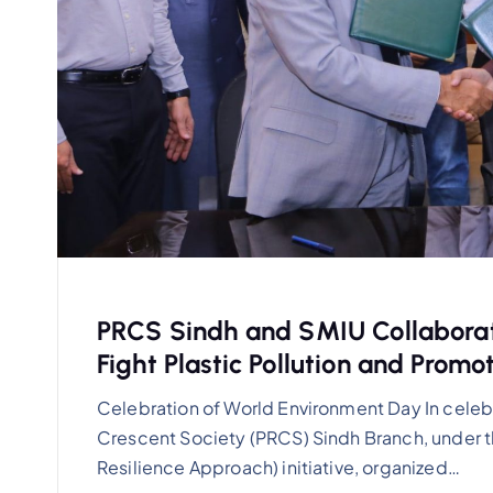
PRCS Sindh and SMIU Collaborat
Fight Plastic Pollution and Promo
Celebration of World Environment Day In celeb
Crescent Society (PRCS) Sindh Branch, under
Resilience Approach) initiative, organized…