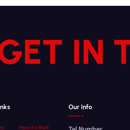
 GET IN
inks
Our Info
rs
How it’s Work
Tel Number