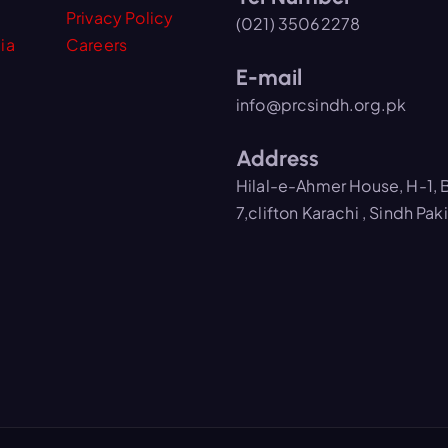
Privacy Policy
(021) 35062278
ia
Careers
E-mail
info@prcsindh.org.pk
Address
Hilal-e-Ahmer House, H-1, 
7,clifton Karachi , Sindh Pak