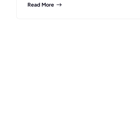
Read More