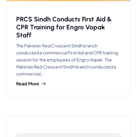
PRCS Sindh Conducts First Aid &
CPR Training for Engro Vopak
Staff
The Pakistan Red Crescent Sindh branch
conducted a commercial First Aid and CPR training
session for the employees of Engro Vopak. The
Pakistan Red Crescent Sindh branch conducted a
commercial…
Read More