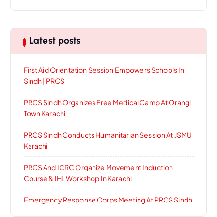
Latest posts
First Aid Orientation Session Empowers Schools In
Sindh | PRCS
PRCS Sindh Organizes Free Medical Camp At Orangi
Town Karachi
PRCS Sindh Conducts Humanitarian Session At JSMU
Karachi
PRCS And ICRC Organize Movement Induction
Course & IHL Workshop In Karachi
Emergency Response Corps Meeting At PRCS Sindh