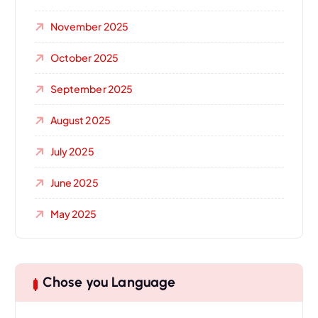
November 2025
October 2025
September 2025
August 2025
July 2025
June 2025
May 2025
Chose you Language