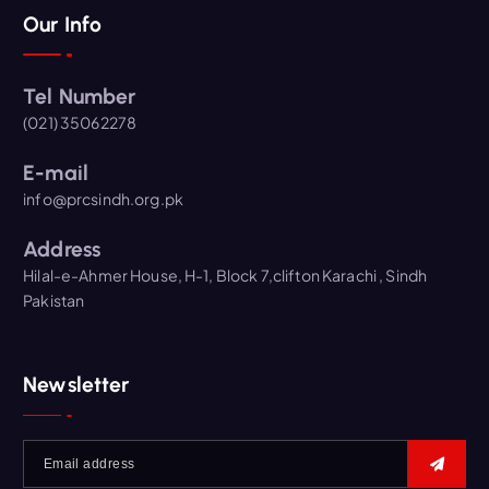
Our Info
Tel Number
(021) 35062278
E-mail
info@prcsindh.org.pk
Address
Hilal-e-Ahmer House, H-1, Block 7,clifton Karachi , Sindh
Pakistan
Newsletter