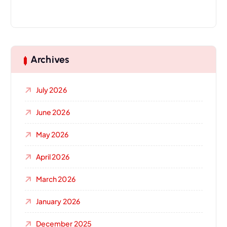
Archives
July 2026
June 2026
May 2026
April 2026
March 2026
January 2026
December 2025