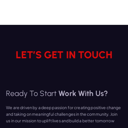
LET’S GET IN TOUCH
Ready To Start
Work With Us?
We are driven by a deep passion for creating positive change
and taking on meaningful challenges in the community. Join
us in our mission to uplift lives and build a better tomorrow