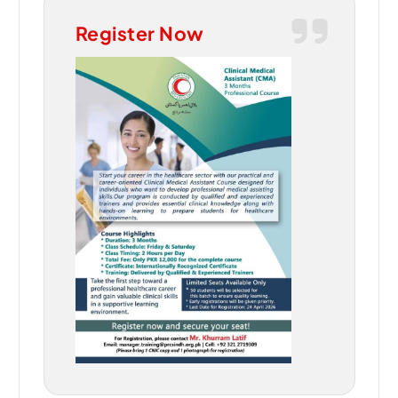
Register Now