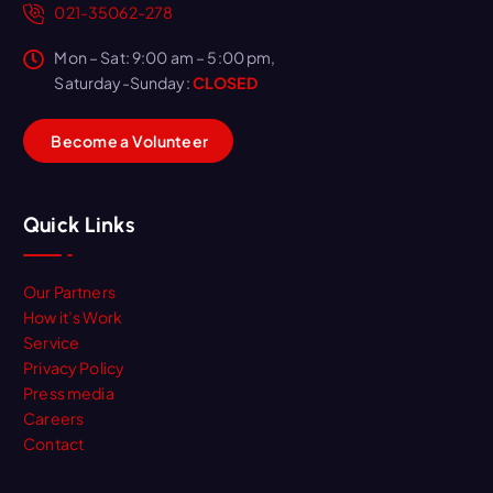
021-35062-278
Mon – Sat: 9:00 am – 5:00 pm,
Saturday-Sunday:
CLOSED
B
e
c
o
m
e
a
V
o
l
u
n
t
e
e
r
Quick Links
Our Partners
How it’s Work
Service
Privacy Policy
Press media
Careers
Contact