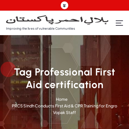
S
k
i
p
Improving the lives of vulnerable Communities
t
o
c
o
n
t
Tag Professional First
e
n
Aid certification
t
Home
PRCS Sindh Conducts First Aid & CPR Training for Engro
Vopak Staff