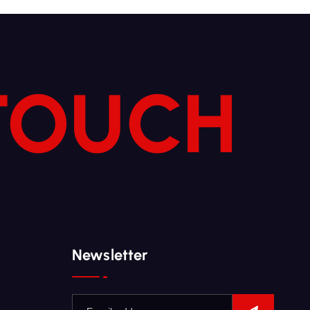
 TOUCH
Newsletter