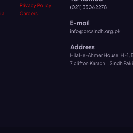
Privacy Policy
(021) 35062278
ia
Careers
E-mail
info@prcsindh.org.pk
Address
Hilal-e-Ahmer House, H-1, 
7,clifton Karachi , Sindh Pak