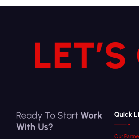
LET’S
Ready To Start
Work
Quick L
With Us?
Our Partne