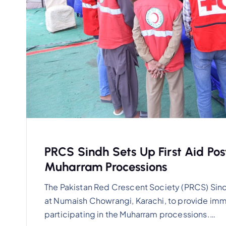
PRCS Sindh Sets Up First Aid Po
Muharram Processions
The Pakistan Red Crescent Society (PRCS) Sind
at Numaish Chowrangi, Karachi, to provide im
participating in the Muharram processions.…