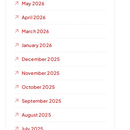
May 2026
April 2026
March 2026
January 2026
December 2025
November 2025
October 2025
September 2025
August 2025
July 2025