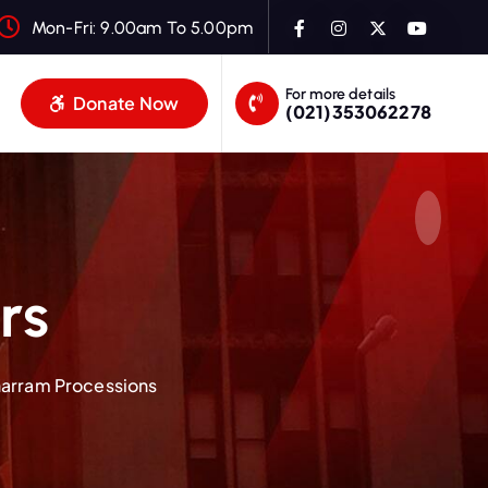
Mon-Fri: 9.00am To 5.00pm
For more details
Donate Now
(021)353062278
rs
harram Processions