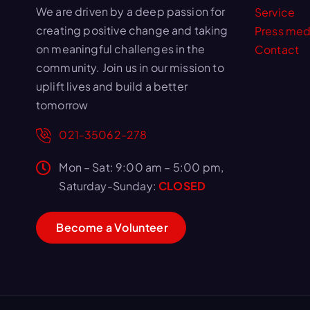
We are driven by a deep passion for
Service
creating positive change and taking
Press med
on meaningful challenges in the
Contact
community. Join us in our mission to
uplift lives and build a better
tomorrow
021-35062-278
Mon – Sat: 9:00 am – 5:00 pm,
Saturday-Sunday:
CLOSED
B
e
c
o
m
e
a
V
o
l
u
n
t
e
e
r