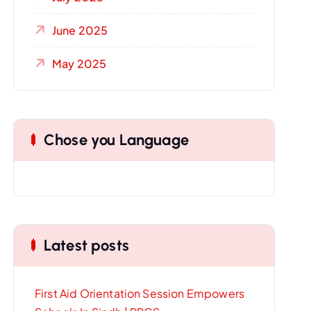
June 2025
May 2025
Chose you Language
Latest posts
First Aid Orientation Session Empowers