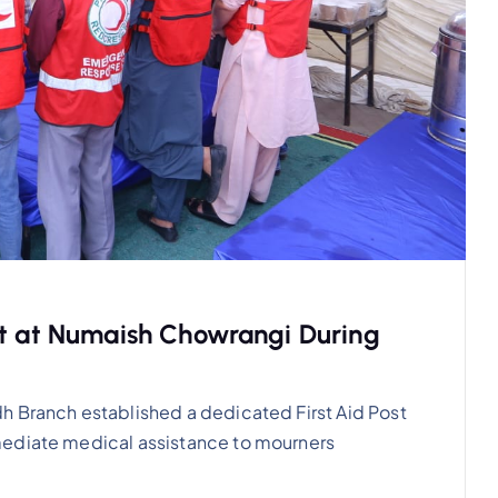
st at Numaish Chowrangi During
h Branch established a dedicated First Aid Post
mediate medical assistance to mourners