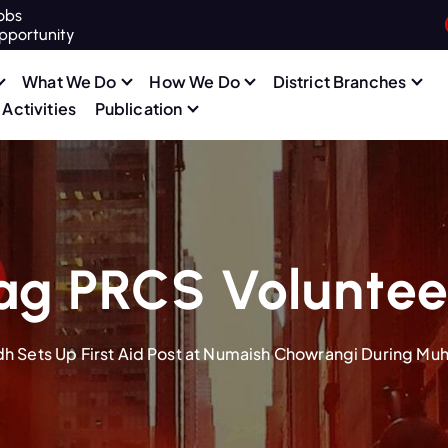
obs
pportunity
What We Do
How We Do
District Branches
Activities
Publication
ag PRCS Voluntee
h Sets Up First Aid Post at Numaish Chowrangi During Mu