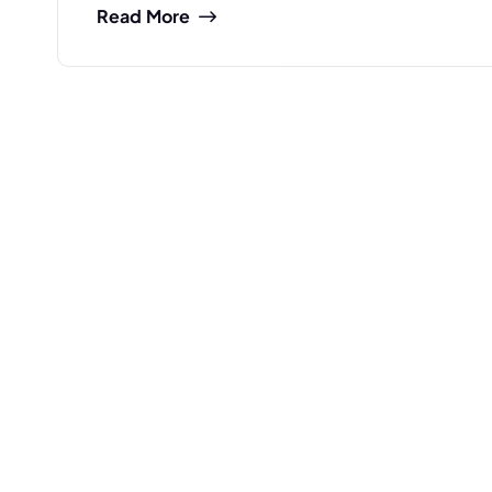
Read More