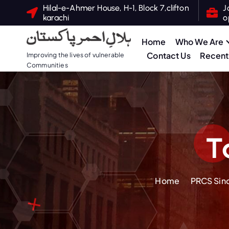
S
Hilal-e-Ahmer House, H-1, Block 7,clifton
J
karachi
o
k
i
Home
Who We Are
p
Contact Us
Recent 
Improving the lives of vulnerable
t
Communities
o
c
o
n
t
T
e
n
t
Home
PRCS Sind