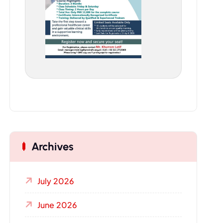
Archives
July 2026
June 2026