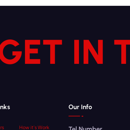
 GET IN
inks
Our Info
rs
How it’s Work
Tel Number