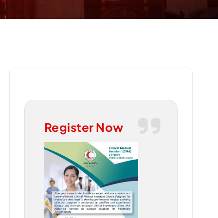
Register Now