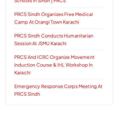
Schools In Sindh | PRCS
PRCS Sindh Organizes Free Medical
Camp At Orangi Town Karachi
PRCS Sindh Conducts Humanitarian
Session At JSMU Karachi
PRCS And ICRC Organize Movement
Induction Course & IHL Workshop In
Karachi
Emergency Response Corps Meeting At
PRCS Sindh