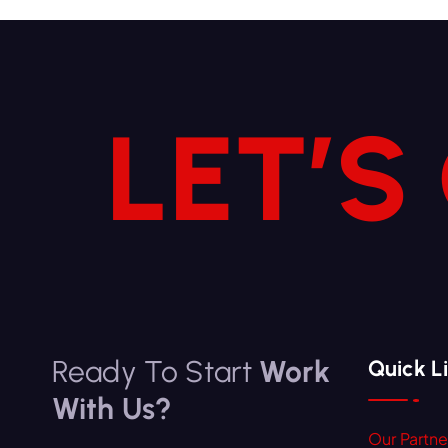
LET’S
Ready To Start
Work
Quick L
With Us?
Our Partne