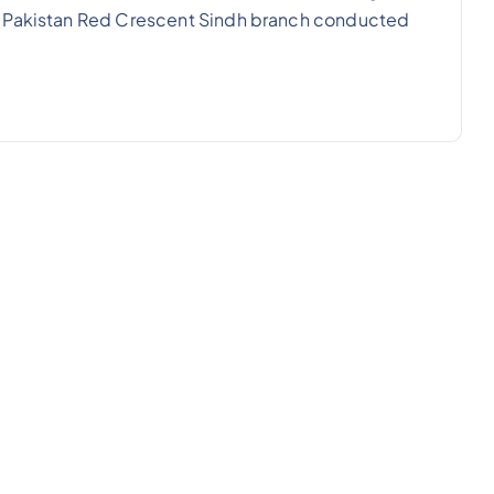
e Pakistan Red Crescent Sindh branch conducted