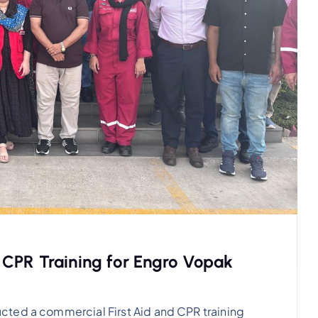
 CPR Training for Engro Vopak
cted a commercial First Aid and CPR training