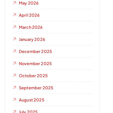
May 2026
April 2026
March 2026
January 2026
December 2025
November 2025
October 2025
September 2025
August 2025
July 2025