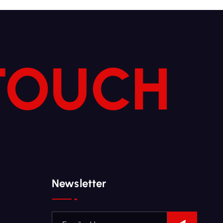
 TOUCH
Newsletter