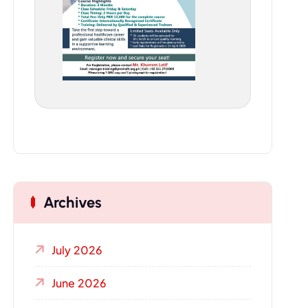
Archives
July 2026
June 2026