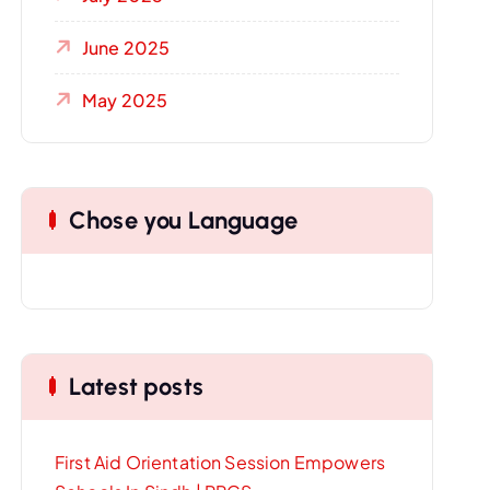
June 2025
May 2025
Chose you Language
Latest posts
First Aid Orientation Session Empowers