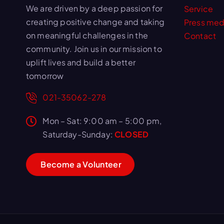
We are driven by a deep passion for
Service
creating positive change and taking
Press med
on meaningful challenges in the
Contact
community. Join us in our mission to
uplift lives and build a better
tomorrow
021-35062-278
Mon – Sat: 9:00 am – 5:00 pm,
Saturday-Sunday:
CLOSED
B
e
c
o
m
e
a
V
o
l
u
n
t
e
e
r