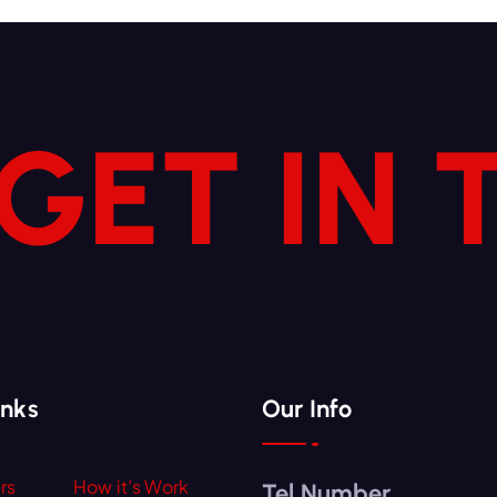
 GET IN
inks
Our Info
rs
How it’s Work
Tel Number