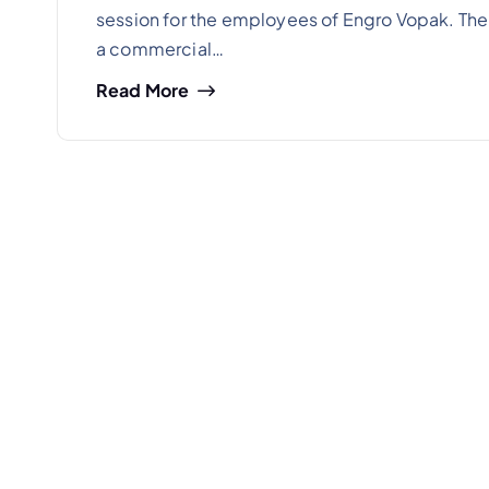
session for the employees of Engro Vopak. Th
a commercial…
Read More