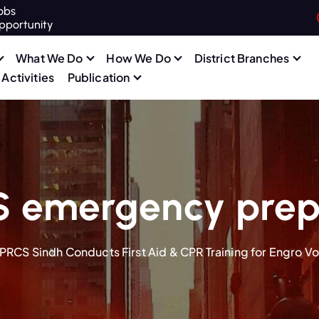
obs
pportunity
What We Do
How We Do
District Branches
Activities
Publication
S emergency prep
PRCS Sindh Conducts First Aid & CPR Training for Engro Vo