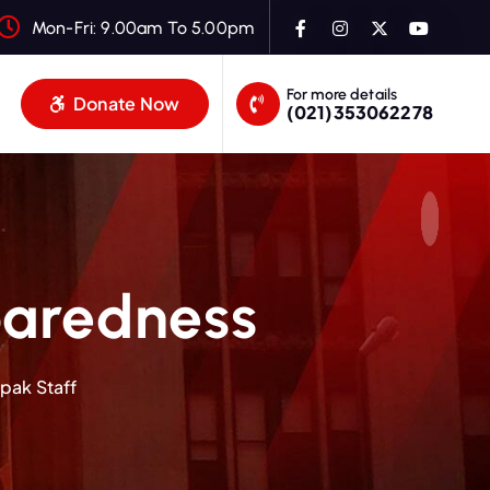
Mon-Fri: 9.00am To 5.00pm
For more details
Donate Now
(021)353062278
aredness
pak Staff