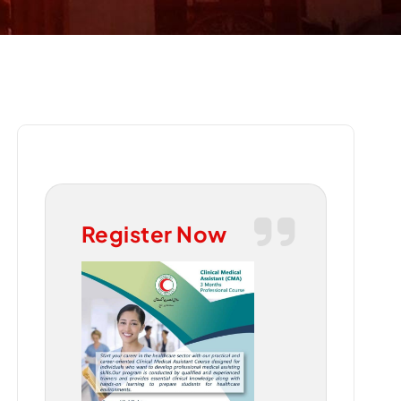
Register Now