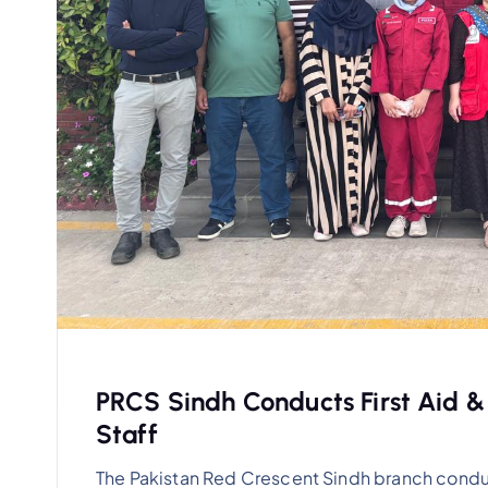
PRCS Sindh Conducts First Aid &
Staff
The Pakistan Red Crescent Sindh branch condu