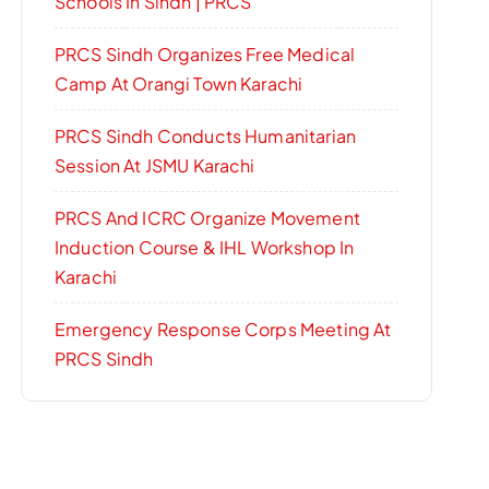
Schools In Sindh | PRCS
PRCS Sindh Organizes Free Medical
Camp At Orangi Town Karachi
PRCS Sindh Conducts Humanitarian
Session At JSMU Karachi
PRCS And ICRC Organize Movement
Induction Course & IHL Workshop In
Karachi
Emergency Response Corps Meeting At
PRCS Sindh