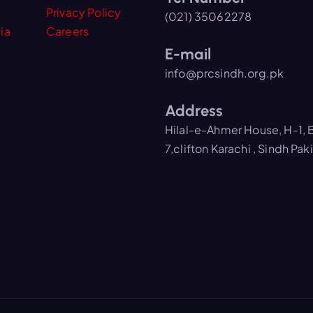
Privacy Policy
(021) 35062278
ia
Careers
E-mail
info@prcsindh.org.pk
Address
Hilal-e-Ahmer House, H-1, 
7,clifton Karachi , Sindh Pak