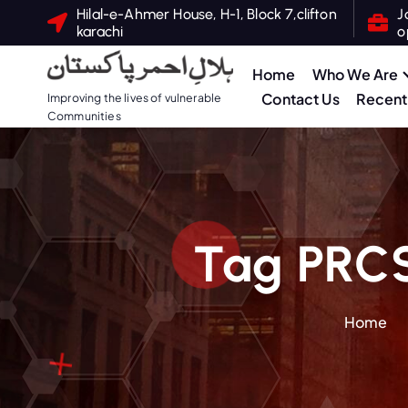
S
Hilal-e-Ahmer House, H-1, Block 7,clifton
J
karachi
o
k
i
Home
Who We Are
p
Contact Us
Recent 
Improving the lives of vulnerable
t
Communities
o
c
o
n
t
Tag PRC
e
n
t
Home