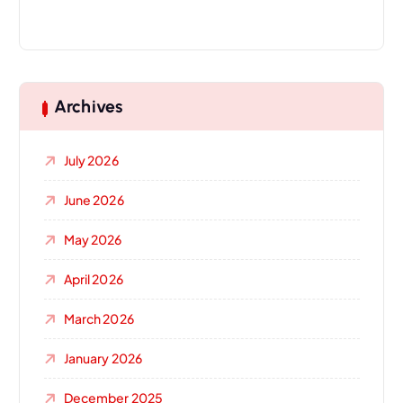
Archives
July 2026
June 2026
May 2026
April 2026
March 2026
January 2026
December 2025