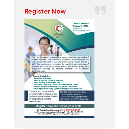
Register Now