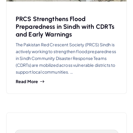
PRCS Strengthens Flood
Preparedness in Sindh with CDRTs
and Early Warnings
The Pakistan Red Crescent Society (PRCS) Sindh is
actively working to strengthen flood preparedness
in Sindh Community Disaster Response Teams
(CDRTs) are mobilized across vulnerable districts to
support local communities. …
Read More