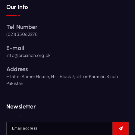
Our Info
Tel Number
(021) 35062278
E-mail
info@prcsindh.org.pk
Address
Hilal-e-Ahmer House, H-1, Block 7,clifton Karachi , Sindh
Pakistan
Newsletter