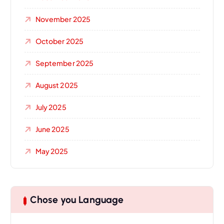
November 2025
October 2025
September 2025
August 2025
July 2025
June 2025
May 2025
Chose you Language