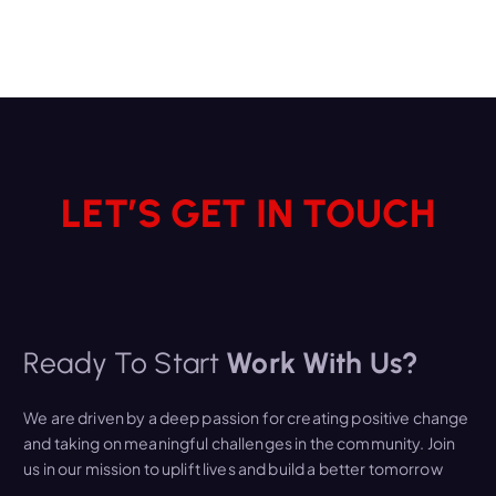
LET’S GET IN TOUCH
Ready To Start
Work With Us?
We are driven by a deep passion for creating positive change
and taking on meaningful challenges in the community. Join
us in our mission to uplift lives and build a better tomorrow