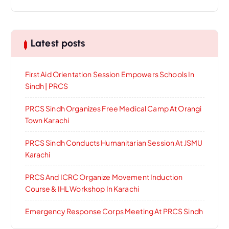
Latest posts
First Aid Orientation Session Empowers Schools In
Sindh | PRCS
PRCS Sindh Organizes Free Medical Camp At Orangi
Town Karachi
PRCS Sindh Conducts Humanitarian Session At JSMU
Karachi
PRCS And ICRC Organize Movement Induction
Course & IHL Workshop In Karachi
Emergency Response Corps Meeting At PRCS Sindh