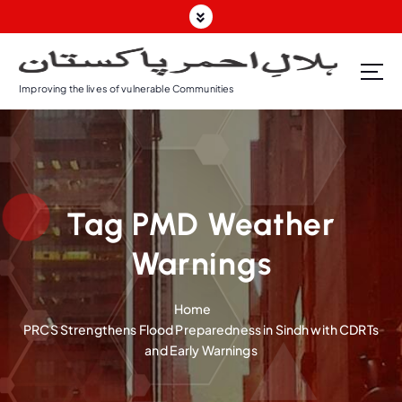
S
k
i
p
Improving the lives of vulnerable Communities
t
o
c
o
n
t
Tag PMD Weather
e
n
Warnings
t
Home
PRCS Strengthens Flood Preparedness in Sindh with CDRTs
and Early Warnings