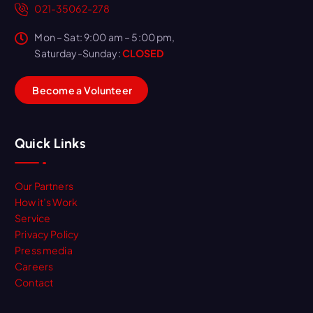
021-35062-278
Mon – Sat: 9:00 am – 5:00 pm,
Saturday-Sunday:
CLOSED
B
e
c
o
m
e
a
V
o
l
u
n
t
e
e
r
Quick Links
Our Partners
How it’s Work
Service
Privacy Policy
Press media
Careers
Contact