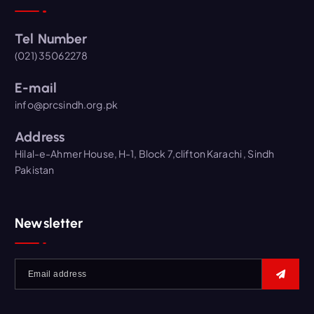
Tel Number
(021) 35062278
E-mail
info@prcsindh.org.pk
Address
Hilal-e-Ahmer House, H-1, Block 7,clifton Karachi , Sindh
Pakistan
Newsletter