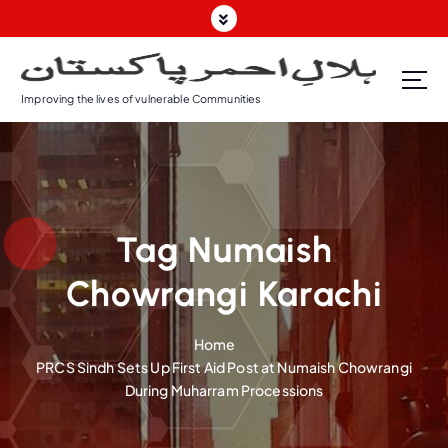
S
k
i
p
Improving the lives of vulnerable Communities
t
o
c
o
n
t
Tag Numaish
e
n
Chowrangi Karachi
t
Home
PRCS Sindh Sets Up First Aid Post at Numaish Chowrangi
During Muharram Processions