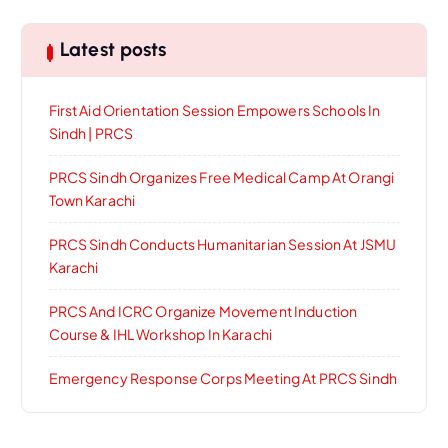
Latest posts
First Aid Orientation Session Empowers Schools In
Sindh | PRCS
PRCS Sindh Organizes Free Medical Camp At Orangi
Town Karachi
PRCS Sindh Conducts Humanitarian Session At JSMU
Karachi
PRCS And ICRC Organize Movement Induction
Course & IHL Workshop In Karachi
Emergency Response Corps Meeting At PRCS Sindh