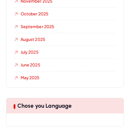
November 2025
October 2025
September 2025
August 2025
July 2025
June 2025
May 2025
Chose you Language