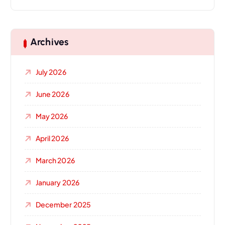
Archives
July 2026
June 2026
May 2026
April 2026
March 2026
January 2026
December 2025