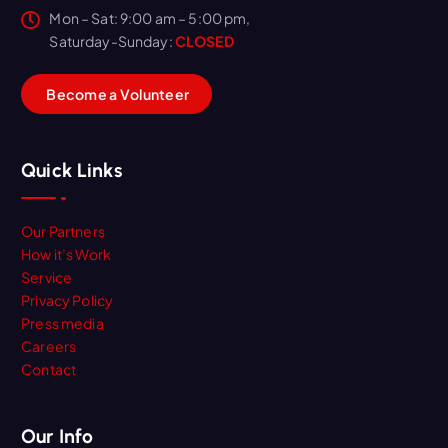
Mon – Sat: 9:00 am – 5:00 pm,
Saturday-Sunday:
CLOSED
B
e
c
o
m
e
a
V
o
l
u
n
t
e
e
r
Quick Links
Our Partners
How it’s Work
Service
Privacy Policy
Press media
Careers
Contact
Our Info