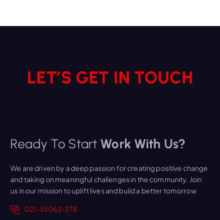
LET’S GET IN TOUCH
Ready To Start
Work With Us?
We are driven by a deep passion for creating positive change
and taking on meaningful challenges in the community. Join
us in our mission to uplift lives and build a better tomorrow
021-35062-278