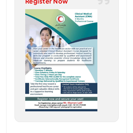
Register Now