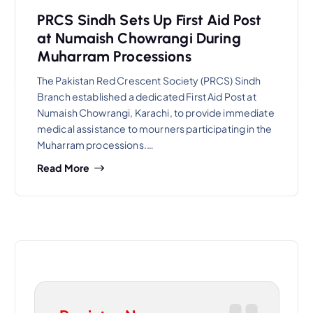
PRCS Sindh Sets Up First Aid Post
at Numaish Chowrangi During
Muharram Processions
The Pakistan Red Crescent Society (PRCS) Sindh
Branch established a dedicated First Aid Post at
Numaish Chowrangi, Karachi, to provide immediate
medical assistance to mourners participating in the
Muharram processions.…
Read More