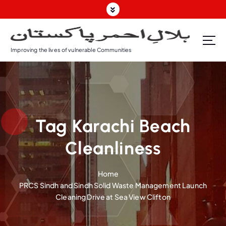
S
k
i
p
Improving the lives of vulnerable Communities
t
o
c
o
n
t
Tag Karachi Beach
e
n
Cleanliness
t
Home
PRCS Sindh and Sindh Solid Waste Management Launch
Cleaning Drive at Sea View Clifton