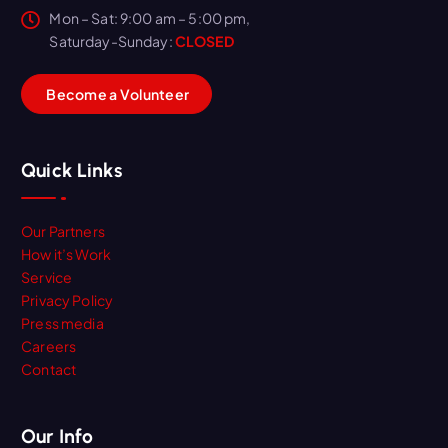
Mon – Sat: 9:00 am – 5:00 pm,
Saturday-Sunday:
CLOSED
B
e
c
o
m
e
a
V
o
l
u
n
t
e
e
r
Quick Links
Our Partners
How it’s Work
Service
Privacy Policy
Press media
Careers
Contact
Our Info