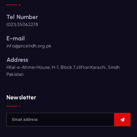
Tel Number
(021) 35062278
E-mail
info@prcsindh.org.pk
Address
Hilal-e-Ahmer House, H-1, Block 7,clifton Karachi , Sindh
Pakistan
Newsletter