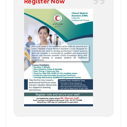
Register Now