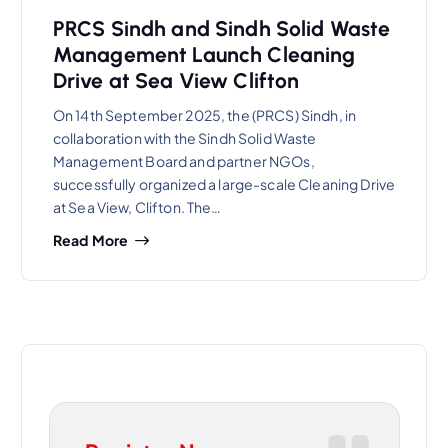
PRCS Sindh and Sindh Solid Waste
Management Launch Cleaning
Drive at Sea View Clifton
On 14th September 2025, the (PRCS) Sindh, in
collaboration with the Sindh Solid Waste
Management Board and partner NGOs,
successfully organized a large-scale Cleaning Drive
at Sea View, Clifton. The…
Read More