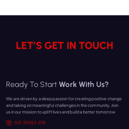
LET’S GET IN TOUCH
Ready To Start
Work With Us?
We are driven by a deep passion for creating positive change
and taking on meaningful challenges in the community. Join
us in our mission to uplift lives and build a better tomorrow
021-35062-278