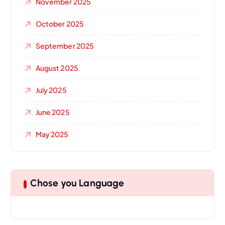
November 2025
October 2025
September 2025
August 2025
July 2025
June 2025
May 2025
Chose you Language