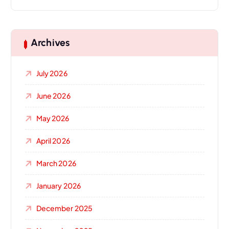
Archives
July 2026
June 2026
May 2026
April 2026
March 2026
January 2026
December 2025