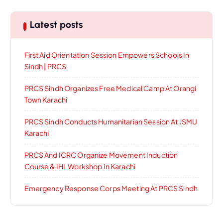
Latest posts
First Aid Orientation Session Empowers Schools In
Sindh | PRCS
PRCS Sindh Organizes Free Medical Camp At Orangi
Town Karachi
PRCS Sindh Conducts Humanitarian Session At JSMU
Karachi
PRCS And ICRC Organize Movement Induction
Course & IHL Workshop In Karachi
Emergency Response Corps Meeting At PRCS Sindh