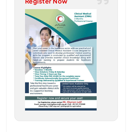
Register Now