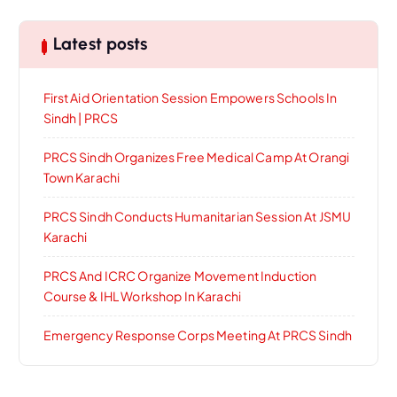
Latest posts
First Aid Orientation Session Empowers Schools In
Sindh | PRCS
PRCS Sindh Organizes Free Medical Camp At Orangi
Town Karachi
PRCS Sindh Conducts Humanitarian Session At JSMU
Karachi
PRCS And ICRC Organize Movement Induction
Course & IHL Workshop In Karachi
Emergency Response Corps Meeting At PRCS Sindh