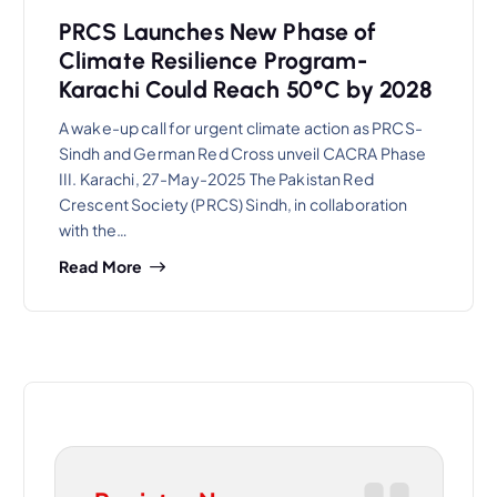
PRCS Launches New Phase of
Climate Resilience Program-
Karachi Could Reach 50°C by 2028
A wake-up call for urgent climate action as PRCS-
Sindh and German Red Cross unveil CACRA Phase
III. Karachi, 27-May-2025 The Pakistan Red
Crescent Society (PRCS) Sindh, in collaboration
with the…
Read More