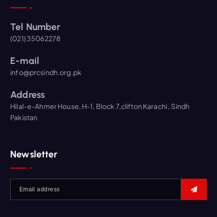
Tel Number
(021) 35062278
E-mail
info@prcsindh.org.pk
Address
Hilal-e-Ahmer House, H-1, Block 7,clifton Karachi , Sindh
Pakistan
Newsletter