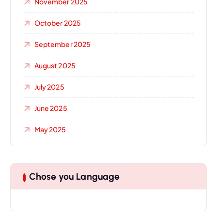
November 2025
October 2025
September 2025
August 2025
July 2025
June 2025
May 2025
Chose you Language