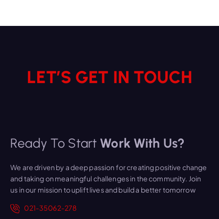
LET’S GET IN TOUCH
Ready To Start
Work With Us?
We are driven by a deep passion for creating positive change
and taking on meaningful challenges in the community. Join
us in our mission to uplift lives and build a better tomorrow
021-35062-278