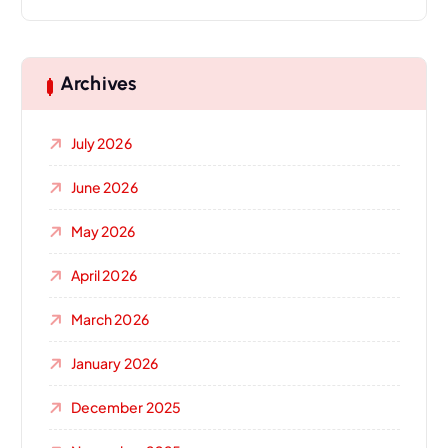
Archives
July 2026
June 2026
May 2026
April 2026
March 2026
January 2026
December 2025