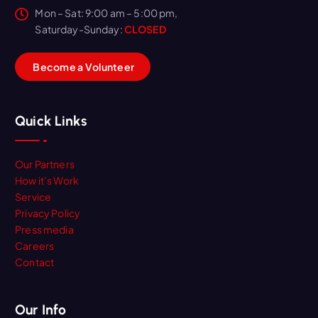
Mon – Sat: 9:00 am – 5:00 pm,
Saturday-Sunday:
CLOSED
B
e
c
o
m
e
a
V
o
l
u
n
t
e
e
r
Quick Links
Our Partners
How it’s Work
Service
Privacy Policy
Press media
Careers
Contact
Our Info