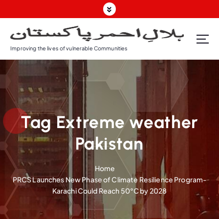
S
k
i
p
Improving the lives of vulnerable Communities
t
o
c
o
n
t
Tag Extreme weather
e
n
Pakistan
t
Home
PRCS Launches New Phase of Climate Resilience Program-
Karachi Could Reach 50°C by 2028