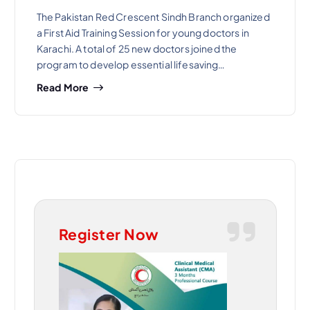
The Pakistan Red Crescent Sindh Branch organized
a First Aid Training Session for young doctors in
Karachi. A total of 25 new doctors joined the
program to develop essential lifesaving…
Read More
Register Now