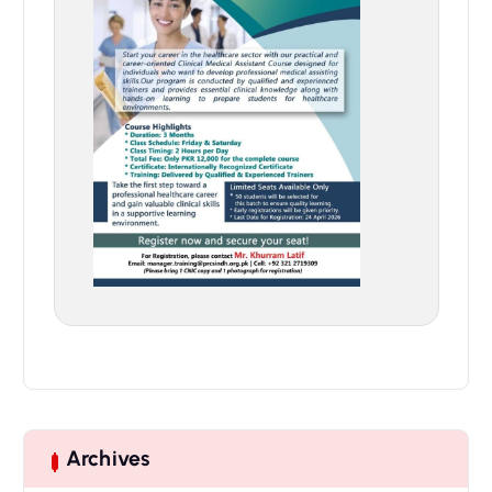
Archives