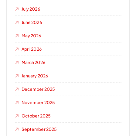
July 2026
June 2026
May 2026
April 2026
March 2026
January 2026
December 2025
November 2025
October 2025
September 2025