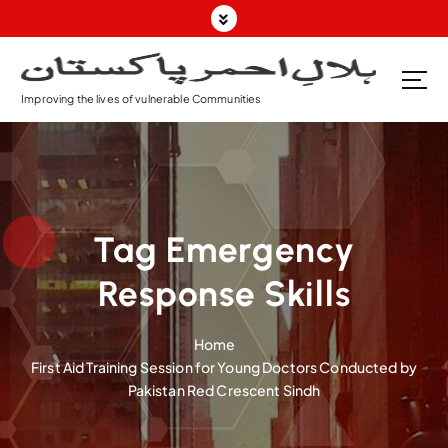
S
k
i
p
Improving the lives of vulnerable Communities
t
o
c
o
n
t
Tag Emergency
e
n
Response Skills
t
Home
First Aid Training Session for Young Doctors Conducted by
Pakistan Red Crescent Sindh