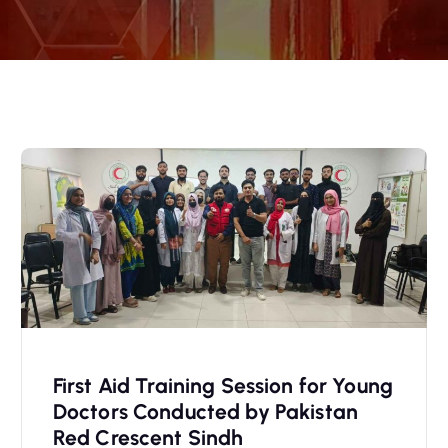
First Aid Training Session for Young
Doctors Conducted by Pakistan
Red Crescent Sindh