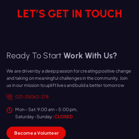
LET’S GET IN TOUCH
Ready To Start
Work With Us?
We are driven by a deep passion for creating positive change
and taking on meaningful challenges in the community. Join
us in our mission to uplift lives and build a better tomorrow
021-35062-278
Mon – Sat: 9:00 am – 5:00 pm,
Saturday-Sunday:
CLOSED
B
e
c
o
m
e
a
V
o
l
u
n
t
e
e
r