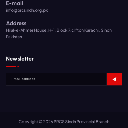
E-mail
info@prcsindh.org.pk
Address
Hilal-e-Ahmer House, H-1, Block 7,clifton Karachi , Sindh
Pakistan
Newsletter
Copyright © 2026 PRCS Sindh Provincial Branch