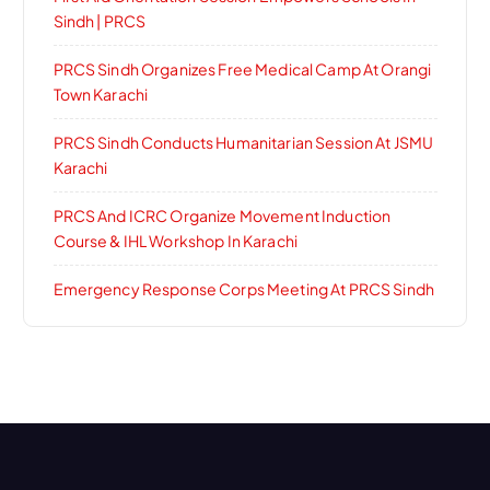
Sindh | PRCS
PRCS Sindh Organizes Free Medical Camp At Orangi
Town Karachi
PRCS Sindh Conducts Humanitarian Session At JSMU
Karachi
PRCS And ICRC Organize Movement Induction
Course & IHL Workshop In Karachi
Emergency Response Corps Meeting At PRCS Sindh