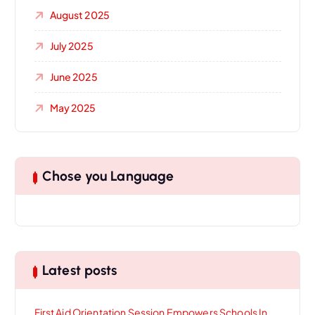
August 2025
July 2025
June 2025
May 2025
Chose you Language
Latest posts
First Aid Orientation Session Empowers Schools In