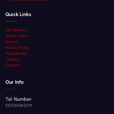
Quick Links
Our Partners
How it’s Work
Service
Privacy Policy
Press media
Careers
Contact
Our Info
Tel Number
(021) 35062278