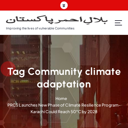
S
k
i
p
Improving the lives of vulnerable Communities
t
o
c
o
n
t
Tag Community climate
e
n
adaptation
t
Home
PRCS Launches New Phase of Climate Resilience Program-
Karachi Could Reach 50°C by 2028