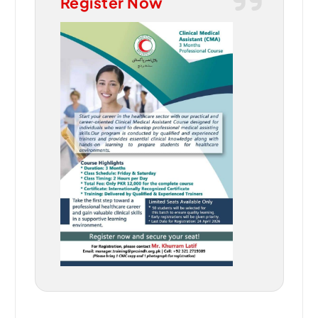
Register Now