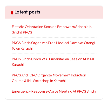
Latest posts
First Aid Orientation Session Empowers Schools In
Sindh | PRCS
PRCS Sindh Organizes Free Medical Camp At Orangi
Town Karachi
PRCS Sindh Conducts Humanitarian Session At JSMU
Karachi
PRCS And ICRC Organize Movement Induction
Course & IHL Workshop In Karachi
Emergency Response Corps Meeting At PRCS Sindh