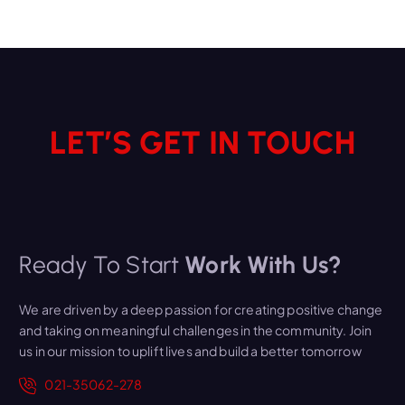
LET’S GET IN TOUCH
Ready To Start
Work With Us?
We are driven by a deep passion for creating positive change
and taking on meaningful challenges in the community. Join
us in our mission to uplift lives and build a better tomorrow
021-35062-278