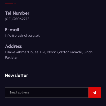
Tel Number
(021) 35062278
E-mail
info@prcsindh.org.pk
Address
Hilal-e-Ahmer House, H-1, Block 7,clifton Karachi , Sindh
Pakistan
Newsletter