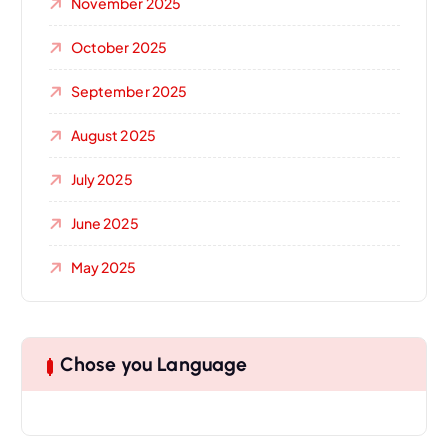
November 2025
October 2025
September 2025
August 2025
July 2025
June 2025
May 2025
Chose you Language