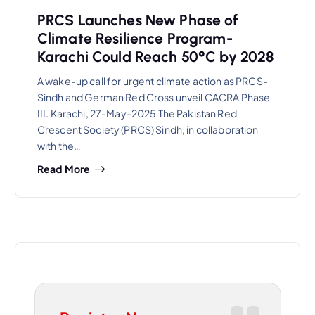
PRCS Launches New Phase of
Climate Resilience Program-
Karachi Could Reach 50°C by 2028
A wake-up call for urgent climate action as PRCS-
Sindh and German Red Cross unveil CACRA Phase
III. Karachi, 27-May-2025 The Pakistan Red
Crescent Society (PRCS) Sindh, in collaboration
with the…
Read More