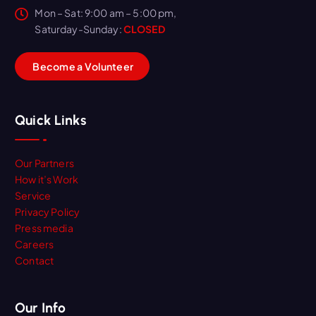
Mon – Sat: 9:00 am – 5:00 pm,
Saturday-Sunday:
CLOSED
B
e
c
o
m
e
a
V
o
l
u
n
t
e
e
r
Quick Links
Our Partners
How it’s Work
Service
Privacy Policy
Press media
Careers
Contact
Our Info