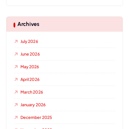
Archives
July 2026
June 2026
May 2026
April 2026
March 2026
January 2026
December 2025