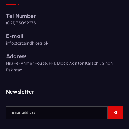
Tel Number
(021) 35062278
E-mail
info@prcsindh.org.pk
Address
Hilal-e-Ahmer House, H-1, Block 7,clifton Karachi , Sindh
Pakistan
Newsletter