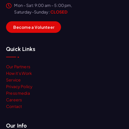
Mon – Sat: 9:00 am – 5:00 pm,
Saturday-Sunday:
CLOSED
B
e
c
o
m
e
a
V
o
l
u
n
t
e
e
r
Quick Links
Our Partners
How it’s Work
Service
Privacy Policy
Press media
Careers
Contact
Our Info