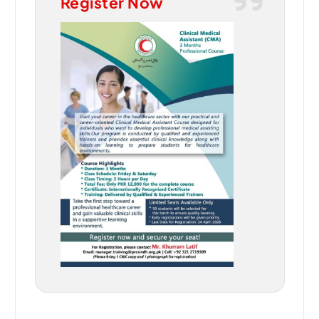
Register Now