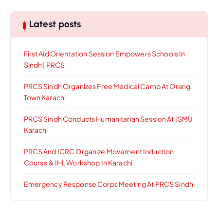
Latest posts
First Aid Orientation Session Empowers Schools In
Sindh | PRCS
PRCS Sindh Organizes Free Medical Camp At Orangi
Town Karachi
PRCS Sindh Conducts Humanitarian Session At JSMU
Karachi
PRCS And ICRC Organize Movement Induction
Course & IHL Workshop In Karachi
Emergency Response Corps Meeting At PRCS Sindh