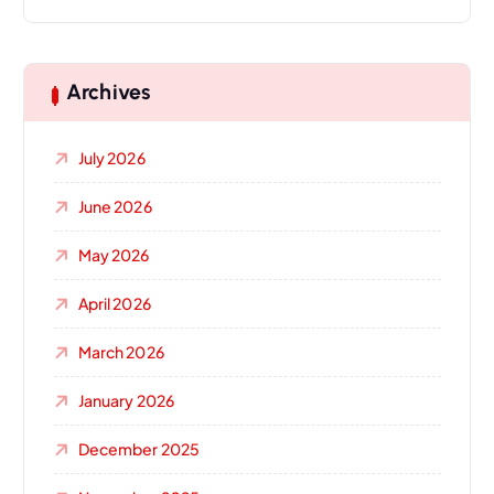
Archives
July 2026
June 2026
May 2026
April 2026
March 2026
January 2026
December 2025