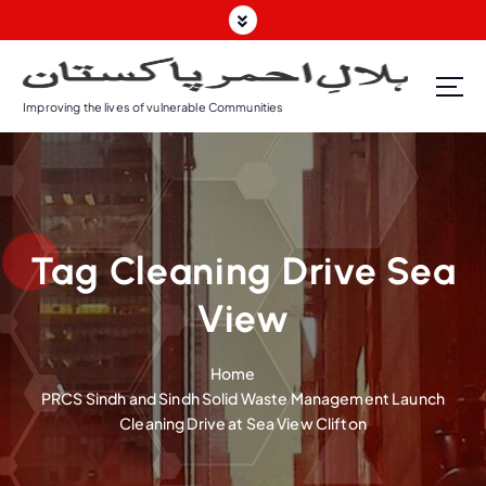
S
k
i
p
Improving the lives of vulnerable Communities
t
o
c
o
n
t
Tag Cleaning Drive Sea
e
n
View
t
Home
PRCS Sindh and Sindh Solid Waste Management Launch
Cleaning Drive at Sea View Clifton