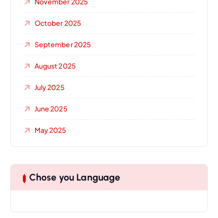
November 2025
October 2025
September 2025
August 2025
July 2025
June 2025
May 2025
Chose you Language