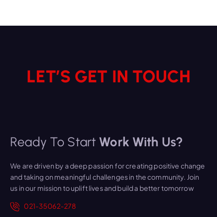
LET’S GET IN TOUCH
Ready To Start
Work With Us?
We are driven by a deep passion for creating positive change
and taking on meaningful challenges in the community. Join
us in our mission to uplift lives and build a better tomorrow
021-35062-278