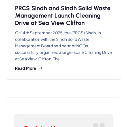
PRCS Sindh and Sindh Solid Waste
Management Launch Cleaning
Drive at Sea View Clifton
On 14th September 2025, the (PRCS) Sindh, in
collaboration with the Sindh Solid Waste
Management Board and partner NGOs,
successfully organized a large-scale Cleaning Drive
at Sea View, Clifton. The…
Read More